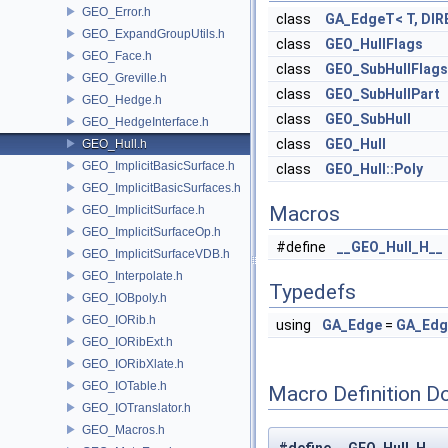
GEO_Error.h
class
GA_EdgeT< T, DIR
GEO_ExpandGroupUtils.h
class
GEO_HullFlags
GEO_Face.h
class
GEO_SubHullFlags
GEO_Greville.h
class
GEO_SubHullPart
GEO_Hedge.h
class
GEO_SubHull
GEO_HedgeInterface.h
class
GEO_Hull
GEO_Hull.h
GEO_ImplicitBasicSurface.h
class
GEO_Hull::Poly
GEO_ImplicitBasicSurfaces.h
Macros
GEO_ImplicitSurface.h
GEO_ImplicitSurfaceOp.h
#define
__GEO_Hull_H__
GEO_ImplicitSurfaceVDB.h
GEO_Interpolate.h
Typedefs
GEO_IOBpoly.h
GEO_IORib.h
using
GA_Edge
=
GA_Ed
GEO_IORibExt.h
GEO_IORibXlate.h
GEO_IOTable.h
Macro Definition D
GEO_IOTranslator.h
GEO_Macros.h