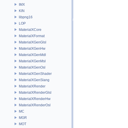
IMX
KIN
libpng16
LOP
MaterialXCore
MaterialXFormat
MaterialXGenGlsl
MaterialXGenHw
MaterialXGenMdl
MaterialXGenMsl
MaterialXGenOsl
MaterialXGenShader
MaterialXGenSlang
MaterialXRender
MaterialXRenderGlsl
MaterialXRenderHw
MaterialXRenderOsl
MC
MGR
MOT