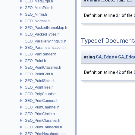
#define __GEO_Hull_H__
GEO_MetaExpr.h
GEO_MetaPrim.h
GEO_Mirror.h
Definition at line
21
of file
GEO_Normal.h
GEO_PackedNameMap.h
GEO_PackedTypes.h
Typedef Document
GEO_ParallelWiringUtil.h
GEO_Parameterization.h
GEO_PartRender.h
using
GA_Edge
=
GA_Edg
GEO_Point.h
GEO_PointClassifier.h
Definition at line
42
of file
GEO_PointGrid.h
GEO_PointSlider.h
GEO_PointTree.h
GEO_PolyCounts.h
GEO_PrimCamera.h
GEO_PrimChannel.h
GEO_PrimCircle.h
GEO_PrimClassifier.h
GEO_PrimConnector.h
GEO_PrimHexahedron.h