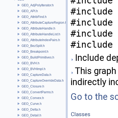
#include 
GEO_AdjPolyIterator.h
#include 
GEO_API.h
GEO_AttribFind.h
#include 
GEO_AttributeCaptureRegion.h
GEO_AttributeHandle.h
#include 
GEO_AttributeHandleList.h
GEO_AttributeIndexPairs.h
#include 
GEO_BezSplit.h
GEO_Breakpoint.h
Include de
GEO_BuildPrimitives.h
GEO_BVH.h
This graph 
GEO_BVHImpl.h
GEO_CaptureData.h
indirectly in
GEO_CaptureOverrideData.h
GEO_Closure.h
GEO_ConvertParms.h
Go to the so
GEO_Convex.h
GEO_Curve.h
GEO_Delta.h
Classes
GEO_Detail.h