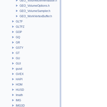
GEO_VolumeElementBase.h
GEO_VolumeOptions.h
GEO_VolumeSampler.h
GEO_WorkVertexBuffer.h
GLTF
GLTFZ
GOP
GQ
GR
GSTY
GT
GU
GUI
gusd
GVEX
HAPI
HOM
HUSD
Imath
IMG
IMG3D