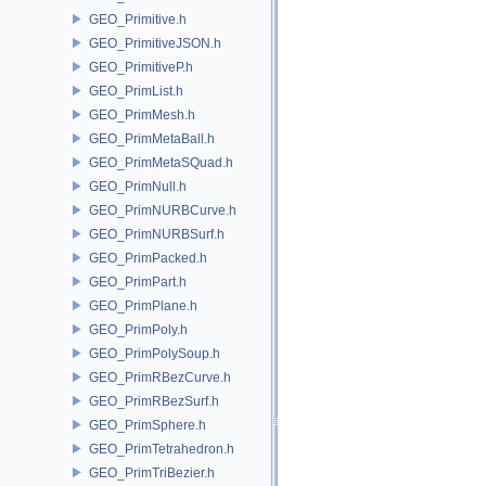
GEO_Primitive.h
GEO_PrimitiveJSON.h
GEO_PrimitiveP.h
GEO_PrimList.h
GEO_PrimMesh.h
GEO_PrimMetaBall.h
GEO_PrimMetaSQuad.h
GEO_PrimNull.h
GEO_PrimNURBCurve.h
GEO_PrimNURBSurf.h
GEO_PrimPacked.h
GEO_PrimPart.h
GEO_PrimPlane.h
GEO_PrimPoly.h
GEO_PrimPolySoup.h
GEO_PrimRBezCurve.h
GEO_PrimRBezSurf.h
GEO_PrimSphere.h
GEO_PrimTetrahedron.h
GEO_PrimTriBezier.h