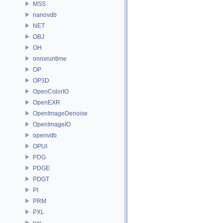
MSS
nanovdb
NET
OBJ
OH
onnxruntime
OP
OP3D
OpenColorIO
OpenEXR
OpenImageDenoise
OpenImageIO
openvdb
OPUI
PDG
PDGE
PDGT
PI
PRM
PXL
pxr