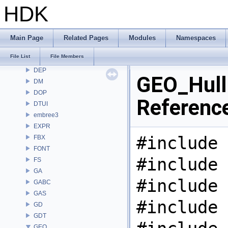
COP2
HDK
COPZ
CV
CVEX
Main Page
Related Pages
Modules
Namespaces
DAE
File List
File Members
DD
DEP
GEO_Hull.
DM
DOP
Referenc
DTUI
embree3
EXPR
#include 
FBX
FONT
#include 
FS
GA
#include 
GABC
GAS
#include 
GD
GDT
GEO