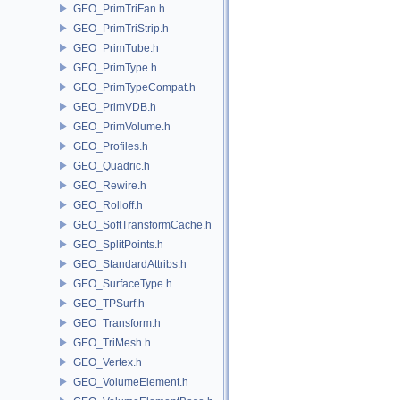
GEO_PrimTriFan.h
GEO_PrimTriStrip.h
GEO_PrimTube.h
GEO_PrimType.h
GEO_PrimTypeCompat.h
GEO_PrimVDB.h
GEO_PrimVolume.h
GEO_Profiles.h
GEO_Quadric.h
GEO_Rewire.h
GEO_Rolloff.h
GEO_SoftTransformCache.h
GEO_SplitPoints.h
GEO_StandardAttribs.h
GEO_SurfaceType.h
GEO_TPSurf.h
GEO_Transform.h
GEO_TriMesh.h
GEO_Vertex.h
GEO_VolumeElement.h