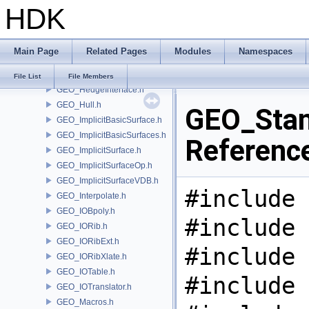
HDK
GEO_Error.h
GEO_ExpandGroupUtils.h
GEO_Face.h
Main Page
Related Pages
Modules
Namespaces
GEO_Greville.h
GEO_Hedge.h
File List
File Members
GEO_HedgeInterface.h
GEO_Hull.h
GEO_Stand
GEO_ImplicitBasicSurface.h
GEO_ImplicitBasicSurfaces.h
Referenc
GEO_ImplicitSurface.h
GEO_ImplicitSurfaceOp.h
GEO_ImplicitSurfaceVDB.h
#include 
GEO_Interpolate.h
GEO_IOBpoly.h
#include 
GEO_IORib.h
GEO_IORibExt.h
#include 
GEO_IORibXlate.h
GEO_IOTable.h
#include 
GEO_IOTranslator.h
GEO_Macros.h