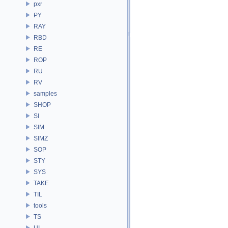
pxr
PY
RAY
RBD
RE
ROP
RU
RV
samples
SHOP
SI
SIM
SIMZ
SOP
STY
SYS
TAKE
TIL
tools
TS
UI