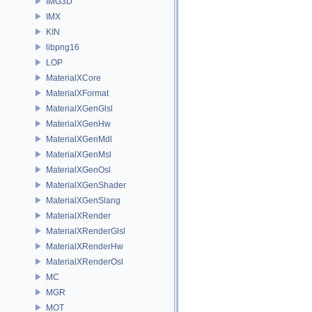
IMG3D
IMX
KIN
libpng16
LOP
MaterialXCore
MaterialXFormat
MaterialXGenGlsl
MaterialXGenHw
MaterialXGenMdl
MaterialXGenMsl
MaterialXGenOsl
MaterialXGenShader
MaterialXGenSlang
MaterialXRender
MaterialXRenderGlsl
MaterialXRenderHw
MaterialXRenderOsl
MC
MGR
MOT