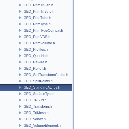
GEO_PrimTriFan.h
GEO_PrimTriStrip.h
GEO_PrimTube.h
GEO_PrimType.h
GEO_PrimTypeCompat.h
GEO_PrimVDB.h
GEO_PrimVolume.h
GEO_Profiles.h
GEO_Quadric.h
GEO_Rewire.h
GEO_Rolloff.h
GEO_SoftTransformCache.h
GEO_SplitPoints.h
GEO_StandardAttribs.h
GEO_SurfaceType.h
GEO_TPSurf.h
GEO_Transform.h
GEO_TriMesh.h
GEO_Vertex.h
GEO_VolumeElement.h