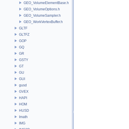
GEO_VolumeElementBase.h
GEO_VolumeOptions.h
GEO_VolumeSampler.h
GEO_WorkVertexBuffer.h
GLTF
GLTFZ
GOP
GQ
GR
GSTY
GT
GU
GUI
gusd
GVEX
HAPI
HOM
HUSD
Imath
IMG