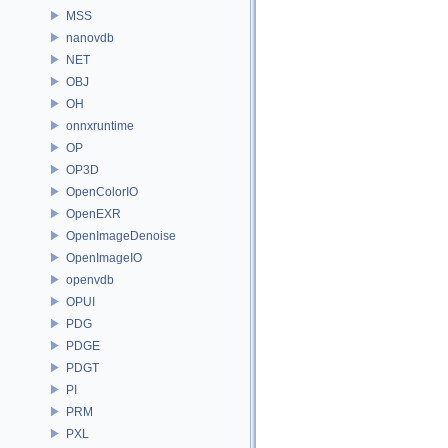
MSS
nanovdb
NET
OBJ
OH
onnxruntime
OP
OP3D
OpenColorIO
OpenEXR
OpenImageDenoise
OpenImageIO
openvdb
OPUI
PDG
PDGE
PDGT
PI
PRM
PXL