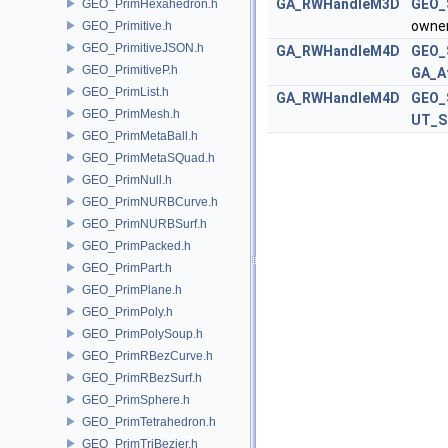
GA_RWHandleM3D
GEO_
GEO_PrimHexahedron.h
owne
GEO_Primitive.h
GEO_PrimitiveJSON.h
GA_RWHandleM4D
GEO_
GEO_PrimitiveP.h
GA_A
GEO_PrimList.h
GA_RWHandleM4D
GEO_
GEO_PrimMesh.h
UT_S
GEO_PrimMetaBall.h
GEO_PrimMetaSQuad.h
GEO_PrimNull.h
GEO_PrimNURBCurve.h
GEO_PrimNURBSurf.h
GEO_PrimPacked.h
GEO_PrimPart.h
GEO_PrimPlane.h
GEO_PrimPoly.h
GEO_PrimPolySoup.h
GEO_PrimRBezCurve.h
GEO_PrimRBezSurf.h
GEO_PrimSphere.h
GEO_PrimTetrahedron.h
GEO_PrimTriBezier.h