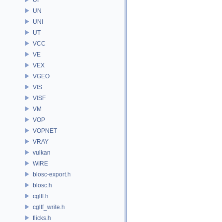
UN
UNI
UT
VCC
VE
VEX
VGEO
VIS
VISF
VM
VOP
VOPNET
VRAY
vulkan
WIRE
blosc-export.h
blosc.h
cgltf.h
cgltf_write.h
flicks.h