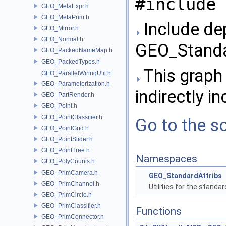
#include 
GEO_MetaExpr.h
GEO_MetaPrim.h
Include de
GEO_Mirror.h
GEO_Normal.h
GEO_Standar
GEO_PackedNameMap.h
GEO_PackedTypes.h
This graph 
GEO_ParallelWiringUtil.h
GEO_Parameterization.h
indirectly in
GEO_PartRender.h
GEO_Point.h
GEO_PointClassifier.h
Go to the so
GEO_PointGrid.h
GEO_PointSlider.h
GEO_PointTree.h
Namespaces
GEO_PolyCounts.h
GEO_PrimCamera.h
GEO_StandardAttribs
GEO_PrimChannel.h
Utilities for the standa
GEO_PrimCircle.h
GEO_PrimClassifier.h
Functions
GEO_PrimConnector.h