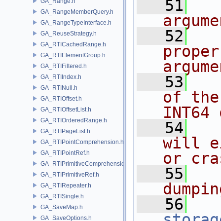
   51
  
GA_Range.h
GA_RangeMemberQuery.h
argume
GA_RangeTypeInterface.h
   52
  
GA_ReuseStrategy.h
GA_RTICachedRange.h
proper
GA_RTIElementGroup.h
argume
GA_RTIFiltered.h
   53
  
GA_RTIIndex.h
GA_RTINull.h
of the
GA_RTIOffset.h
INT64 
GA_RTIOffsetList.h
GA_RTIOrderedRange.h
   54
  
GA_RTIPageList.h
will e
GA_RTIPointComprehension.h
GA_RTIPointRef.h
or cra
GA_RTIPrimitiveComprehension.h
   55
  
GA_RTIPrimitiveRef.h
dumpin
GA_RTIRepeater.h
GA_RTISingle.h
   56
GA_SaveMap.h
storag
GA_SaveOptions.h