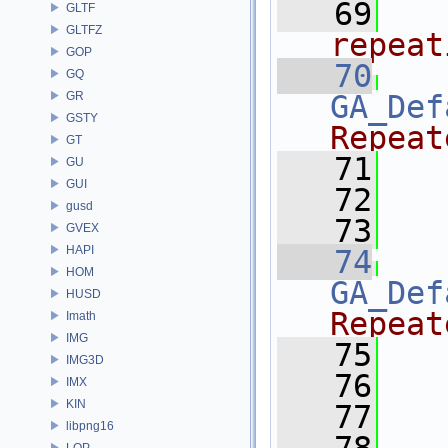
   69
  
GLTF
GLTFZ
repeat
GOP
   70
GQ
GR
GA_Def
GSTY
Repeat
GT
   71
   
GU
GUI
   72
   
gusd
   73
   
GVEX
HAPI
   74
HOM
GA_Def
HUSD
Repeat
Imath
IMG
   75
   
IMG3D
   76
   
IMX
KIN
   77
   
libpng16
LOP