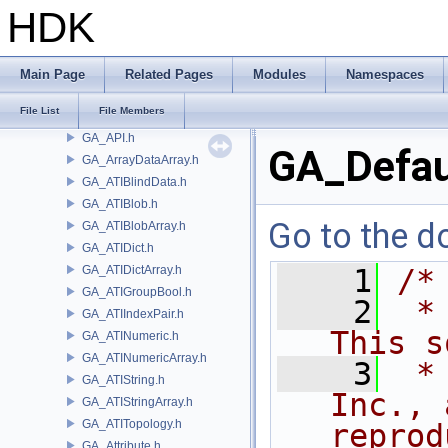
GA_AIFSharedStringTuple.h
HDK
GA_AIFStat.h
GA_AIFStdInterp.h
GA_AIFStdMath.h
Main Page
Related Pages
Modules
Namespaces
GA_AIFStringTuple.h
File List
File Members
GA_AIFTuple.h
GA_API.h
GA_Defau
GA_ArrayDataArray.h
GA_ATIBlindData.h
GA_ATIBlob.h
Go to the do
GA_ATIBlobArray.h
GA_ATIDict.h
GA_ATIDictArray.h
    1
/*
GA_ATIGroupBool.h
    2
 *
GA_ATIIndexPair.h
This s
GA_ATINumeric.h
GA_ATINumericArray.h
    3
 *
GA_ATIString.h
Inc., 
GA_ATIStringArray.h
GA_ATITopology.h
reprod
GA_Attribute.h