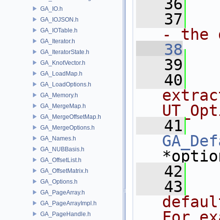
   36
GA_IO.h
   37
  
GA_IOJSON.h
- the 
GA_IOTable.h
GA_Iterator.h
   38
GA_IteratorState.h
   39
GA_KnotVector.h
GA_LoadMap.h
   40
  
GA_LoadOptions.h
extrac
GA_Memory.h
UT_Opt
GA_MergeMap.h
GA_MergeOffsetMap.h
   41
GA_MergeOptions.h
GA_Def
GA_Names.h
GA_NUBBasis.h
*optio
GA_OffsetList.h
   42
GA_OffsetMatrix.h
   43
  
GA_Options.h
GA_PageArray.h
defaul
GA_PageArrayImpl.h
For ex
GA_PageHandle.h