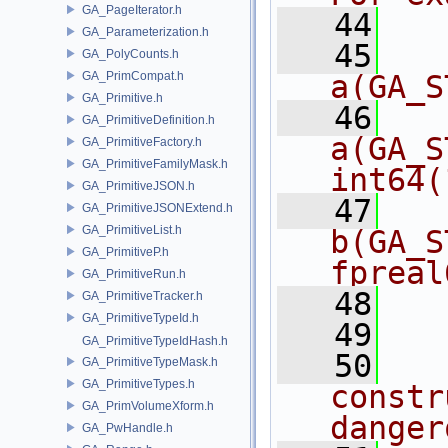
GA_PageIterator.h
   44
  
GA_Parameterization.h
   45
   
GA_PolyCounts.h
GA_PrimCompat.h
a(GA_S
GA_Primitive.h
   46
   
GA_PrimitiveDefinition.h
a(GA_S
GA_PrimitiveFactory.h
GA_PrimitiveFamilyMask.h
int64(
GA_PrimitiveJSON.h
   47
   
GA_PrimitiveJSONExtend.h
GA_PrimitiveList.h
b(GA_S
GA_PrimitiveP.h
fpreal
GA_PrimitiveRun.h
   48
  
GA_PrimitiveTracker.h
GA_PrimitiveTypeId.h
   49
  
GA_PrimitiveTypeIdHash.h
   50
  
GA_PrimitiveTypeMask.h
GA_PrimitiveTypes.h
constr
GA_PrimVolumeXform.h
danger
GA_PwHandle.h