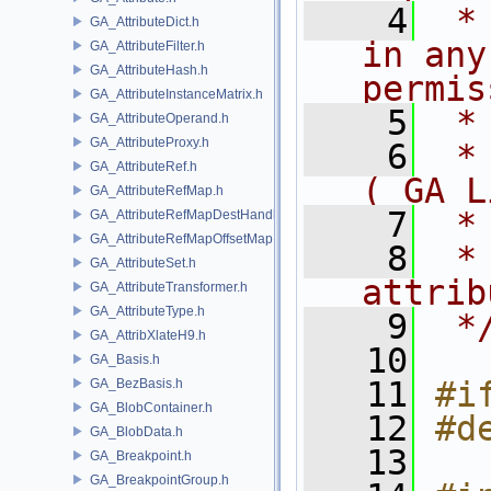
    4
 *
GA_AttributeDict.h
in any
GA_AttributeFilter.h
GA_AttributeHash.h
permis
GA_AttributeInstanceMatrix.h
    5
 *
GA_AttributeOperand.h
GA_AttributeProxy.h
    6
 *
GA_AttributeRef.h
( GA L
GA_AttributeRefMap.h
    7
 *
GA_AttributeRefMapDestHandle.h
GA_AttributeRefMapOffsetMap.h
    8
 *
GA_AttributeSet.h
attrib
GA_AttributeTransformer.h
GA_AttributeType.h
    9
 *
GA_AttribXlateH9.h
   10
GA_Basis.h
   11
#i
GA_BezBasis.h
GA_BlobContainer.h
   12
#d
GA_BlobData.h
   13
GA_Breakpoint.h
GA_BreakpointGroup.h