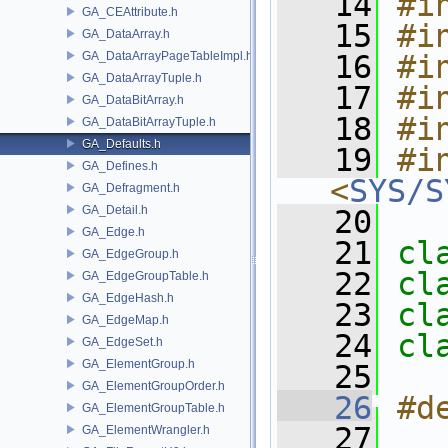
   14
#i
GA_CEAttribute.h
   15
#i
GA_DataArray.h
GA_DataArrayPageTableImpl.h
   16
#i
GA_DataArrayTuple.h
   17
#i
GA_DataBitArray.h
   18
#i
GA_DataBitArrayTuple.h
GA_Defaults.h
   19
#in
GA_Defines.h
<
SYS/S
GA_Defragment.h
GA_Detail.h
   20
GA_Edge.h
   21
cl
GA_EdgeGroup.h
   22
cl
GA_EdgeGroupTable.h
GA_EdgeHash.h
   23
cl
GA_EdgeMap.h
   24
cl
GA_EdgeSet.h
GA_ElementGroup.h
   25
GA_ElementGroupOrder.h
   26
#d
GA_ElementGroupTable.h
   27
GA_ElementWrangler.h