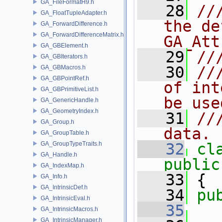
GA_FileFormatH9.h
   28
//
GA_FloatTupleAdapter.h
the de
GA_ForwardDifference.h
GA_ForwardDifferenceMatrix.h
GA_Att
GA_GBElement.h
   29
//
GA_GBIterators.h
   30
//
GA_GBMacros.h
GA_GBPointRef.h
of int
GA_GBPrimitiveList.h
be use
GA_GenericHandle.h
GA_GeometryIndex.h
   31
//
GA_Group.h
data.
GA_GroupTable.h
GA_GroupTypeTraits.h
   32
cl
GA_Handle.h
public
GA_IndexMap.h
   33
 {
GA_Info.h
GA_IntrinsicDef.h
   34
pu
GA_IntrinsicEval.h
   35
GA_IntrinsicMacros.h
GA_IntrinsicManager.h