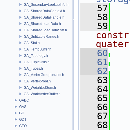
GA_SecondaryLookupInfo.h
   57
GA_SharedDataContext.h
   58
  
GA_SharedDataHandle.h
   59
  
GA_SharedLoadData.h
GA_SharedLoadDataStat.h
constr
GA_SplittableRange.h
quater
GA_Stat.h
GA_TempBuffer.h
   60
GA_Topology.h
   61
GA_TupleUtils.h
   62
GA_Types.h
GA_VertexGroupIterator.h
   63
GA_VertexPool.h
   64
GA_WeightedSum.h
GA_WorkVertexBuffer.h
   65
GABC
   66
  
GAS
   67
GD
GDT
   68
  
GEO