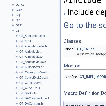
#include 
GLTFZ
Include de
GOP
GQ
GR
Go to the so
GSTY
GT
GT_AgentSupport.h
Classes
GT_API.h
GT_AttributeBuilder.h
class
GT_DAList
GT_AttributeList.h
A list which "merge
GT_AttributeMap.h
GT_AttributeMerge.h
Macros
GT_BuilderStatus.h
GT_CatPolygonMesh.h
#define
GT_IMPL_IMPO
GT_CollectDiskData.h
GT_CountArray.h
GT_CurveEval.h
Macro Definition D
GT_DABool.h
GT_DAClampedArray.h
GT_DAConstant.h