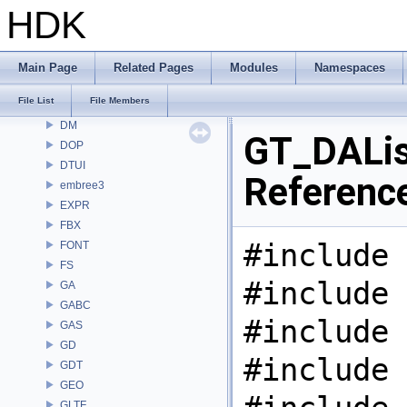
COPZ
HDK
CV
CVEX
DAE
Main Page
Related Pages
Modules
Namespaces
DD
File List
File Members
DEP
DM
GT_DAList
DOP
DTUI
Referenc
embree3
EXPR
FBX
#include 
FONT
FS
#include 
GA
GABC
#include 
GAS
GD
#include 
GDT
GEO
GLTF