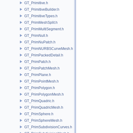
GT_Primitive.h
GT_PrimitiveBuilder.h
GT_PrimitiveTypes.h
GT_PrimMeshSplit.h
GT_PrimMultiSegment.h
GT_PrimNull.h
GT_PrimNuPatch.h
GT_PrimNURBSCurveMesh.h
GT_PrimPackedDetail.h
GT_PrimPatch.h
GT_PrimPatchMesh.h
GT_PrimPlane.h
GT_PrimPointMesh.h
GT_PrimPolygon.h
GT_PrimPolygonMesh.h
GT_PrimQuadric.h
GT_PrimQuadricMesh.h
GT_PrimSphere.h
GT_PrimSphereMesh.h
GT_PrimSubdivisionCurves.h