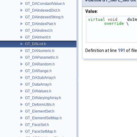
#define GT_IMPL_IMPO
GT_DAConstantValue.h
GT_DAIndexedDict.h
Value:
GT_DAIndexedString.h
virtual
void
    doIm
override
 \
GT_DAIndexPair.h
GT_DAIndirect.h
GT_DAInherit.h
GT_DAList.h
Definition at line
191
of fil
GT_DANumeric.h
GT_DAParametric.h
GT_DARandom.h
GT_DARange.h
GT_DASubArray.h
GT_DataArray.h
GT_DAValues.h
GT_DAVaryingArray.h
GT_DeformUtils.h
GT_ElementSet.h
GT_ElementSetMap.h
GT_FaceSet.h
GT_FaceSetMap.h