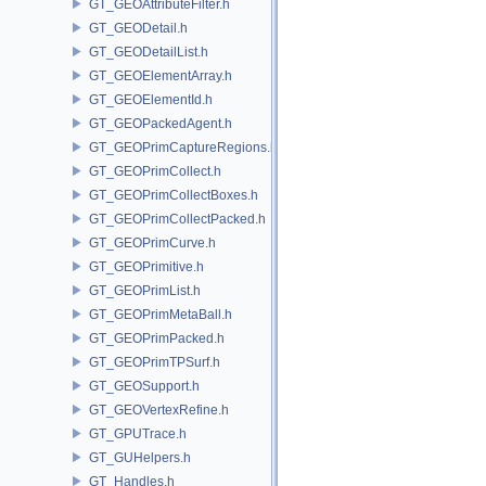
GT_GEOAttributeFilter.h
GT_GEODetail.h
GT_GEODetailList.h
GT_GEOElementArray.h
GT_GEOElementId.h
GT_GEOPackedAgent.h
GT_GEOPrimCaptureRegions.h
GT_GEOPrimCollect.h
GT_GEOPrimCollectBoxes.h
GT_GEOPrimCollectPacked.h
GT_GEOPrimCurve.h
GT_GEOPrimitive.h
GT_GEOPrimList.h
GT_GEOPrimMetaBall.h
GT_GEOPrimPacked.h
GT_GEOPrimTPSurf.h
GT_GEOSupport.h
GT_GEOVertexRefine.h
GT_GPUTrace.h
GT_GUHelpers.h
GT_Handles.h