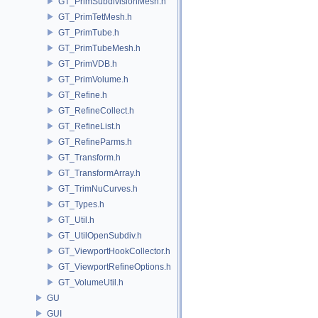
GT_PrimSubdivisionMesh.h
GT_PrimTetMesh.h
GT_PrimTube.h
GT_PrimTubeMesh.h
GT_PrimVDB.h
GT_PrimVolume.h
GT_Refine.h
GT_RefineCollect.h
GT_RefineList.h
GT_RefineParms.h
GT_Transform.h
GT_TransformArray.h
GT_TrimNuCurves.h
GT_Types.h
GT_Util.h
GT_UtilOpenSubdiv.h
GT_ViewportHookCollector.h
GT_ViewportRefineOptions.h
GT_VolumeUtil.h
GU
GUI