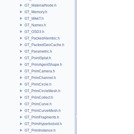
GT_MaterialNode.h
GT_Memory.h
GT_MikkT.h
GT_Names.h
GT_OSD3.h
GT_PackedAlembic.h
GT_PackedGeoCache.h
GT_Parametric.h
GT_PointSplat.h
GT_PrimAgentShape.h
GT_PrimCamera.h
GT_PrimChannel.h
GT_PrimCircle.h
GT_PrimCircleMesh.h
GT_PrimCollect.h
GT_PrimCurve.h
GT_PrimCurveMesh.h
GT_PrimFragments.h
GT_PrimHyperboloid.h
GT_PrimInstance.h