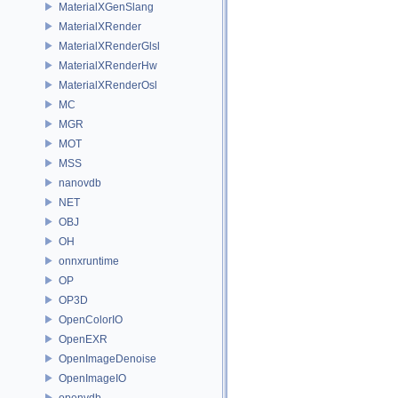
MaterialXGenSlang
MaterialXRender
MaterialXRenderGlsl
MaterialXRenderHw
MaterialXRenderOsl
MC
MGR
MOT
MSS
nanovdb
NET
OBJ
OH
onnxruntime
OP
OP3D
OpenColorIO
OpenEXR
OpenImageDenoise
OpenImageIO
openvdb