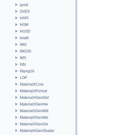
gusd
GVEX
HAPI
HOM
HUSD
Imath
IMG
IMG3D
IMX
KIN
libpng16
LOP
MaterialXCore
MaterialXFormat
MaterialXGenGlsl
MaterialXGenHw
MaterialXGenMdl
MaterialXGenMsl
MaterialXGenOsl
MaterialXGenShader