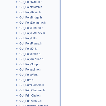
GU_PointGroup.h
GU_PointMatch.h
GU_PolyBevel.h
GU_PolyBridge.h
GU_PolyDelaunay.h
GU_PolyExtrude.h
GU_PolyExtrude2.h
GU_PolyFill.h
GU_PolyFrame.h
GU_PolyKnit.h
GU_Polypatch.h
GU_PolyReduce.h
GU_PolySoup.h
GU_Polyspline.h
GU_PolyWire.h
GU_Prim.h
GU_PrimCamera.h
GU_PrimChannel.h
GU_PrimCircle.h
GU_PrimGroup.h
GU_PrimitiveFactory.h