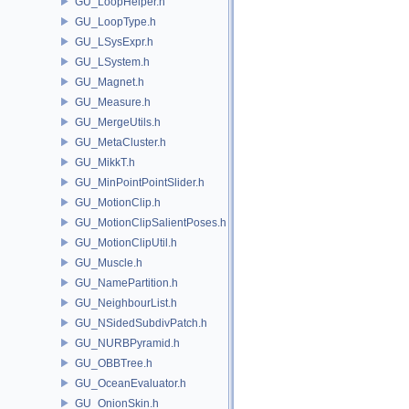
GU_LoopHelper.h
GU_LoopType.h
GU_LSysExpr.h
GU_LSystem.h
GU_Magnet.h
GU_Measure.h
GU_MergeUtils.h
GU_MetaCluster.h
GU_MikkT.h
GU_MinPointPointSlider.h
GU_MotionClip.h
GU_MotionClipSalientPoses.h
GU_MotionClipUtil.h
GU_Muscle.h
GU_NamePartition.h
GU_NeighbourList.h
GU_NSidedSubdivPatch.h
GU_NURBPyramid.h
GU_OBBTree.h
GU_OceanEvaluator.h
GU_OnionSkin.h