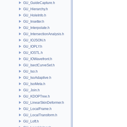
GU_GuideCapture.h
GU_Hierarchy.h
GU_HoleInfo.h
GU_Insetter.h
GU_Interpolate.h
GU_IntersectionAnalysis.h
GU_IOJSON.h
GU_IOPLY.h
GU_IOSTL.h
GU_IOWavefront.h
GU_IsectCurveSet.h
GU_Iso.h
GU_IsoAdaptive.h
GU_IsoMeta.h
GU_Join.h
GU_KDOPTree.h
GU_LinearSkinDeformer.h
GU_LocalFrame.h
GU_LocalTransform.h
GU_Loft.h