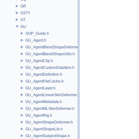
GR
GSTY
GT
GU
GOP_Guide.h
GU_Agent.h
GU_AgentBlendShapeDeformer.h
GU_AgentBlendShapeUtils.h
GU_AgentClip.h
GU_AgentCustomDataItem.h
GU_AgentDefinition.h
GU_AgentFileCache.h
GU_AgentLayer.h
GU_AgentLinearSkinDeformer.h
GU_AgentMetadata.h
GU_AgentMLSkinDeformer.h
GU_AgentRig.h
GU_AgentShapeDeformer.h
GU_AgentShapeLib.h
GU_AgentSubjectShape.h