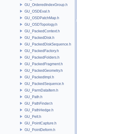
GU_OrderedIndexGroup.h
GU_OSDEval.h
GU_OSDPatchMap.h
GU_OSDTopology.h
GU_PackedContext.h
GU_PackedDisk.h
GU_PackedDiskSequence.h
GU_PackedFactory.h
GU_PackedFolders.h
GU_PackedFragment.h
GU_PackedGeometry.h
GU_PackedImpl.h
GU_PackedSequence.h
GU_ParmDataItem.h
GU_Path.h
GU_PathFinder.h
GU_PathHedge.h
GU_Pelt.h
GU_PointCapture.h
GU_PointDeform.h