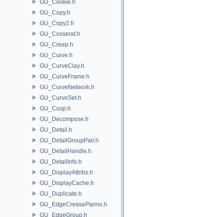
GU_Cookie.h
GU_Copy.h
GU_Copy2.h
GU_Cosserat.h
GU_Creep.h
GU_Curve.h
GU_CurveClay.h
GU_CurveFrame.h
GU_CurveNetwork.h
GU_CurveSet.h
GU_Cusp.h
GU_Decompose.h
GU_Detail.h
GU_DetailGroupPair.h
GU_DetailHandle.h
GU_DetailInfo.h
GU_DisplayAttribs.h
GU_DisplayCache.h
GU_Duplicate.h
GU_EdgeCreaseParms.h
GU_EdgeGroup.h