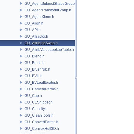
GU_AgentSubjectShapeGroup.h
GU_AgentTransformGroup.h
GU_AgentXform.h
GU_Align.h
GU_API.h
GU_Attractor.h
GU_AttributeSwap.h
GU_AttribValueLookupTable.h
GU_Blend.h
GU_Brush.h
GU_BrushNib.h
GU_BVH.h
GU_BVLeafIterator.h
GU_CameraParms.h
GU_Cap.h
GU_CESnippet.h
GU_Classify.h
GU_CleanTools.h
GU_ConvertParms.h
GU_ConvexHull3D.h