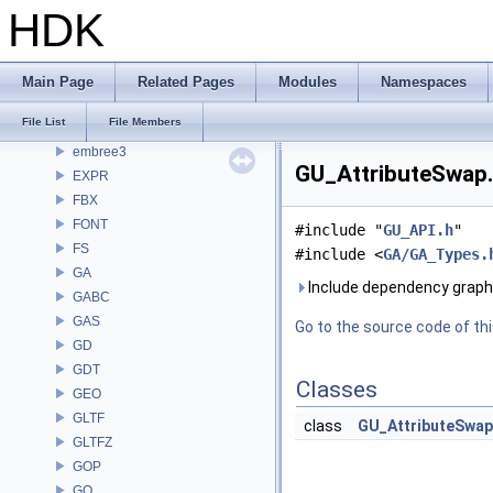
DAE
HDK
DD
DEP
DM
Main Page
Related Pages
Modules
Namespaces
DOP
File List
File Members
DTUI
embree3
GU_AttributeSwap.
EXPR
FBX
FONT
#include "
GU_API.h
"
FS
#include <
GA/GA_Types.
GA
Include dependency graph
GABC
GAS
Go to the source code of this
GD
GDT
Classes
GEO
GLTF
class
GU_AttributeSwap
GLTFZ
GOP
GQ