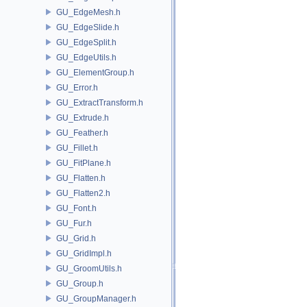
GU_EdgeMesh.h
GU_EdgeSlide.h
GU_EdgeSplit.h
GU_EdgeUtils.h
GU_ElementGroup.h
GU_Error.h
GU_ExtractTransform.h
GU_Extrude.h
GU_Feather.h
GU_Fillet.h
GU_FitPlane.h
GU_Flatten.h
GU_Flatten2.h
GU_Font.h
GU_Fur.h
GU_Grid.h
GU_GridImpl.h
GU_GroomUtils.h
GU_Group.h
GU_GroupManager.h