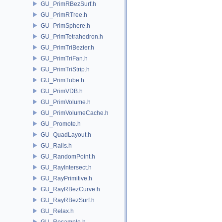
GU_PrimRBezSurf.h
GU_PrimRTree.h
GU_PrimSphere.h
GU_PrimTetrahedron.h
GU_PrimTriBezier.h
GU_PrimTriFan.h
GU_PrimTriStrip.h
GU_PrimTube.h
GU_PrimVDB.h
GU_PrimVolume.h
GU_PrimVolumeCache.h
GU_Promote.h
GU_QuadLayout.h
GU_Rails.h
GU_RandomPoint.h
GU_RayIntersect.h
GU_RayPrimitive.h
GU_RayRBezCurve.h
GU_RayRBezSurf.h
GU_Relax.h
GU_Resample.h