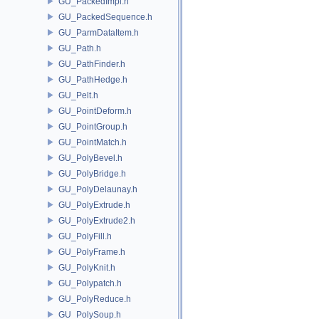
GU_PackedImpl.h
GU_PackedSequence.h
GU_ParmDataItem.h
GU_Path.h
GU_PathFinder.h
GU_PathHedge.h
GU_Pelt.h
GU_PointDeform.h
GU_PointGroup.h
GU_PointMatch.h
GU_PolyBevel.h
GU_PolyBridge.h
GU_PolyDelaunay.h
GU_PolyExtrude.h
GU_PolyExtrude2.h
GU_PolyFill.h
GU_PolyFrame.h
GU_PolyKnit.h
GU_Polypatch.h
GU_PolyReduce.h
GU_PolySoup.h