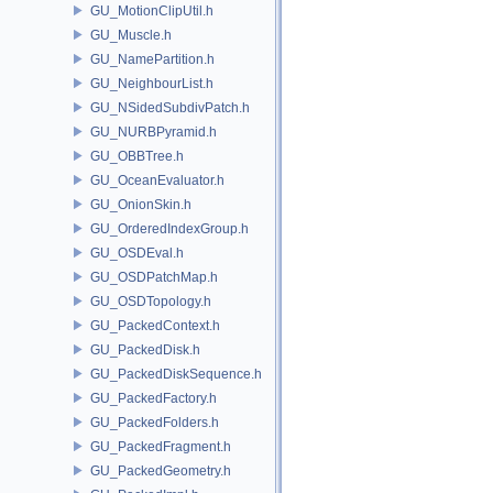
GU_MotionClipUtil.h
GU_Muscle.h
GU_NamePartition.h
GU_NeighbourList.h
GU_NSidedSubdivPatch.h
GU_NURBPyramid.h
GU_OBBTree.h
GU_OceanEvaluator.h
GU_OnionSkin.h
GU_OrderedIndexGroup.h
GU_OSDEval.h
GU_OSDPatchMap.h
GU_OSDTopology.h
GU_PackedContext.h
GU_PackedDisk.h
GU_PackedDiskSequence.h
GU_PackedFactory.h
GU_PackedFolders.h
GU_PackedFragment.h
GU_PackedGeometry.h