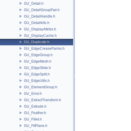
GU_Detail.h
GU_DetailGroupPair.h
GU_DetailHandle.h
GU_DetailInfo.h
GU_DisplayAttribs.h
GU_DisplayCache.h
GU_Duplicate.h
GU_EdgeCreaseParms.h
GU_EdgeGroup.h
GU_EdgeMesh.h
GU_EdgeSlide.h
GU_EdgeSplit.h
GU_EdgeUtils.h
GU_ElementGroup.h
GU_Error.h
GU_ExtractTransform.h
GU_Extrude.h
GU_Feather.h
GU_Fillet.h
GU_FitPlane.h