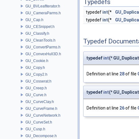
Typedefs
GU_BVLeafIterator.h
typedef
int
(*
GU_Duplica
GU_CameraParms.h
typedef
int
(*
GU_Duplic
GU_Cap.h
GU_CESnippet.h
GU_Classify.h
Typedef Document
GU_CleanTools.h
GU_ConvertParms.h
GU_ConvexHull3D.h
typedef
int
(* GU_Duplica
GU_Cookie.h
GU_Copy.h
Definition at line
28
of file
GU_Copy2.h
GU_Cosserat.h
GU_Creep.h
typedef
int
(* GU_Duplica
GU_Curve.h
GU_CurveClay.h
Definition at line
26
of file
GU_CurveFrame.h
GU_CurveNetwork.h
GU_CurveSet.h
GU_Cusp.h
GU_Decompose.h