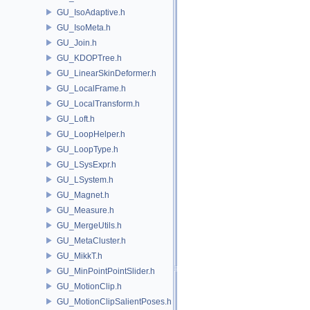
GU_IsoAdaptive.h
GU_IsoMeta.h
GU_Join.h
GU_KDOPTree.h
GU_LinearSkinDeformer.h
GU_LocalFrame.h
GU_LocalTransform.h
GU_Loft.h
GU_LoopHelper.h
GU_LoopType.h
GU_LSysExpr.h
GU_LSystem.h
GU_Magnet.h
GU_Measure.h
GU_MergeUtils.h
GU_MetaCluster.h
GU_MikkT.h
GU_MinPointPointSlider.h
GU_MotionClip.h
GU_MotionClipSalientPoses.h