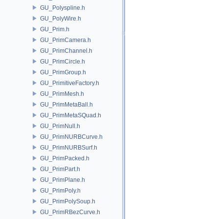
GU_Polyspline.h
GU_PolyWire.h
GU_Prim.h
GU_PrimCamera.h
GU_PrimChannel.h
GU_PrimCircle.h
GU_PrimGroup.h
GU_PrimitiveFactory.h
GU_PrimMesh.h
GU_PrimMetaBall.h
GU_PrimMetaSQuad.h
GU_PrimNull.h
GU_PrimNURBCurve.h
GU_PrimNURBSurf.h
GU_PrimPacked.h
GU_PrimPart.h
GU_PrimPlane.h
GU_PrimPoly.h
GU_PrimPolySoup.h
GU_PrimRBezCurve.h