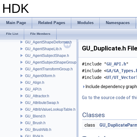
GU_AgentFileCache.h
HDK
GU_AgentLayer.h
GU_AgentLinearSkinDeformer.h
GU_AgentMetadata.h
Main Page
Related Pages
Modules
Namespaces
GU_AgentMLSkinDeformer.h
File List
File Members
GU_AgentRig.h
GU_AgentShapeDeformer.h
GU_Duplicate.h Fil
GU_AgentShapeLib.h
GU_AgentSubjectShape.h
GU_AgentSubjectShapeGroup.h
#include "
GU_API.h
"
GU_AgentTransformGroup.h
#include <
GA/GA_Types.
GU_AgentXform.h
#include <
UT/UT_Vector
GU_Align.h
Include dependency graph 
GU_API.h
GU_Attractor.h
Go to the source code of this
GU_AttributeSwap.h
GU_AttribValueLookupTable.h
Classes
GU_Blend.h
GU_Brush.h
class
GU_DuplicatePar
GU_BrushNib.h
GU_BVH.h