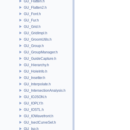
GU_Flatten.h
GU_Flatten2.h
GU_Font.h
GU_Fur.h
GU_Grid.h
GU_GridImpl.h
GU_GroomUtils.h
GU_Group.h
GU_GroupManager.h
GU_GuideCapture.h
GU_Hierarchy.h
GU_HoleInfo.h
GU_Insetter.h
GU_Interpolate.h
GU_IntersectionAnalysis.h
GU_IOJSON.h
GU_IOPLY.h
GU_IOSTL.h
GU_IOWavefront.h
GU_IsectCurveSet.h
GU_Iso.h