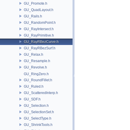
GU_Promote.h
GU_QuadLayout.h
GU_Rails.h
GU_RandomPoint.h
GU_RayIntersect.h
GU_RayPrimitive.h
GU_RayRBezCurve.h
GU_RayRBezSurf.h
GU_Relax.h
GU_Resample.h
GU_Revolve.h
GU_RingZero.h
GU_RoundFillet.h
GU_Ruled.h
GU_ScatteredInterp.h
GU_SDF.h
GU_Selection.h
GU_SelectionSet.h
GU_SelectType.h
GU_ShrinkTools.h