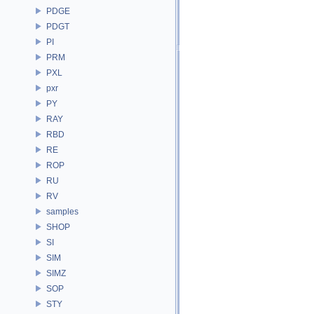
PDGE
PDGT
PI
PRM
PXL
pxr
PY
RAY
RBD
RE
ROP
RU
RV
samples
SHOP
SI
SIM
SIMZ
SOP
STY