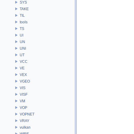
SYS
TAKE
TIL
tools
TS
UI
UN
UNI
UT
VCC
VE
VEX
VGEO
VIS
VISF
VM
VOP
VOPNET
VRAY
vulkan
WIRE