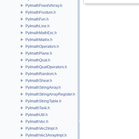
PyImathFixedVArray.h
PyImathFrustum.h
PyImathFun.h
PyImathLine.h
PyImathMathExc.h
PyImathMatrix.h
PyImathOperators.h
PyImathPlane.h
PyImathQuat.h
PyImathQuatOperators.h
PyImathRandom.h
PyImathShear.h
PyImathStringArray.h
PyImathStringArrayRegister.h
PyImathStringTable.h
PyImathTask.h
PyImathUtil.h
PyImathVec.h
PyImathVec2Impl.h
PyImathVec3ArrayImpl.h