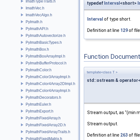
ImathTypeTraits.h
typedef
Interval
<short>
I
ImathVec.h
ImathVecAlgo.h
Interval
of type short.
PyImath.h
PyImathAPI.h
Definition at line
129
of fil
PyImathAutovectorize.h
PyImathBasicTypes.h
PyImathBox.h
Function Document
PyImathBoxArrayImpl.h
PyImathBufferProtocol.h
PyImathColor.h
template<class T >
PyImathColor3ArrayImpl.h
std::ostream & operator
PyImathColor4Array2DImpl.h
PyImathColor4ArrayImpl.h
PyImathDecorators.h
PyImathEuler.h
PyImathExport.h
Stream output, as "(min m
PyImathFixedArray.h
Stream output.
PyImathFixedArray2D.h
PyImathFixedArrayTraits.h
Definition at line
263
of fil
PyImathFixedMatrix.h