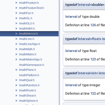
ImathFrustum.h
typedef
Interval
<double
ImathFrustumTest.h
ImathFun.h
Interval
of type double.
ImathGL.h
ImathGLU.h
Definition at line
126
of fil
ImathInt64.h
ImathInterval.h
typedef
Interval
<
float
>
I
ImathLine.h
ImathLineAlgo.h
ImathMath.h
Interval
of type float.
ImathMatrix.h
Definition at line
123
of fil
ImathMatrixAlgo.h
ImathNamespace.h
ImathPlane.h
typedef
Interval
<
int
>
Inte
ImathPlatform.h
ImathQuat.h
Interval
of type integer.
ImathRandom.h
ImathRoots.h
Definition at line
132
of fil
ImathShear.h
ImathSphere.h