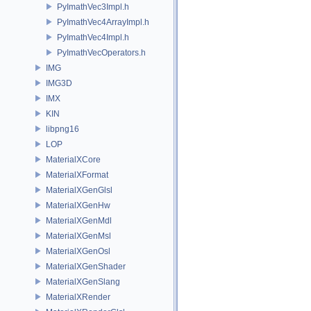
PyImathVec3Impl.h
PyImathVec4ArrayImpl.h
PyImathVec4Impl.h
PyImathVecOperators.h
IMG
IMG3D
IMX
KIN
libpng16
LOP
MaterialXCore
MaterialXFormat
MaterialXGenGlsl
MaterialXGenHw
MaterialXGenMdl
MaterialXGenMsl
MaterialXGenOsl
MaterialXGenShader
MaterialXGenSlang
MaterialXRender