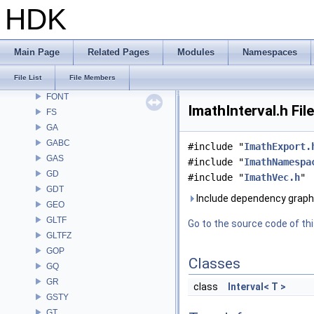
DM
HDK
DOP
DTUI
embree3
Main Page
Related Pages
Modules
Namespaces
EXPR
File List
File Members
FBX
FONT
ImathInterval.h Fil
FS
GA
GABC
#include "
ImathExport.
GAS
#include "
ImathNamespa
GD
#include "
ImathVec.h
"
GDT
Include dependency graph 
GEO
GLTF
Go to the source code of this
GLTFZ
GOP
Classes
GQ
GR
class
Interval< T >
GSTY
GT