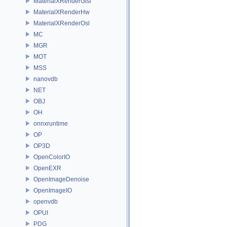
MaterialXRenderGlsl
MaterialXRenderHw
MaterialXRenderOsl
MC
MGR
MOT
MSS
nanovdb
NET
OBJ
OH
onnxruntime
OP
OP3D
OpenColorIO
OpenEXR
OpenImageDenoise
OpenImageIO
openvdb
OPUI
PDG