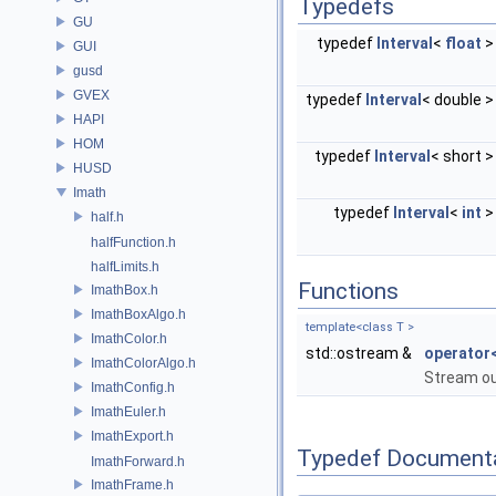
Typedefs
GU
typedef
Interval
<
float
GUI
gusd
GVEX
typedef
Interval
< double 
HAPI
HOM
typedef
Interval
< short 
HUSD
Imath
typedef
Interval
<
int
half.h
halfFunction.h
halfLimits.h
Functions
ImathBox.h
ImathBoxAlgo.h
template<class T >
ImathColor.h
std::ostream &
operator
ImathColorAlgo.h
Stream ou
ImathConfig.h
ImathEuler.h
ImathExport.h
Typedef Document
ImathForward.h
ImathFrame.h