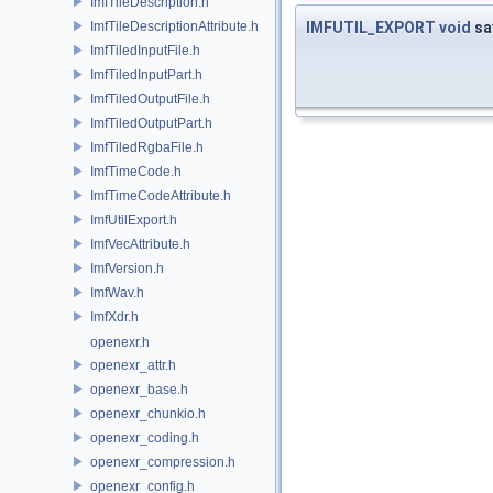
ImfTileDescription.h
ImfTileDescriptionAttribute.h
IMFUTIL_EXPORT
void
sa
ImfTiledInputFile.h
ImfTiledInputPart.h
ImfTiledOutputFile.h
ImfTiledOutputPart.h
ImfTiledRgbaFile.h
ImfTimeCode.h
ImfTimeCodeAttribute.h
ImfUtilExport.h
ImfVecAttribute.h
ImfVersion.h
ImfWav.h
ImfXdr.h
openexr.h
openexr_attr.h
openexr_base.h
openexr_chunkio.h
openexr_coding.h
openexr_compression.h
openexr_config.h