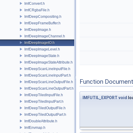
ImfConvert.h
ImfCRgbaFile.h
ImfDeepCompositing.h
ImfDeepFrameBuffer.h
ImfDeepImage.h
ImfDeepImageChannel.h
ImfDeepImageIO.h
ImfDeepImageLevel.h
ImfDeepImageState.h
ImfDeepImageStateAttribute.h
ImfDeepScanLineInputFile.h
ImfDeepScanLineInputPart.h
Function Document
ImfDeepScanLineOutputFile.h
ImfDeepScanLineOutputPart.h
ImfDeepTiledInputFile.h
IMFUTIL_EXPORT
void
lo
ImfDeepTiledInputPart.h
ImfDeepTiledOutputFile.h
ImfDeepTiledOutputPart.h
ImfDoubleAttribute.h
ImfEnvmap.h