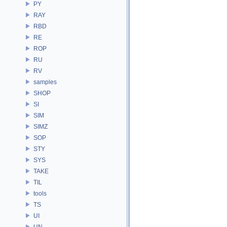
PY
RAY
RBD
RE
ROP
RU
RV
samples
SHOP
SI
SIM
SIMZ
SOP
STY
SYS
TAKE
TIL
tools
TS
UI
UN