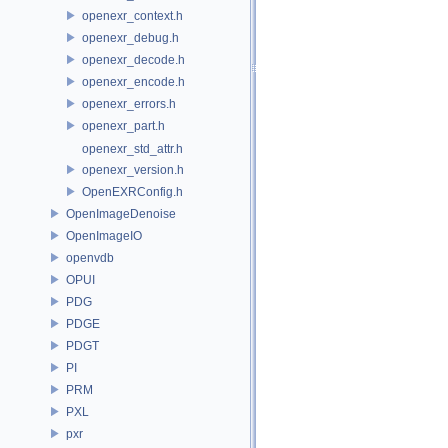
openexr_context.h
openexr_debug.h
openexr_decode.h
openexr_encode.h
openexr_errors.h
openexr_part.h
openexr_std_attr.h
openexr_version.h
OpenEXRConfig.h
OpenImageDenoise
OpenImageIO
openvdb
OPUI
PDG
PDGE
PDGT
PI
PRM
PXL
pxr