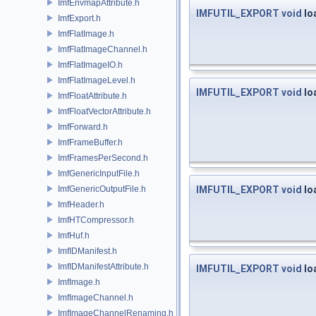
ImfEnvmapAttribute.h
IMFUTIL_EXPORT
void
lo
ImfExport.h
ImfFlatImage.h
ImfFlatImageChannel.h
ImfFlatImageIO.h
ImfFlatImageLevel.h
IMFUTIL_EXPORT
void
lo
ImfFloatAttribute.h
ImfFloatVectorAttribute.h
ImfForward.h
ImfFrameBuffer.h
ImfFramesPerSecond.h
ImfGenericInputFile.h
ImfGenericOutputFile.h
IMFUTIL_EXPORT
void
lo
ImfHeader.h
ImfHTCompressor.h
ImfHuf.h
ImfIDManifest.h
ImfIDManifestAttribute.h
IMFUTIL_EXPORT
void
lo
ImfImage.h
ImfImageChannel.h
ImfImageChannelRenaming.h