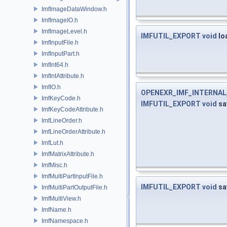
ImfImageDataWindow.h
ImfImageIO.h
ImfImageLevel.h
IMFUTIL_EXPORT
void
lo
ImfInputFile.h
ImfInputPart.h
ImfInt64.h
ImfIntAttribute.h
ImfIO.h
OPENEXR_IMF_INTERNA
ImfKeyCode.h
IMFUTIL_EXPORT
void
sa
ImfKeyCodeAttribute.h
ImfLineOrder.h
ImfLineOrderAttribute.h
ImfLut.h
ImfMatrixAttribute.h
ImfMisc.h
ImfMultiPartInputFile.h
IMFUTIL_EXPORT
void
sa
ImfMultiPartOutputFile.h
ImfMultiView.h
ImfName.h
ImfNamespace.h