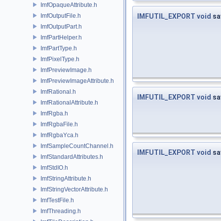
ImfOpaqueAttribute.h
ImfOutputFile.h
IMFUTIL_EXPORT
void
sa
ImfOutputPart.h
ImfPartHelper.h
ImfPartType.h
ImfPixelType.h
ImfPreviewImage.h
ImfPreviewImageAttribute.h
ImfRational.h
IMFUTIL_EXPORT
void
sa
ImfRationalAttribute.h
ImfRgba.h
ImfRgbaFile.h
ImfRgbaYca.h
ImfSampleCountChannel.h
IMFUTIL_EXPORT
void
sa
ImfStandardAttributes.h
ImfStdIO.h
ImfStringAttribute.h
ImfStringVectorAttribute.h
ImfTestFile.h
ImfThreading.h