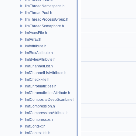
IlmThreadNamespace.h
IlmThreadPool.h
IlmThreadProcessGroup.h
IlmThreadSemaphore.h
ImfAcesFile.h
ImfArray.h
ImfAttribute.h
ImfBoxAttribute.h
ImfBytesAttribute.h
ImfChannelList.h
ImfChannelListAttribute.h
ImfCheckFile.h
ImfChromaticities.h
ImfChromaticitiesAttribute.h
ImfCompositeDeepScanLine.h
ImfCompression.h
ImfCompressionAttribute.h
ImfCompressor.h
ImfContext.h
ImfContextInit.h