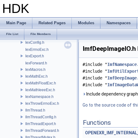
OP
HDK
OP3D
OpenColorIO
OpenEXR
Main Page
Related Pages
Modules
Namespaces
Iex.h
File List
File Members
IexBaseExc.h
IexConfig.h
ImfDeepImageIO.h 
IexErrnoExc.h
IexExport.h
IexForward.h
#include "
ImfNamespace
IexMacros.h
#include "
ImfUtilExpor
IexMathExc.h
#include "
ImfDeepImage
IexMathFloatExc.h
#include "
ImfImageData
IexMathIeeeExc.h
Include dependency graph
IexNamespace.h
IexThrowErrnoExc.h
Go to the source code of this
IlmThread.h
IlmThreadConfig.h
Functions
IlmThreadExport.h
IlmThreadForward.h
OPENEXR_IMF_INTERNA
IlmThreadMutex.h