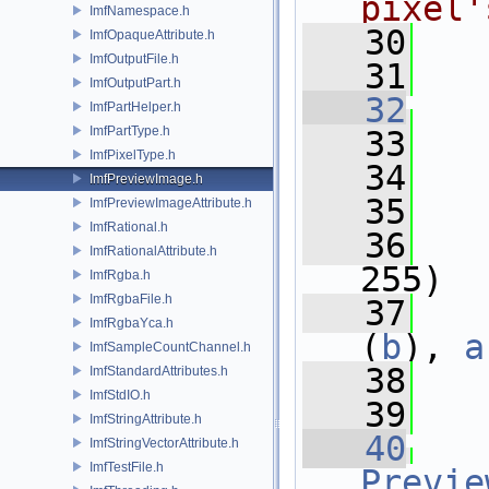
pixel'
ImfNamespace.h
   30
ImfOpaqueAttribute.h
ImfOutputFile.h
   31
ImfOutputPart.h
   32
ImfPartHelper.h
ImfPartType.h
   33
ImfPixelType.h
   34
ImfPreviewImage.h
   35
ImfPreviewImageAttribute.h
ImfRational.h
   36
ImfRationalAttribute.h
255)
ImfRgba.h
ImfRgbaFile.h
   37
   
ImfRgbaYca.h
(
b
), 
a
ImfSampleCountChannel.h
   38
   
ImfStandardAttributes.h
ImfStdIO.h
   39
ImfStringAttribute.h
   40
ImfStringVectorAttribute.h
ImfTestFile.h
Previe