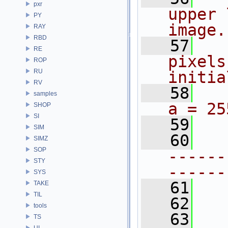
pxr
upper 
PY
image.
RAY
RBD
   57
RE
pixels
ROP
RU
initia
RV
   58
samples
a = 25
SHOP
SI
   59
SIM
   60
SIMZ
SOP
------
STY
------
SYS
   61
TAKE
TIL
   62
tools
   63
TS
UI