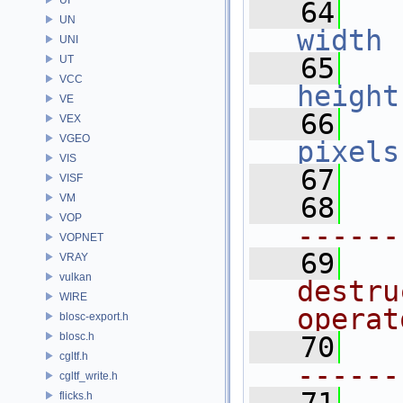
   64
UN
width
 
UNI
   65
UT
VCC
height
VE
   66
VEX
VGEO
pixels
VIS
   67
VISF
VM
   68
VOP
------
VOPNET
   69
VRAY
vulkan
destru
WIRE
operat
blosc-export.h
blosc.h
   70
cgltf.h
------
cgltf_write.h
flicks.h