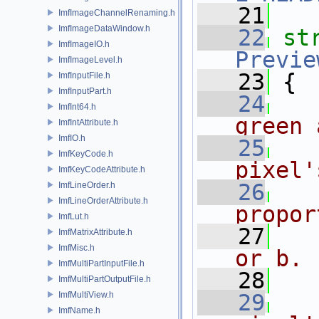
   21
ImfImageChannelRenaming.h
ImfImageDataWindow.h
   22
st
ImfImageIO.h
Previe
ImfImageLevel.h
   23
 {
ImfInputFile.h
ImfInputPart.h
   24
ImfInt64.h
green 
ImfIntAttribute.h
ImfIO.h
   25
ImfKeyCode.h
pixel'
ImfKeyCodeAttribute.h
   26
ImfLineOrder.h
ImfLineOrderAttribute.h
propor
ImfLut.h
   27
ImfMatrixAttribute.h
ImfMisc.h
or b.
ImfMultiPartInputFile.h
   28
ImfMultiPartOutputFile.h
ImfMultiView.h
   29
ImfName.h