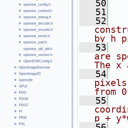
   50
openexr_config.h
   51
openexr_context.h
openexr_debug.h
   52
openexr_decode.h
constr
openexr_encode.h
by h p
openexr_errors.h
openexr_part.h
   53
openexr_std_attr.h
are sp
openexr_version.h
OpenEXRConfig.h
The x 
OpenImageDenoise
   54
OpenImageIO
pixels
openvdb
OPUI
from 0
PDG
   55
PDGE
PDGT
coordi
PI
p + y*
PRM
PXL
   56