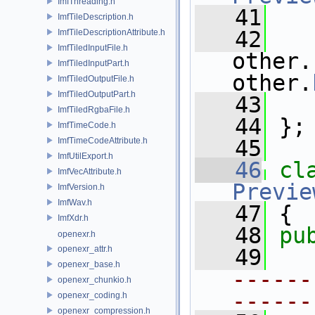
ImfThreading.h
   41
ImfTileDescription.h
   42
ImfTileDescriptionAttribute.h
ImfTiledInputFile.h
other.
ImfTiledInputPart.h
other.
ImfTiledOutputFile.h
ImfTiledOutputPart.h
   43
   
ImfTiledRgbaFile.h
   44
 };
ImfTimeCode.h
ImfTimeCodeAttribute.h
   45
ImfUtilExport.h
   46
cl
ImfVecAttribute.h
Previe
ImfVersion.h
ImfWav.h
   47
 {
ImfXdr.h
   48
pu
openexr.h
openexr_attr.h
   49
openexr_base.h
------
openexr_chunkio.h
------
openexr_coding.h
openexr_compression.h