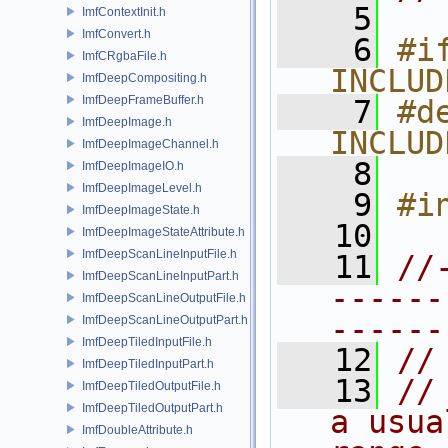
    5
ImfContextInit.h
ImfConvert.h
    6
#if
ImfCRgbaFile.h
INCLUD
ImfDeepCompositing.h
ImfDeepFrameBuffer.h
    7
#de
ImfDeepImage.h
INCLUD
ImfDeepImageChannel.h
    8
ImfDeepImageIO.h
ImfDeepImageLevel.h
    9
#i
ImfDeepImageState.h
   10
ImfDeepImageStateAttribute.h
ImfDeepScanLineInputFile.h
   11
//
ImfDeepScanLineInputPart.h
------
ImfDeepScanLineOutputFile.h
------
ImfDeepScanLineOutputPart.h
ImfDeepTiledInputFile.h
   12
//
ImfDeepTiledInputPart.h
   13
//
ImfDeepTiledOutputFile.h
ImfDeepTiledOutputPart.h
a usua
ImfDoubleAttribute.h