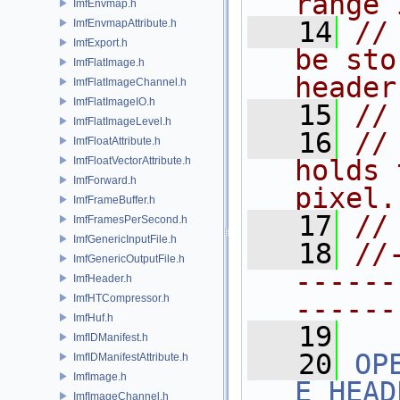
range 
ImfEnvmap.h
   14
//
ImfEnvmapAttribute.h
ImfExport.h
be sto
ImfFlatImage.h
header
ImfFlatImageChannel.h
ImfFlatImageIO.h
   15
//
ImfFlatImageLevel.h
   16
//
ImfFloatAttribute.h
ImfFloatVectorAttribute.h
holds 
ImfForward.h
pixel.
ImfFrameBuffer.h
   17
//
ImfFramesPerSecond.h
ImfGenericInputFile.h
   18
//
ImfGenericOutputFile.h
------
ImfHeader.h
ImfHTCompressor.h
------
ImfHuf.h
   19
ImfIDManifest.h
   20
OP
ImfIDManifestAttribute.h
ImfImage.h
E_HEAD
ImfImageChannel.h