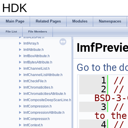
HDK
IlmThreadMutex.h
IlmThreadNamespace.h
IlmThreadPool.h
Main Page
Related Pages
Modules
Namespaces
IlmThreadProcessGroup.h
IlmThreadSemaphore.h
File List
File Members
ImfAcesFile.h
ImfPrevi
ImfArray.h
ImfAttribute.h
ImfBoxAttribute.h
ImfBytesAttribute.h
Go to the do
ImfChannelList.h
ImfChannelListAttribute.h
    1
//
ImfCheckFile.h
    2
//
ImfChromaticities.h
ImfChromaticitiesAttribute.h
BSD-3-
ImfCompositeDeepScanLine.h
    3
//
ImfCompression.h
ImfCompressionAttribute.h
to the
ImfCompressor.h
    4
//
ImfContext.h