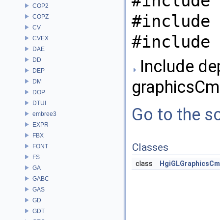
#include 
COP2
#include 
COPZ
CV
#include 
CVEX
DAE
DD
Include de
DEP
graphicsCm
DM
DOP
DTUI
Go to the so
embree3
EXPR
FBX
Classes
FONT
FS
class
HgiGLGraphicsC
GA
GABC
GAS
GD
GDT