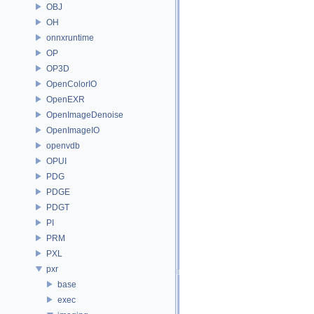
OBJ
OH
onnxruntime
OP
OP3D
OpenColorIO
OpenEXR
OpenImageDenoise
OpenImageIO
openvdb
OPUI
PDG
PDGE
PDGT
PI
PRM
PXL
pxr
base
exec