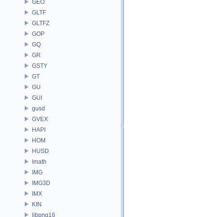
GEO
GLTF
GLTFZ
GOP
GQ
GR
GSTY
GT
GU
GUI
gusd
GVEX
HAPI
HOM
HUSD
Imath
IMG
IMG3D
IMX
KIN
libpng16