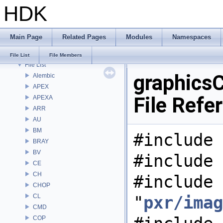
HDK
Bug List
Modules
Namespaces
Main Page
Related Pages
Modules
Namespaces
Classes
Files
File List
File Members
File List
graphics
Alembic
APEX
File Refe
APEXA
ARR
AU
BM
#include 
BRAY
BV
#include 
CE
CH
#include
CHOP
CL
"
pxr/imag
CMD
COP