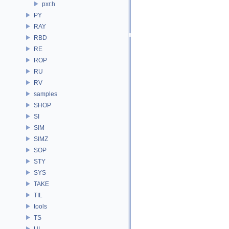
pxr.h
PY
RAY
RBD
RE
ROP
RU
RV
samples
SHOP
SI
SIM
SIMZ
SOP
STY
SYS
TAKE
TIL
tools
TS
UI