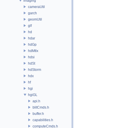
imaging
cameraUtil
garch
geomUtil
glf
hd
hdar
hdGp
hdMtlx
hdsi
hdSt
hdStorm
hdx
hf
hgi
hgiGL
api.h
blitCmds.h
buffer.h
capabilities.h
computeCmds.h