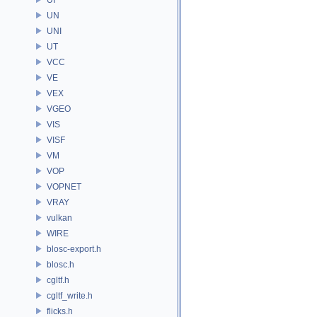
UN
UNI
UT
VCC
VE
VEX
VGEO
VIS
VISF
VM
VOP
VOPNET
VRAY
vulkan
WIRE
blosc-export.h
blosc.h
cgltf.h
cgltf_write.h
flicks.h