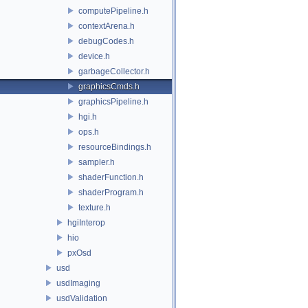
computePipeline.h
contextArena.h
debugCodes.h
device.h
garbageCollector.h
graphicsCmds.h
graphicsPipeline.h
hgi.h
ops.h
resourceBindings.h
sampler.h
shaderFunction.h
shaderProgram.h
texture.h
hgiInterop
hio
pxOsd
usd
usdImaging
usdValidation