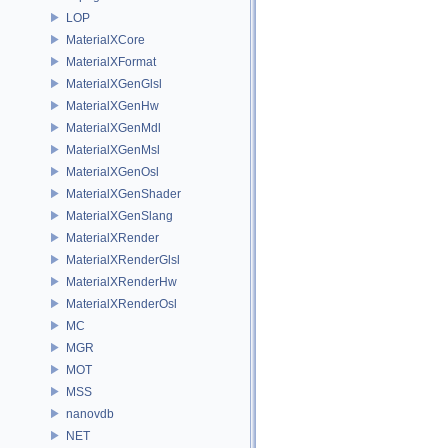
LOP
MaterialXCore
MaterialXFormat
MaterialXGenGlsl
MaterialXGenHw
MaterialXGenMdl
MaterialXGenMsl
MaterialXGenOsl
MaterialXGenShader
MaterialXGenSlang
MaterialXRender
MaterialXRenderGlsl
MaterialXRenderHw
MaterialXRenderOsl
MC
MGR
MOT
MSS
nanovdb
NET