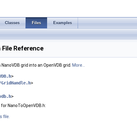
Classes
Files
Examples
File Reference
an NanoVDB grid into an OpenVDB grid.
More...
VDB.h
>
/GridHandle.h
>
vdb.h
>
h for NanoToOpenVDB.h:
 file.