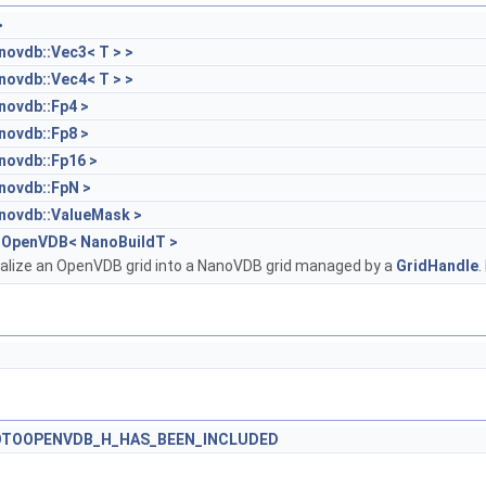
>
novdb::Vec3< T > >
novdb::Vec4< T > >
novdb::Fp4 >
novdb::Fp8 >
novdb::Fp16 >
novdb::FpN >
novdb::ValueMask >
oOpenVDB< NanoBuildT >
erialize an OpenVDB grid into a NanoVDB grid managed by a
GridHandle
.
TOOPENVDB_H_HAS_BEEN_INCLUDED