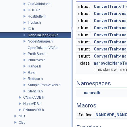
GridValidator.h
struct
ConvertTrait< T 
HDDA.h
struct
ConvertTrait< na
HostBuffer.h
struct
ConvertTrait< na
Invoke.h
struct
ConvertTrait< na
IO.h
struct
ConvertTrait< na
NanoToOpenVDB.h
NodeManager.h
struct
ConvertTrait< na
OpenToNanoVDB.h
struct
ConvertTrait< na
PrefixSum.h
struct
ConvertTrait< na
Primitives.h
class
nanovdb::NanoT
Range.h
This class will s
Ray.h
Reduce.h
Namespaces
SampleFromVoxels.h
Stencils.h
nanovdb
CNanoVDB.h
NanoVDB.h
Macros
PNanoVDB.h
#define
NANOVDB_NANO
NET
OBJ