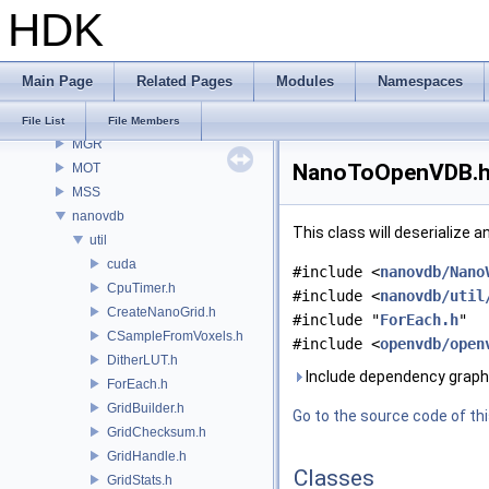
HDK
MaterialXRender
MaterialXRenderGlsl
MaterialXRenderHw
Main Page
Related Pages
Modules
Namespaces
MaterialXRenderOsl
MC
File List
File Members
MGR
NanoToOpenVDB.h 
MOT
MSS
nanovdb
This class will deserialize 
util
cuda
#include <
nanovdb/Nano
CpuTimer.h
#include <
nanovdb/util
CreateNanoGrid.h
#include "
ForEach.h
"
CSampleFromVoxels.h
#include <
openvdb/open
DitherLUT.h
Include dependency grap
ForEach.h
GridBuilder.h
Go to the source code of this
GridChecksum.h
GridHandle.h
Classes
GridStats.h