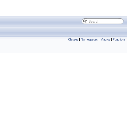
Classes
|
Namespaces
|
Macros
|
Functions