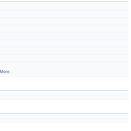
More...