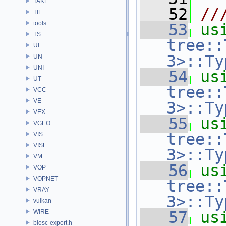
TAKE
   52
//
TIL
tools
   53
us
TS
tree::
UI
3>::Ty
UN
UNI
   54
us
UT
tree::
VCC
VE
3>::Ty
VEX
   55
us
VGEO
tree::
VIS
VISF
3>::Ty
VM
   56
us
VOP
VOPNET
tree::
VRAY
3>::Ty
vulkan
WIRE
   57
us
blosc-export.h