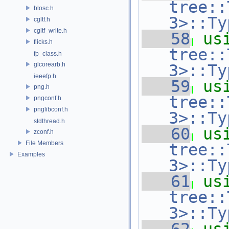
tree::
blosc.h
3>::Ty
cgltf.h
cgltf_write.h
   58
us
flicks.h
tree::
fp_class.h
glcorearb.h
3>::Ty
ieeefp.h
   59
us
png.h
tree::
pngconf.h
pnglibconf.h
3>::Ty
stdthread.h
   60
us
zconf.h
File Members
tree::
Examples
3>::Ty
   61
us
tree::
3>::Ty