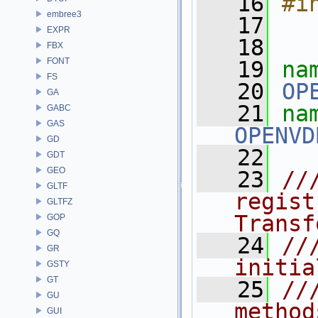
   16
#i
embree3
   17
EXPR
   18
FBX
FONT
   19
na
FS
   20
OP
GA
   21
GABC
GAS
OPENVD
GD
   22
GDT
GEO
   23
//
GLTF
regist
GLTFZ
Transf
GOP
GQ
   24
//
GR
initia
GSTY
GT
   25
//
GU
method
GUI