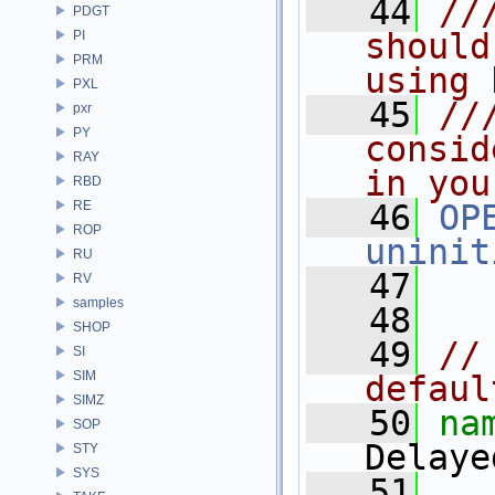
   44
//
PDGT
should
PI
PRM
using 
PXL
   45
//
pxr
PY
consid
RAY
in you
RBD
RE
   46
OP
ROP
uninit
RU
   47
RV
samples
   48
SHOP
   49
//
SI
SIM
defaul
SIMZ
   50
na
SOP
Delaye
STY
SYS
   51