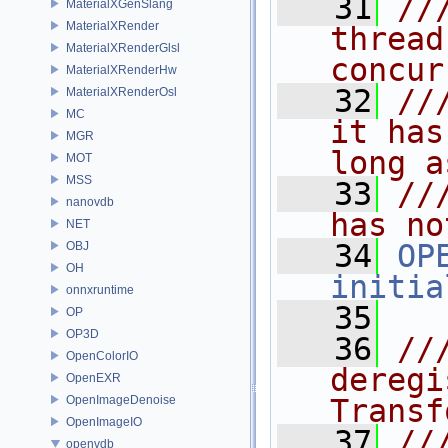
   31
//
MaterialXGenSlang
MaterialXRender
thread
MaterialXRenderGlsl
concur
MaterialXRenderHw
   32
//
MaterialXRenderOsl
MC
it has
MGR
long a
MOT
MSS
   33
//
nanovdb
has no
NET
   34
OP
OBJ
OH
initia
onnxruntime
   35
OP
OP3D
   36
//
OpenColorIO
deregi
OpenEXR
OpenImageDenoise
Transf
OpenImageIO
   37
//
openvdb