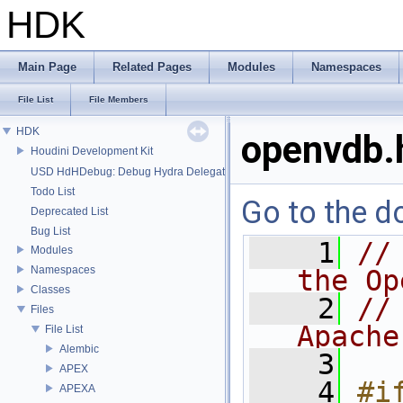
HDK
Main Page
Related Pages
Modules
Namespaces
File List
File Members
HDK
openvdb.
Houdini Development Kit
USD HdHDebug: Debug Hydra Delegate
Todo List
Go to the do
Deprecated List
Bug List
    1
//
Modules
Namespaces
the Op
Classes
    2
//
Files
Apache
File List
Alembic
    3
APEX
    4
#if
APEXA