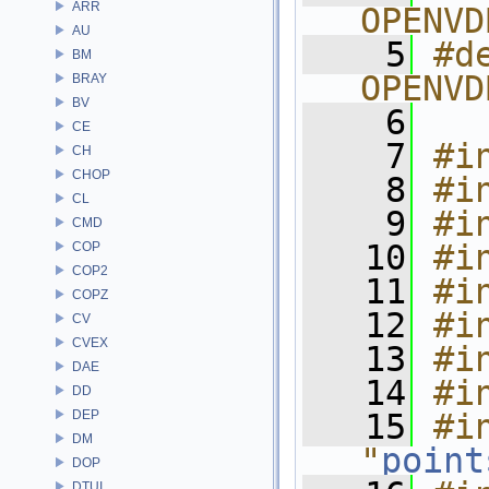
ARR
OPENVD
AU
    5
#de
BM
OPENVD
BRAY
BV
    6
CE
    7
#i
CH
CHOP
    8
#i
CL
    9
#i
CMD
   10
#i
COP
COP2
   11
#i
COPZ
   12
#i
CV
CVEX
   13
#i
DAE
   14
#i
DD
DEP
   15
#in
DM
"
point
DOP
DTUI