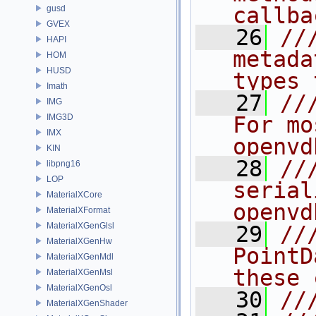
callba
gusd
GVEX
   26
//
HAPI
metada
HOM
HUSD
types 
Imath
   27
//
IMG
IMG3D
For mo
IMX
openvd
KIN
   28
//
libpng16
LOP
serial
MaterialXCore
openvd
MaterialXFormat
MaterialXGenGlsl
   29
//
MaterialXGenHw
PointD
MaterialXGenMdl
these 
MaterialXGenMsl
MaterialXGenOsl
   30
//
MaterialXGenShader