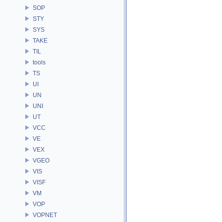
SOP
STY
SYS
TAKE
TIL
tools
TS
UI
UN
UNI
UT
VCC
VE
VEX
VGEO
VIS
VISF
VM
VOP
VOPNET