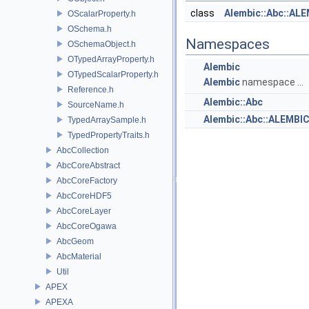
class
Alembic::Abc::AL
OScalarProperty.h
OSchema.h
Namespaces
OSchemaObject.h
OTypedArrayProperty.h
Alembic
OTypedScalarProperty.h
Alembic
namespace ...
Reference.h
Alembic::Abc
SourceName.h
Alembic::Abc::ALEMB
TypedArraySample.h
TypedPropertyTraits.h
AbcCollection
AbcCoreAbstract
AbcCoreFactory
AbcCoreHDF5
AbcCoreLayer
AbcCoreOgawa
AbcGeom
AbcMaterial
Util
APEX
APEXA