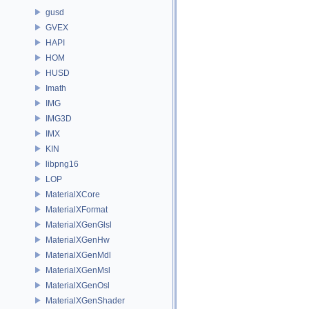
gusd
GVEX
HAPI
HOM
HUSD
Imath
IMG
IMG3D
IMX
KIN
libpng16
LOP
MaterialXCore
MaterialXFormat
MaterialXGenGlsl
MaterialXGenHw
MaterialXGenMdl
MaterialXGenMsl
MaterialXGenOsl
MaterialXGenShader