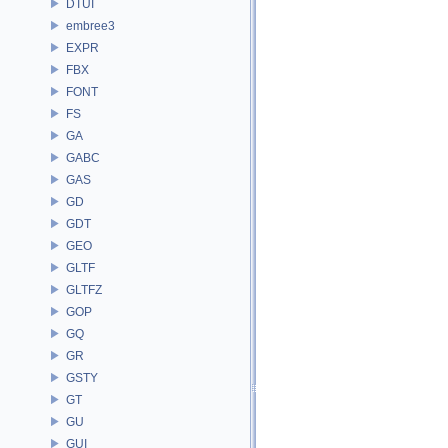
DTUI
embree3
EXPR
FBX
FONT
FS
GA
GABC
GAS
GD
GDT
GEO
GLTF
GLTFZ
GOP
GQ
GR
GSTY
GT
GU
GUI