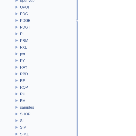
openvdb
OPUI
PDG
PDGE
PDGT
PI
PRM
PXL
pxr
PY
RAY
RBD
RE
ROP
RU
RV
samples
SHOP
SI
SIM
SIMZ