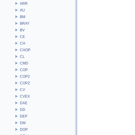
ARR
AU
BM
BRAY
BV
CE
CH
CHOP
CL
CMD
COP
COP2
COPZ
CV
CVEX
DAE
DD
DEP
DM
DOP