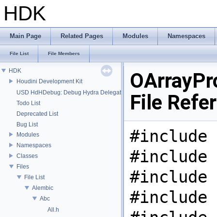
HDK
Main Page
Related Pages
Modules
Namespaces
File List
File Members
HDK
OArrayPr
Houdini Development Kit
USD HdHDebug: Debug Hydra Delegate
File Refe
Todo List
Deprecated List
Bug List
#include 
Modules
Namespaces
#include 
Classes
Files
#include 
File List
Alembic
#include 
Abc
All.h