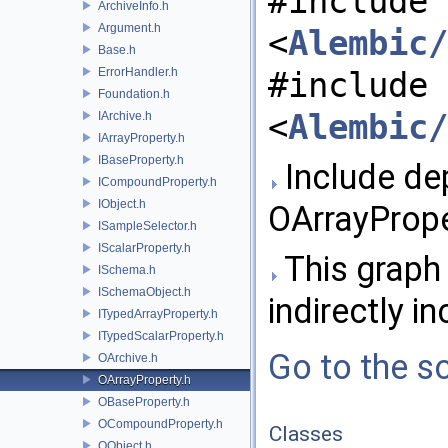
#include
ArchiveInfo.h
Argument.h
<
Alembic/
Base.h
ErrorHandler.h
#include
Foundation.h
<
Alembic/
IArchive.h
IArrayProperty.h
IBaseProperty.h
Include de
ICompoundProperty.h
IObject.h
OArrayPrope
ISampleSelector.h
IScalarProperty.h
This graph 
ISchema.h
ISchemaObject.h
indirectly in
ITypedArrayProperty.h
ITypedScalarProperty.h
Go to the so
OArchive.h
OArrayProperty.h
OBaseProperty.h
OCompoundProperty.h
Classes
OObject.h