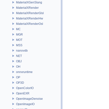
MaterialXGenSlang
MaterialXRender
MaterialXRenderGlsl
MaterialXRenderHw
MaterialXRenderOsl
MC
MGR
MOT
MSS
nanovdb
NET
OBJ
OH
onnxruntime
OP
OP3D
OpenColorIO
OpenEXR
OpenImageDenoise
OpenImageIO