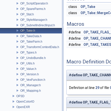
OP_ScriptOperator.h
class
OP_Take
OP_SpareParms.h
class
OP_Take::MergeC
OP_Stat.h
OP_StyleManager.h
Macros
OP_SubnetIndirectInput.h
OP_Take.h
#define
OP_TAKE_FLAG
OP_TakeData.h
#define
OP_TAKE_CHAN
OP_TakeParm.h
#define
OP_TAKE_TAKE
OP_TransformContextData.h
OP_Types.h
OP_UndoBundle.h
Macro Definition D
OP_Utils.h
OP_Value.h
OP_Version.h
#define OP_TAKE_CHANN
OP_VexFunction.h
OR_Manager.h
Definition at line
29
of file
OR_Mapping.h
OP3D
OpenColorIO
#define OP_TAKE_FLAG_T
OpenEXR