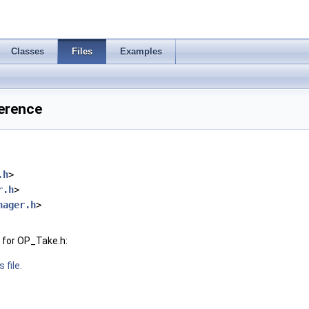
Classes
Files
Examples
ference
.h
>
r.h
>
nager.h
>
 for OP_Take.h:
 file.