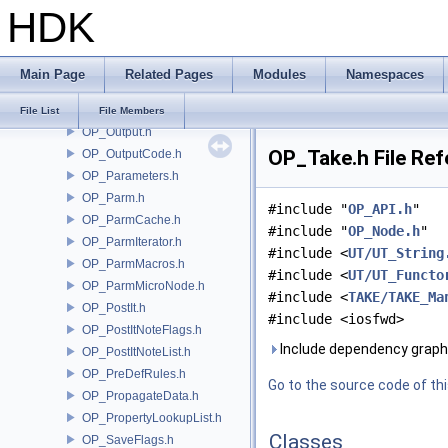
HDK
OP_OTLLicenseType.h
OP_OTLManager.h
OP_OTLOptions.h
Main Page
Related Pages
Modules
Namespaces
OP_OTLSectionNames.h
OP_OTLUtils.h
File List
File Members
OP_Output.h
OP_Take.h File Re
OP_OutputCode.h
OP_Parameters.h
OP_Parm.h
#include "
OP_API.h
"
OP_ParmCache.h
#include "
OP_Node.h
"
OP_ParmIterator.h
#include <
UT/UT_String
OP_ParmMacros.h
#include <
UT/UT_Functo
OP_ParmMicroNode.h
#include <
TAKE/TAKE_Ma
OP_PostIt.h
#include <iosfwd>
OP_PostItNoteFlags.h
Include dependency graph
OP_PostItNoteList.h
OP_PreDefRules.h
Go to the source code of this
OP_PropagateData.h
OP_PropertyLookupList.h
Classes
OP_SaveFlags.h