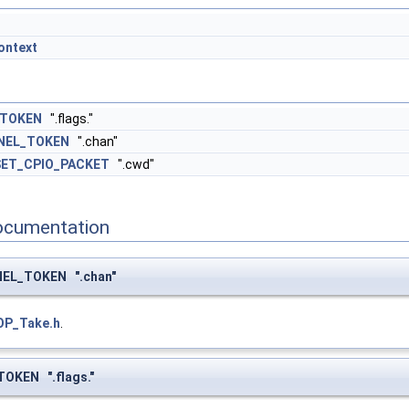
ontext
_TOKEN
".flags."
NEL_TOKEN
".chan"
SET_CPIO_PACKET
".cwd"
ocumentation
EL_TOKEN ".chan"
OP_Take.h
.
OKEN ".flags."