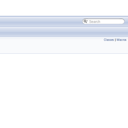
Classes
|
Macros