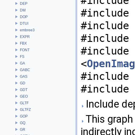
#include 
DEP
#include 
DM
DOP
#include 
DTUI
embree3
#include 
EXPR
FBX
#include
FONT
FS
<
OpenImag
GA
GABC
#include 
GAS
GD
#include 
GDT
GEO
Include de
GLTF
GLTFZ
This graph 
GOP
GQ
indirectly in
GR