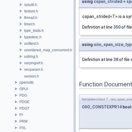
using
cspan_strided
=
sp
sysutil.h
texture.h
cspan_strided<T> is a sy
thread.h
timer.h
Definition at line
350
of fil
type_traits.h
typedesc.h
unittest.h
using
oiio_span_size_typ
unordered_map_concurrent.h
ustring.h
Definition at line
38
of file
varyingref.h
vecparam.h
version.h
openvdb
Function Document
OPUI
PDG
template<class T , oiio_span_size
PDGE
OIIO_CONSTEXPR14
boo
PDGT
PI
PRM
PXL