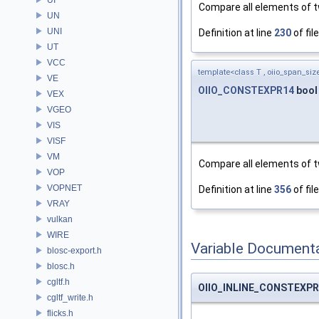
Compare all elements of t
UN
UNI
Definition at line
230
of fil
UT
VCC
template<class T , oiio_span_size
VE
OIIO_CONSTEXPR14
bool
VEX
VGEO
VIS
VISF
VM
Compare all elements of t
VOP
VOPNET
Definition at line
356
of fil
VRAY
vulkan
WIRE
Variable Document
blosc-export.h
blosc.h
cgltf.h
OIIO_INLINE_CONSTEXP
cgltf_write.h
flicks.h