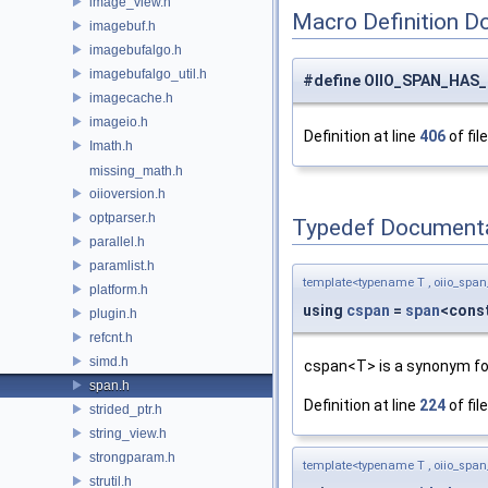
image_view.h
Macro Definition D
imagebuf.h
imagebufalgo.h
imagebufalgo_util.h
#define OIIO_SPAN_HAS
imagecache.h
imageio.h
Definition at line
406
of fil
Imath.h
missing_math.h
oiioversion.h
optparser.h
Typedef Document
parallel.h
paramlist.h
template<typename T , oiio_span
platform.h
using
cspan
=
span
<const
plugin.h
refcnt.h
simd.h
cspan<T> is a synonym fo
span.h
Definition at line
224
of fil
strided_ptr.h
string_view.h
strongparam.h
template<typename T , oiio_span
strutil.h