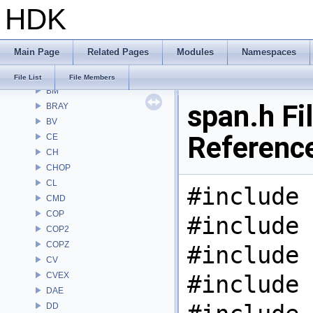
HDK
Alembic
APEX
APEXA
Main Page
Related Pages
Modules
Namespaces
ARR
AU
File List
File Members
BM
span.h Fi
BRAY
BV
Referenc
CE
CH
CHOP
CL
#include 
CMD
COP
#include 
COP2
COPZ
#include 
CV
CVEX
#include 
DAE
DD