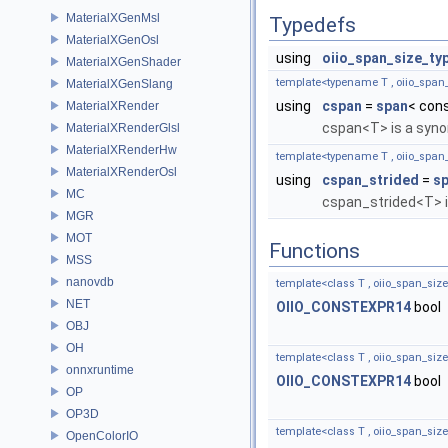
MaterialXGenMsl
Typedefs
MaterialXGenOsl
using
oiio_span_size_ty
MaterialXGenShader
template<typename T , oiio_span_
MaterialXGenSlang
using
cspan
=
span
< cons
MaterialXRender
cspan<T> is a syn
MaterialXRenderGlsl
MaterialXRenderHw
template<typename T , oiio_span_
MaterialXRenderOsl
using
cspan_strided
=
sp
MC
cspan_strided<T> i
MGR
MOT
Functions
MSS
nanovdb
template<class T , oiio_span_size
NET
OIIO_CONSTEXPR14
bool
OBJ
OH
template<class T , oiio_span_size
onnxruntime
OIIO_CONSTEXPR14
bool
OP
OP3D
template<class T , oiio_span_size
OpenColorIO