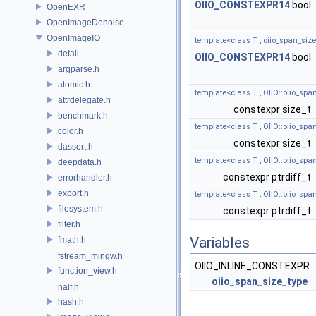
OIIO_CONSTEXPR14
bool
OpenEXR
OpenImageDenoise
OpenImageIO
template<class T , oiio_span_size
detail
OIIO_CONSTEXPR14
bool
argparse.h
atomic.h
template<class T , OIIO::oiio_spa
attrdelegate.h
constexpr size_t
benchmark.h
template<class T , OIIO::oiio_spa
color.h
constexpr size_t
dassert.h
template<class T , OIIO::oiio_spa
deepdata.h
constexpr ptrdiff_t
errorhandler.h
export.h
template<class T , OIIO::oiio_spa
filesystem.h
constexpr ptrdiff_t
filter.h
Variables
fmath.h
fstream_mingw.h
OIIO_INLINE_CONSTEXPR
function_view.h
oiio_span_size_type
half.h
hash.h