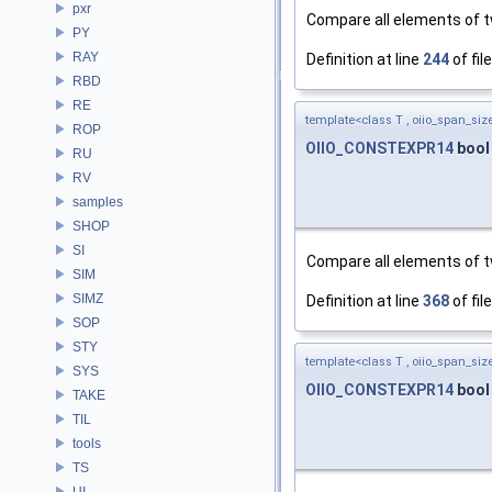
pxr
Compare all elements of tw
PY
RAY
Definition at line
244
of fil
RBD
RE
template<class T , oiio_span_size
ROP
OIIO_CONSTEXPR14
boo
RU
RV
samples
SHOP
SI
Compare all elements of tw
SIM
SIMZ
Definition at line
368
of fil
SOP
STY
template<class T , oiio_span_size
SYS
OIIO_CONSTEXPR14
bool
TAKE
TIL
tools
TS
UI