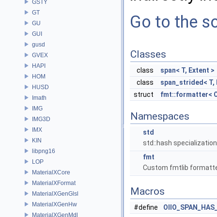
GSTY
GT
Go to the so
GU
GUI
gusd
Classes
GVEX
HAPI
class
span< T, Extent >
HOM
class
span_strided< T, 
HUSD
struct
fmt::formatter< O
Imath
IMG
Namespaces
IMG3D
IMX
std
KIN
std::hash specializatio
libpng16
fmt
LOP
Custom fmtlib formatte
MaterialXCore
MaterialXFormat
Macros
MaterialXGenGlsl
MaterialXGenHw
#define
OIIO_SPAN_HAS
MaterialXGenMdl