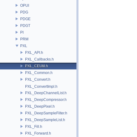
OPUI
PDG
PDGE
PDGT
PI
PRM
PXL
PXL_API.h
PXL_Callbacks.h
PXL_CEUtil.h
PXL_Common.h
PXL_Convert.h
PXL_ConvertImpl.h
PXL_DeepChannelList.h
PXL_DeepCompressor.h
PXL_DeepPixel.h
PXL_DeepSampleFilter.h
PXL_DeepSampleList.h
PXL_Fill.h
PXL_Forward.h