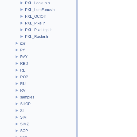
PXL_Lookup.h
PXL_LumFuncs.h
PXL_OCIO.h
PXL_Pixel.h
PXL_PixelImpl.h
PXL_Raster.h
pxr
PY
RAY
RBD
RE
ROP
RU
RV
samples
SHOP
SI
SIM
SIMZ
SOP