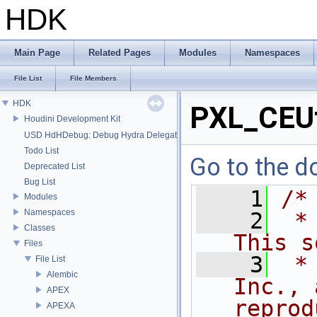
HDK
Main Page
Related Pages
Modules
Namespaces
File List
File Members
HDK
PXL_CEUt
Houdini Development Kit
USD HdHDebug: Debug Hydra Delegate
Todo List
Go to the do
Deprecated List
Bug List
    1
/*
Modules
Namespaces
    2
 *
Classes
This s
Files
    3
 *
File List
Alembic
Inc., 
APEX
reprod
APEXA