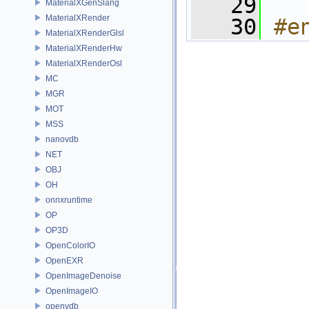
   29
MaterialXGenSlang
MaterialXRender
   30
#e
MaterialXRenderGlsl
MaterialXRenderHw
MaterialXRenderOsl
MC
MGR
MOT
MSS
nanovdb
NET
OBJ
OH
onnxruntime
OP
OP3D
OpenColorIO
OpenEXR
OpenImageDenoise
OpenImageIO
openvdb