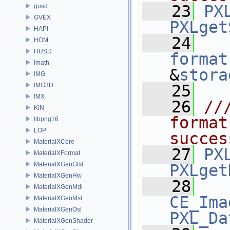
   23
PX
gusd
GVEX
PXLget
HAPI
   24
HOM
HUSD
format
Imath
&
stora
IMG
IMG3D
   25
IMX
   26
//
KIN
format
libpng16
LOP
succes
MaterialXCore
   27
PX
MaterialXFormat
MaterialXGenGlsl
PXLget
MaterialXGenHw
   28
MaterialXGenMdl
CE_Ima
MaterialXGenMsl
MaterialXGenOsl
PXL_Da
MaterialXGenShader