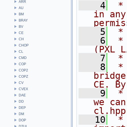
ARR
    4
 *
AU
in any
BM
permis
BRAY
BV
    5
 *
CE
    6
 *
CH
CHOP
(PXL L
CL
    7
 *
CMD
    8
 *
COP
COP2
bridge
COPZ
CE. By
CV
CVEX
    9
 *
DAE
we can
DD
DEP
cl.hpp
DM
   10
 *
DOP
DTUI