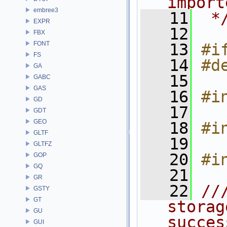
import
embree3
   11
 *
EXPR
   12
FBX
FONT
   13
#i
FS
   14
#d
GA
   15
GABC
GAS
   16
#i
GD
   17
GDT
GEO
   18
#i
GLTF
   19
GLTFZ
   20
#i
GOP
GQ
   21
GR
   22
//
GSTY
GT
storag
GU
succes
GUI