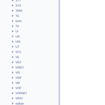
STY
SYS
TAKE
TIL
tools
TS
UI
UN
UNI
UT
VCC
VE
VEX
VGEO
VIS
VISF
VM
VOP
VOPNET
VRAY
vulkan