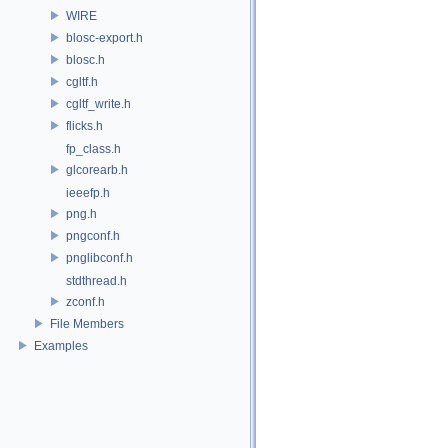
WIRE
blosc-export.h
blosc.h
cgltf.h
cgltf_write.h
flicks.h
fp_class.h
glcorearb.h
ieeefp.h
png.h
pngconf.h
pnglibconf.h
stdthread.h
zconf.h
File Members
Examples