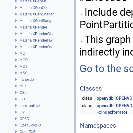
MaterialXGenMsl
MaterialXGenOsl
Include de
MaterialXGenShader
MaterialXGenSlang
PointPartiti
MaterialXRender
MaterialXRenderGlsl
This graph 
MaterialXRenderHw
MaterialXRenderOsl
indirectly in
MC
MGR
Go to the so
MOT
MSS
nanovdb
NET
Classes
OBJ
class
openvdb::OPENVDB
OH
class
openvdb::OPENVDB
onnxruntime
>::IndexIterator
OP
OP3D
Namespaces
OpenColorIO
OpenEXR