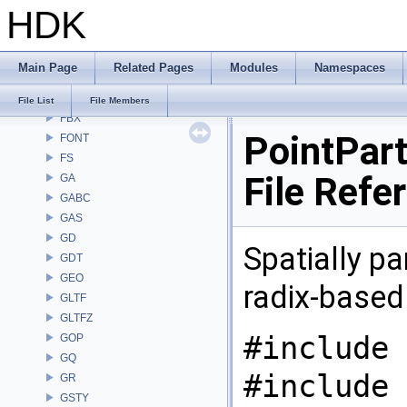
HDK
DM
DOP
DTUI
Main Page
Related Pages
Modules
Namespaces
embree3
EXPR
File List
File Members
FBX
PointPart
FONT
FS
File Refe
GA
GABC
GAS
GD
Spatially pa
GDT
GEO
radix-based
GLTF
GLTFZ
#include 
GOP
GQ
#include 
GR
GSTY