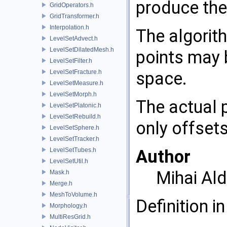
produce the
GridOperators.h
GridTransformer.h
Interpolation.h
The algorit
LevelSetAdvect.h
LevelSetDilatedMesh.h
points may 
LevelSetFilter.h
LevelSetFracture.h
space.
LevelSetMeasure.h
LevelSetMorph.h
The actual p
LevelSetPlatonic.h
LevelSetRebuild.h
only offsets
LevelSetSphere.h
LevelSetTracker.h
LevelSetTubes.h
Author
LevelSetUtil.h
Mihai Al
Mask.h
Merge.h
MeshToVolume.h
Definition in
Morphology.h
MultiResGrid.h