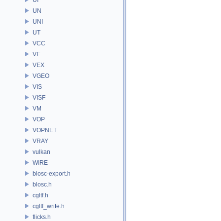
UN
UNI
UT
VCC
VE
VEX
VGEO
VIS
VISF
VM
VOP
VOPNET
VRAY
vulkan
WIRE
blosc-export.h
blosc.h
cgltf.h
cgltf_write.h
flicks.h