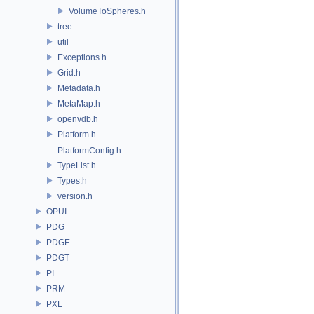
VolumeToSpheres.h
tree
util
Exceptions.h
Grid.h
Metadata.h
MetaMap.h
openvdb.h
Platform.h
PlatformConfig.h
TypeList.h
Types.h
version.h
OPUI
PDG
PDGE
PDGT
PI
PRM
PXL