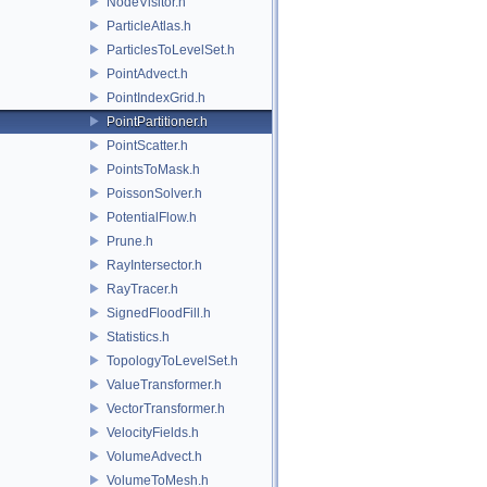
NodeVisitor.h
ParticleAtlas.h
ParticlesToLevelSet.h
PointAdvect.h
PointIndexGrid.h
PointPartitioner.h
PointScatter.h
PointsToMask.h
PoissonSolver.h
PotentialFlow.h
Prune.h
RayIntersector.h
RayTracer.h
SignedFloodFill.h
Statistics.h
TopologyToLevelSet.h
ValueTransformer.h
VectorTransformer.h
VelocityFields.h
VolumeAdvect.h
VolumeToMesh.h