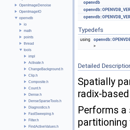
openvdb
OpenImageDenoise
openvdb::OPENVDB_VE
OpenImageIO
openvdb::OPENVDB_VER
openvdb
io
Typedefs
math
points
using
openvdb::OPENVDB
thread
>
tools
impl
Activate.h
Detailed Descriptio
ChangeBackground.h
Clip.h
Spatially pa
Composite.h
Count.h
radix-based
Dense.h
DenseSparseTools.h
Performs a s
Diagnostics.h
FastSweeping.h
partitioning
Filter.h
FindActiveValues.h