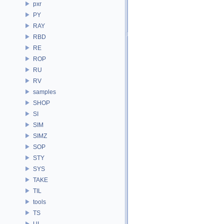
pxr
PY
RAY
RBD
RE
ROP
RU
RV
samples
SHOP
SI
SIM
SIMZ
SOP
STY
SYS
TAKE
TIL
tools
TS
UI