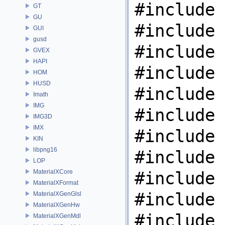
#include 
GT
GU
#include 
GUI
gusd
#include 
GVEX
HAPI
#include 
HOM
HUSD
#include 
Imath
IMG
#include 
IMG3D
IMX
#include 
KIN
libpng16
#include 
LOP
MaterialXCore
#include 
MaterialXFormat
#include 
MaterialXGenGlsl
MaterialXGenHw
#include 
MaterialXGenMdl