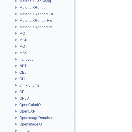
MaterialXGenSlang
MaterialXRender
MaterialXRenderGlsl
MaterialXRenderHw
MaterialXRenderOsl
MC
MGR
MOT
MSS
nanovdb
NET
OBJ
OH
onnxruntime
OP
OP3D
OpenColorIO
OpenEXR
OpenImageDenoise
OpenImageIO
openvdb