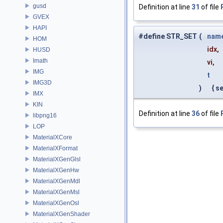
gusd
Definition at line
31
of file
GVEX
HAPI
#define STR_SET
(
nam
HOM
idx,
HUSD
Imath
vi,
IMG
t
IMG3D
)
{ se
IMX
KIN
Definition at line
36
of file
libpng16
LOP
MaterialXCore
MaterialXFormat
MaterialXGenGlsl
MaterialXGenHw
MaterialXGenMdl
MaterialXGenMsl
MaterialXGenOsl
MaterialXGenShader