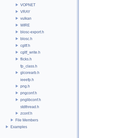
VOPNET
VRAY
vulkan
WIRE
blosc-export.h
blosc.h
cgltf.h
cgltf_write.h
flicks.h
fp_class.h
glcorearb.h
ieeefp.h
png.h
pngconf.h
pnglibconf.h
stdthread.h
zconf.h
File Members
Examples