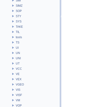
SIM
SIMZ
SOP
STY
SYS
TAKE
TIL
tools
TS
UI
UN
UNI
UT
VCC
VE
VEX
VGEO
VIS
VISF
VM
VOP