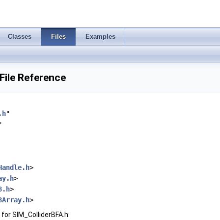
Classes
Files
Examples
File Reference
.h
"
"
Handle.h
>
ay.h
>
3.h
>
3Array.h
>
for SIM_ColliderBFA.h: