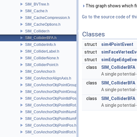
SIM_BVTree.h
This graph shows which files
SIM_Cache.h
Go to the source code of this
SIM_CacheCompression.h
SIM_CacheOptions.h
SIM_Collider.h
Classes
SIM_ColliderBFA.h
struct
sim4PointEvent
SIM_ColliderInfo.h
SIM_ColliderLabel.h
struct
simFaceVertexEv
SIM_ColliderNone.h
struct
simEdgeEdgeEve
SIM_ColliderPoint.h
class
SIM_ColliderBFA
SIM_ConAnchor.h
A single potential-
SIM_ConAnchorAlignAxis.h
class
SIM_ColliderBFA
SIM_ConAnchorObjPointGroupPos.h
A single potential-
SIM_ConAnchorObjPointGroupRot.h
class
SIM_ColliderBFA
SIM_ConAnchorObjPointIdPos.h
A single potential-
SIM_ConAnchorObjPointIdRot.h
SIM_ConAnchorObjPointNumPos.h
SIM_ConAnchorObjPointNumRot.h
SIM_ConAnchorObjPointPos.h
SIM_ConAnchorObjPointRot.h