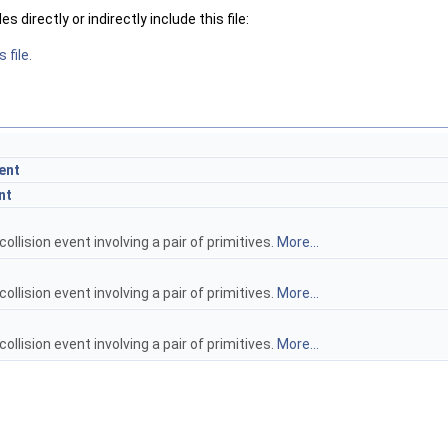
 directly or indirectly include this file:
 file.
ent
nt
collision event involving a pair of primitives.
More...
collision event involving a pair of primitives.
More...
collision event involving a pair of primitives.
More...