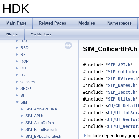
HDK
PI
PRM
PXL
Main Page
Related Pages
Modules
Namespaces
pxr
PY
File List
File Members
RAY
SIM_ColliderBFA.h 
RBD
RE
ROP
#include "
SIM_API.h
"
RU
#include "
SIM_Collider
RV
#include "
SIM_BVTree.h
samples
#include "
SIM_Names.h
"
SHOP
#include "
SIM_Isect.h
"
SI
#include "
SIM_Utils.h
"
SIM
#include <
GU/GU_Detail
SIM_ActiveValue.h
#include <
UT/UT_IntArr
SIM_API.h
#include <
UT/UT_Vector
SIM_AttribDefn.h
#include <
UT/UT_Vector
SIM_BlendFactor.h
Include dependency graph 
SIM_BVLeafIterator.h