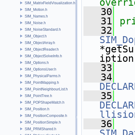
overri
SIM_MatrixFieldVisualization.h
   30
SIM_Motion.h
SIM_Names.h
   31
pr
SIM_Noise.h
   32
SIM_NoiseStandard.h
SIM_Object.h
SIM_Do
SIM_ObjectArray.h
*getSu
SIM_ObjectReader.h
iption
SIM_ObjectSolveInfo.h
SIM_Options.h
   33
SIM_OptionsUser.h
   34
SIM_PhysicalParms.h
SIM_PointMapping.h
DECLAR
SIM_PointNeighbourList.h
   35
SIM_PointTree.h
DECLAR
SIM_POPShapeMatch.h
SIM_Position.h
llisio
SIM_PositionComposite.h
   36
SIM_PositionSimple.h
SIM_PRMShared.h
SIM_Da