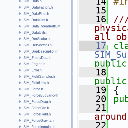
   14
#i
SIM_Data.h
   15
SIM_DataFactory.h
SIM_DataFilter.h
   16
//
SIM_DataHint.h
physic
SIM_DataThreadedIO.h
SIM_DataUtils.h
all ob
SIM_DerScalar.h
   17
cl
SIM_DerVector3.h
SIM_DopDescription.h
SIM_Su
SIM_EmptyData.h
public
SIM_Engine.h
   18
SIM_Error.h
SIM_FieldSampler.h
public
SIM_FieldUtils.h
   19
 {
SIM_Force.h
SIM_ForceBuoyancy.h
   20
pu
SIM_ForceDrag.h
   21
  
SIM_ForceFan.h
around
SIM_ForceField.h
SIM_ForceGravity.h
   22
SIM_ForceImpulse.h