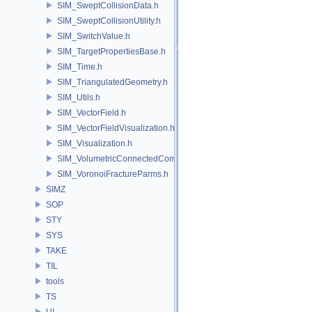
SIM_SweptCollisionData.h
SIM_SweptCollisionUtility.h
SIM_SwitchValue.h
SIM_TargetPropertiesBase.h
SIM_Time.h
SIM_TriangulatedGeometry.h
SIM_Utils.h
SIM_VectorField.h
SIM_VectorFieldVisualization.h
SIM_Visualization.h
SIM_VolumetricConnectedComponentBuilder.h
SIM_VoronoiFractureParms.h
SIMZ
SOP
STY
SYS
TAKE
TIL
tools
TS
UI