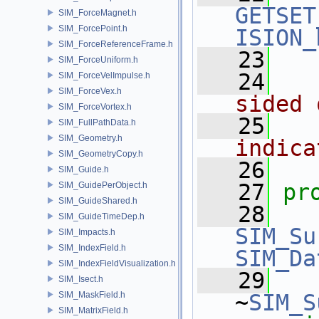
GETSET
SIM_ForceMagnet.h
SIM_ForcePoint.h
ISION_
SIM_ForceReferenceFrame.h
   23
SIM_ForceUniform.h
   24
SIM_ForceVelImpulse.h
SIM_ForceVex.h
sided 
SIM_ForceVortex.h
   25
SIM_FullPathData.h
SIM_Geometry.h
indica
SIM_GeometryCopy.h
   26
SIM_Guide.h
   27
pr
SIM_GuidePerObject.h
SIM_GuideShared.h
   28
SIM_GuideTimeDep.h
SIM_Su
SIM_Impacts.h
SIM_IndexField.h
SIM_Da
SIM_IndexFieldVisualization.h
   29
SIM_Isect.h
SIM_MaskField.h
~
SIM_S
SIM_MatrixField.h