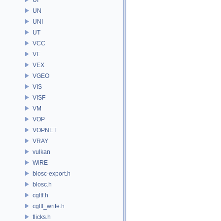
UN
UNI
UT
VCC
VE
VEX
VGEO
VIS
VISF
VM
VOP
VOPNET
VRAY
vulkan
WIRE
blosc-export.h
blosc.h
cgltf.h
cgltf_write.h
flicks.h