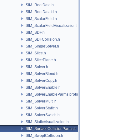
SIM_RootData.h
SIM_RootDataId.h
SIM_ScalarField.h
SIM_ScalarFieldVisualization.h
SIM_SDF.h
SIM_SDFCollision.h
SIM_SingleSolver.h
SIM_Slice.h
SIM_SlicePlane.h
SIM_Solver.h
SIM_SolverBlend.h
SIM_SolverCopy.h
SIM_SolverEnable.h
SIM_SolverEnableParms.proto.h
SIM_SolverMulti.h
SIM_SolverStatic.h
SIM_SolverSwitch.h
SIM_StaticVisualization.h
SIM_SurfaceCollisionParms.h
SIM_SweptCollision.h