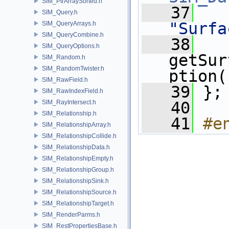
SIM_PtrArraySorted.h
   37
SIM_Query.h
"Surfa
SIM_QueryArrays.h
SIM_QueryCombine.h
   38
SIM_QueryOptions.h
getSur
SIM_Random.h
SIM_RandomTwister.h
ption(
SIM_RawField.h
   39
 };
SIM_RawIndexField.h
SIM_RayIntersect.h
   40
SIM_Relationship.h
   41
#e
SIM_RelationshipArray.h
SIM_RelationshipCollide.h
SIM_RelationshipData.h
SIM_RelationshipEmpty.h
SIM_RelationshipGroup.h
SIM_RelationshipSink.h
SIM_RelationshipSource.h
SIM_RelationshipTarget.h
SIM_RenderParms.h
SIM_RestPropertiesBase.h