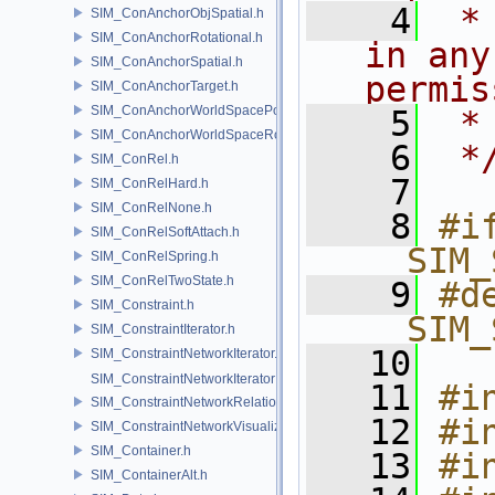
    4
 *
SIM_ConAnchorObjSpatial.h
SIM_ConAnchorRotational.h
in any
SIM_ConAnchorSpatial.h
permis
SIM_ConAnchorTarget.h
SIM_ConAnchorWorldSpacePos.h
    5
 *
SIM_ConAnchorWorldSpaceRot.h
    6
 *
SIM_ConRel.h
    7
SIM_ConRelHard.h
SIM_ConRelNone.h
    8
#if
SIM_ConRelSoftAttach.h
__SIM_
SIM_ConRelSpring.h
SIM_ConRelTwoState.h
    9
#de
SIM_Constraint.h
__SIM_
SIM_ConstraintIterator.h
   10
SIM_ConstraintNetworkIterator.h
SIM_ConstraintNetworkIteratorImpl.h
   11
#i
SIM_ConstraintNetworkRelationship.h
   12
#i
SIM_ConstraintNetworkVisualization.h
SIM_Container.h
   13
#i
SIM_ContainerAlt.h