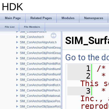
HDK
SIM_Collider.h
SIM_ColliderBFA.h
SIM_ColliderInfo.h
Main Page
Related Pages
Modules
Namespaces
SIM_ColliderLabel.h
SIM_ColliderNone.h
File List
File Members
SIM_ColliderPoint.h
SIM_Surf
SIM_ConAnchor.h
SIM_ConAnchorAlignAxis.h
SIM_ConAnchorObjPointGroupPos.h
SIM_ConAnchorObjPointGroupRot.h
Go to the do
SIM_ConAnchorObjPointIdPos.h
SIM_ConAnchorObjPointIdRot.h
    1
/*
SIM_ConAnchorObjPointNumPos.h
    2
 *
SIM_ConAnchorObjPointNumRot.h
SIM_ConAnchorObjPointPos.h
This s
SIM_ConAnchorObjPointRot.h
    3
 *
SIM_ConAnchorObjPrimPos.h
SIM_ConAnchorObjRotational.h
Inc., 
SIM_ConAnchorObjSpacePos.h
reprod
SIM_ConAnchorObjSpaceRot.h