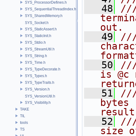
SYS_ProcessorDefines.h
   48
//
SYS_SequentialThreadIndex.h
termin
SYS_SharedMemory.h
SYS_Socket.h
out.
SYS_StaticAssert.h
   49
//
SYS_StaticInit.h
SYS_Stdio.h
charac
SYS_StreamUtil.h
format
SYS_String.h
   50
//
SYS_Time.h
SYS_TypeDecorate.h
is @c 
SYS_Types.h
return
SYS_TypeTraits.h
SYS_Version.h
   51
//
SYS_VersionUtil.h
bytes 
SYS_Visibility.h
result
TAKE
TIL
   52
//
tools
size o
TS
UI