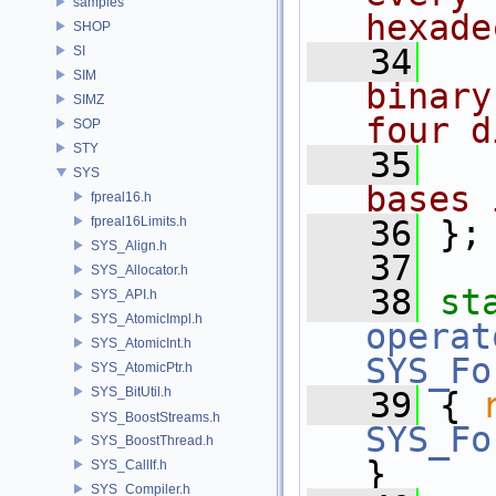
samples
hexade
SHOP
   34
  
SI
SIM
binary
SIMZ
four d
SOP
STY
   35
  
SYS
bases 
fpreal16.h
fpreal16Limits.h
   36
};
SYS_Align.h
   37
SYS_Allocator.h
   38
st
SYS_API.h
SYS_AtomicImpl.h
operat
SYS_AtomicInt.h
SYS_Fo
SYS_AtomicPtr.h
SYS_BitUtil.h
   39
 { 
SYS_BoostStreams.h
SYS_Fo
SYS_BoostThread.h
}
SYS_CallIf.h
SYS_Compiler.h