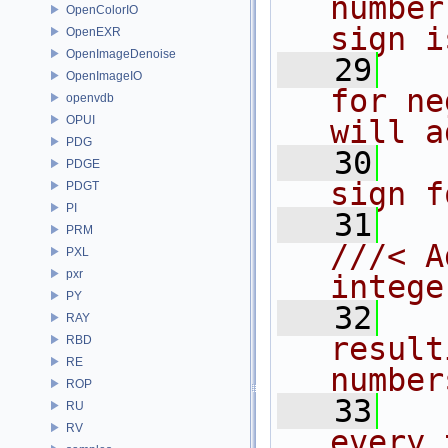
number
OpenColorIO
sign i
OpenEXR
OpenImageDenoise
   29
  
OpenImageIO
for ne
openvdb
OPUI
will a
PDG
   30
  
PDGE
sign f
PDGT
PI
   31
PRM
///< A
PXL
pxr
intege
PY
   32
  
RAY
result
RBD
RE
number
ROP
   33
  
RU
RV
every 