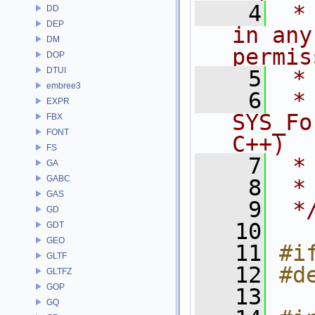
    4
 *
DD
DEP
in any
DM
permis
DOP
DTUI
    5
 *
embree3
    6
 * NA
EXPR
SYS_Fo
FBX
FONT
C++)
FS
    7
 *
GA
GABC
    8
 *
GAS
    9
 *
GD
   10
GDT
GEO
   11
#i
GLTF
   12
#d
GLTFZ
GOP
   13
GQ