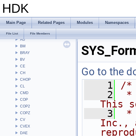
HDK
File List
Alembic
APEX
Main Page
Related Pages
Modules
Namespaces
APEXA
ARR
File List
File Members
AU
SYS_For
BM
BRAY
BV
CE
Go to the do
CH
CHOP
    1
/*
CL
    2
 *
CMD
COP
This s
COP2
    3
 *
COPZ
CV
Inc., 
CVEX
reprod
DAE