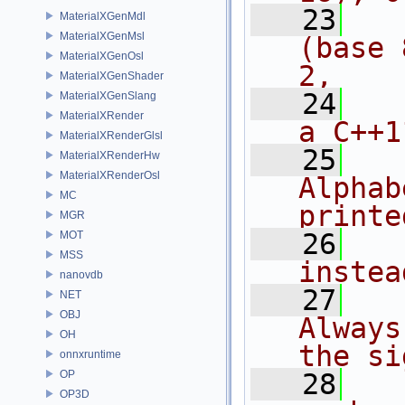
   23
  
MaterialXGenMdl
MaterialXGenMsl
(base 
MaterialXGenOsl
2, 
MaterialXGenShader
   24
  
MaterialXGenSlang
MaterialXRender
a C++1
MaterialXRenderGlsl
   25
MaterialXRenderHw
MaterialXRenderOsl
Alphab
MC
printe
MGR
   26
  
MOT
MSS
instea
nanovdb
   27
NET
OBJ
Always
OH
the si
onnxruntime
OP
   28
  
OP3D