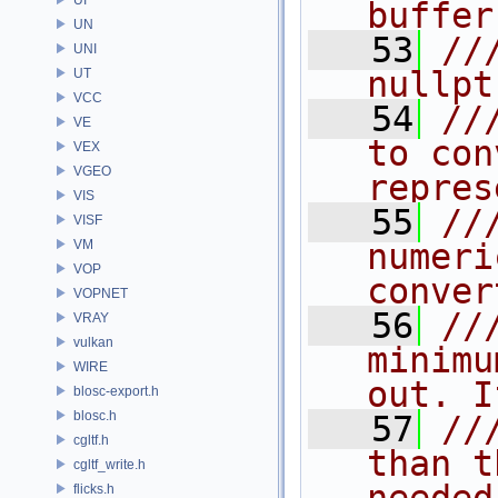
buffer
UN
   53
//
UNI
nullpt
UT
VCC
   54
//
VE
to con
VEX
VGEO
repres
VIS
   55
//
VISF
VM
numeri
VOP
conver
VOPNET
   56
//
VRAY
vulkan
minimu
WIRE
out. I
blosc-export.h
blosc.h
   57
//
cgltf.h
than t
cgltf_write.h
flicks.h