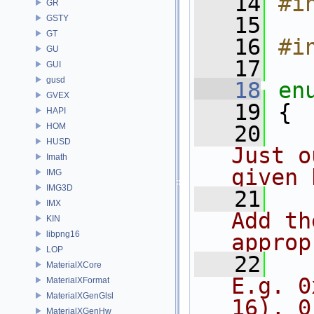
   14
#i
GR
   15
GSTY
GT
   16
#i
GU
   17
GUI
gusd
   18
en
GVEX
   19
 {
HAPI
HOM
   20
HUSD
Just o
Imath
given 
IMG
IMG3D
   21
IMX
Add th
KIN
libpng16
approp
LOP
   22
  
MaterialXCore
E.g. 0
MaterialXFormat
MaterialXGenGlsl
16), 0
MaterialXGenHw