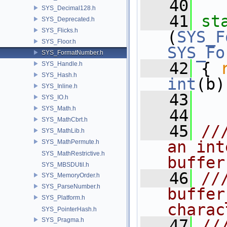
   40
SYS_Decimal128.h
   41
st
SYS_Deprecated.h
SYS_Flicks.h
(
SYS_F
SYS_Floor.h
SYS_Fo
SYS_FormatNumber.h
   42
 { 
SYS_Handle.h
SYS_Hash.h
int
(b)
SYS_Inline.h
   43
SYS_IO.h
SYS_Math.h
   44
SYS_MathCbrt.h
   45
//
SYS_MathLib.h
an int
SYS_MathPermute.h
SYS_MathRestrictive.h
buffer
SYS_MBSDUtil.h
   46
//
SYS_MemoryOrder.h
SYS_ParseNumber.h
buffer
SYS_Platform.h
charac
SYS_PointerHash.h
SYS_Pragma.h
   47
//