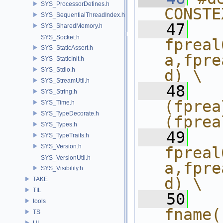
SYS_ProcessorDefines.h
CONSTE
SYS_SequentialThreadIndex.h
   47
  
SYS_SharedMemory.h
SYS_Socket.h
fpreal
SYS_StaticAssert.h
a,fpre
SYS_StaticInit.h
SYS_Stdio.h
d) \
SYS_StreamUtil.h
   48
  
SYS_String.h
(fprea
SYS_Time.h
SYS_TypeDecorate.h
(fprea
SYS_Types.h
   49
  
SYS_TypeTraits.h
SYS_Version.h
fpreal
SYS_VersionUtil.h
a,fpre
SYS_Visibility.h
d) \
TAKE
TIL
   50
  
tools
fname(
TS
UI