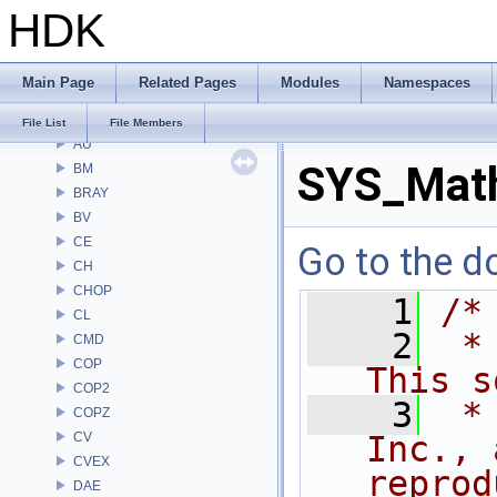
HDK
File List
Alembic
APEX
Main Page
Related Pages
Modules
Namespaces
APEXA
ARR
File List
File Members
AU
SYS_Mat
BM
BRAY
BV
CE
Go to the do
CH
CHOP
    1
/*
CL
    2
 *
CMD
COP
This s
COP2
    3
 *
COPZ
CV
Inc., 
CVEX
reprod
DAE