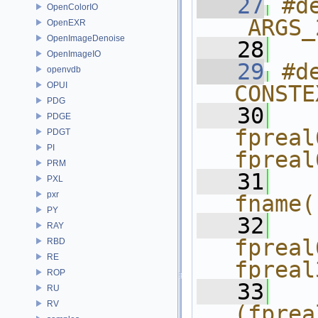
   27
#d
OpenColorIO
_ARGS_
OpenEXR
OpenImageDenoise
   28
OpenImageIO
   29
#d
openvdb
OPUI
CONSTE
PDG
   30
  
PDGE
fpreal
PDGT
PI
fpreal
PRM
   31
  
PXL
pxr
fname(
PY
   32
  
RAY
fpreal
RBD
RE
fpreal
ROP
   33
  
RU
RV
(fprea