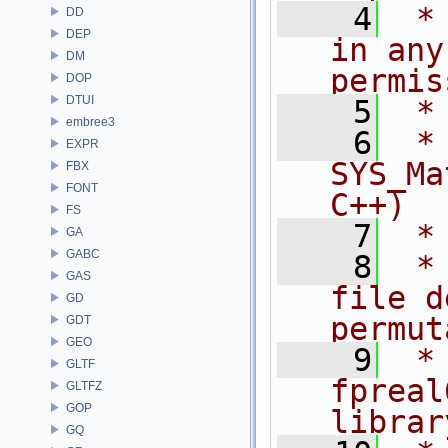
    4
 *
DD
DEP
in any
DM
permis
DOP
DTUI
    5
 *
embree3
    6
 * NA
EXPR
SYS_Ma
FBX
FONT
C++)
FS
    7
 *
GA
GABC
    8
 *
GAS
file d
GD
permut
GDT
GEO
    9
 *
GLTF
fpreal
GLTFZ
GOP
librar
GQ