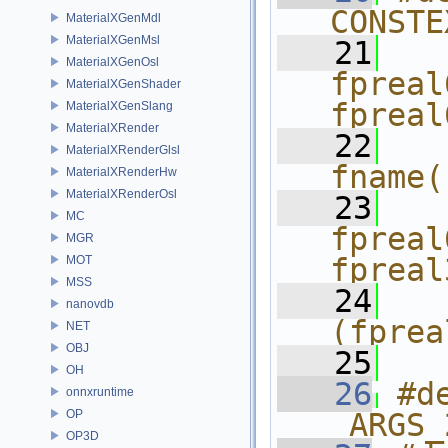
CONSTE
MaterialXGenMdl
MaterialXGenMsl
   21
  
MaterialXGenOsl
fpreal
MaterialXGenShader
fpreal
MaterialXGenSlang
MaterialXRender
   22
  
MaterialXRenderGlsl
fname(
MaterialXRenderHw
MaterialXRenderOsl
   23
  
MC
fpreal
MGR
fpreal
MOT
MSS
   24
  
nanovdb
(fprea
NET
OBJ
   25
OH
   26
#d
onnxruntime
OP
_ARGS_
OP3D