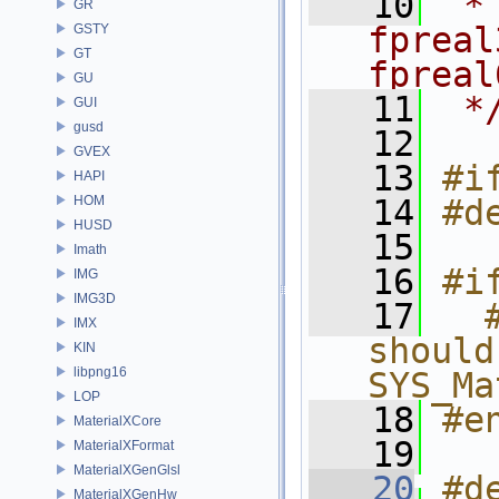
   10
 *
GR
fpreal
GSTY
GT
fpreal
GU
   11
 *
GUI
gusd
   12
GVEX
   13
#i
HAPI
HOM
   14
#d
HUSD
   15
Imath
   16
#i
IMG
IMG3D
   17
  
IMX
should
KIN
libpng16
SYS_Ma
LOP
   18
#e
MaterialXCore
   19
MaterialXFormat
MaterialXGenGlsl
   20
#d
MaterialXGenHw