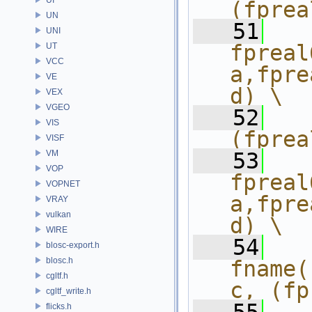
(fprea
UN
   51
  
UNI
fpreal
UT
VCC
a,fpre
VE
d) \
VEX
VGEO
   52
  
VIS
(fprea
VISF
VM
   53
  
VOP
fpreal
VOPNET
a,fpre
VRAY
vulkan
d) \
WIRE
   54
  
blosc-export.h
blosc.h
fname(
cgltf.h
c, (fp
cgltf_write.h
flicks.h