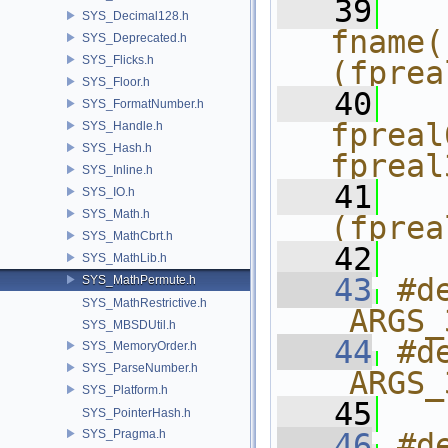
   39
  
SYS_Decimal128.h
fname(
SYS_Deprecated.h
SYS_Flicks.h
(fprea
SYS_Floor.h
   40
  
SYS_FormatNumber.h
fpreal
SYS_Handle.h
SYS_Hash.h
fpreal
SYS_Inline.h
   41
  
SYS_IO.h
SYS_Math.h
(fprea
SYS_MathCbrt.h
   42
SYS_MathLib.h
   43
#d
SYS_MathPermute.h
SYS_MathRestrictive.h
_ARGS_
SYS_MBSDUtil.h
   44
#d
SYS_MemoryOrder.h
SYS_ParseNumber.h
_ARGS_
SYS_Platform.h
   45
SYS_PointerHash.h
SYS_Pragma.h
   46
#d