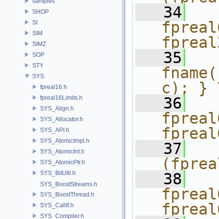
samples
   34
  
SHOP
fpreal
SI
SIM
fpreal
SIMZ
   35
  
SOP
STY
fname(
SYS
c); } 
fpreal16.h
fpreal16Limits.h
   36
  
SYS_Align.h
fpreal
SYS_Allocator.h
fpreal
SYS_API.h
SYS_AtomicImpl.h
   37
  
SYS_AtomicInt.h
(fprea
SYS_AtomicPtr.h
SYS_BitUtil.h
   38
  
SYS_BoostStreams.h
fpreal
SYS_BoostThread.h
fpreal
SYS_CallIf.h
SYS_Compiler.h