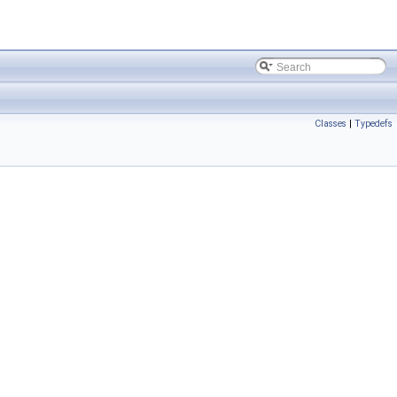
Classes
|
Typedefs