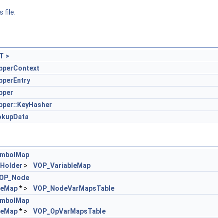
 file.
T >
perContext
perEntry
pper
per::KeyHasher
okupData
mbolMap
Holder
>
VOP_VariableMap
OP_Node
leMap
* >
VOP_NodeVarMapsTable
mbolMap
leMap
* >
VOP_OpVarMapsTable