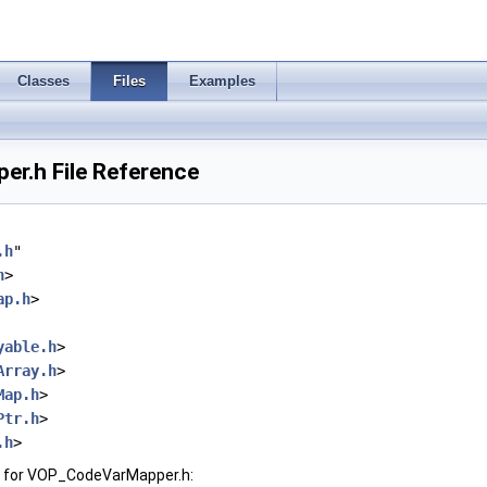
Classes
Files
Examples
r.h File Reference
.h
"
h
>
ap.h
>
yable.h
>
Array.h
>
Map.h
>
Ptr.h
>
.h
>
 for VOP_CodeVarMapper.h: