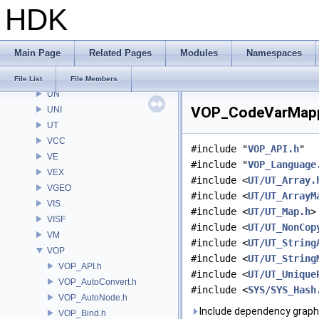
HDK
TAKE
TIL
tools
Main Page
Related Pages
Modules
Namespaces
TS
UI
File List
File Members
UN
VOP_CodeVarMappe
UNI
UT
VCC
#include "
VOP_API.h
"
VE
#include "
VOP_Language
VEX
#include <
UT/UT_Array.
VGEO
#include <
UT/UT_ArrayM
VIS
#include <
UT/UT_Map.h
>
VISF
#include <
UT/UT_NonCop
VM
#include <
UT/UT_String
VOP
#include <
UT/UT_String
VOP_API.h
#include <
UT/UT_Unique
VOP_AutoConvert.h
#include <
SYS/SYS_Hash
VOP_AutoNode.h
Include dependency graph
VOP_Bind.h