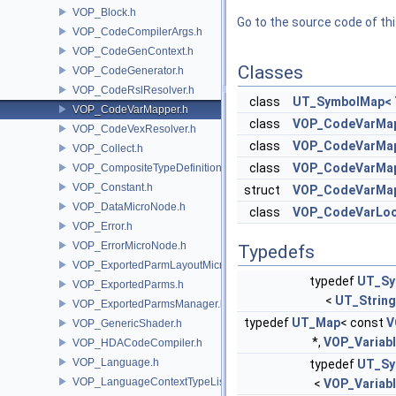
VOP_Block.h
Go to the source code of this
VOP_CodeCompilerArgs.h
VOP_CodeGenContext.h
Classes
VOP_CodeGenerator.h
VOP_CodeRslResolver.h
class
UT_SymbolMap< 
VOP_CodeVarMapper.h
class
VOP_CodeVarMap
VOP_CodeVexResolver.h
class
VOP_CodeVarMap
VOP_Collect.h
class
VOP_CodeVarMa
VOP_CompositeTypeDefinition.h
VOP_Constant.h
struct
VOP_CodeVarMap
VOP_DataMicroNode.h
class
VOP_CodeVarLo
VOP_Error.h
VOP_ErrorMicroNode.h
Typedefs
VOP_ExportedParmLayoutMicroNode.h
typedef
UT_Sy
VOP_ExportedParms.h
<
UT_String
VOP_ExportedParmsManager.h
typedef
UT_Map
< const
V
VOP_GenericShader.h
*,
VOP_Variab
VOP_HDACodeCompiler.h
VOP_Language.h
typedef
UT_Sy
VOP_LanguageContextTypeList.h
<
VOP_Variab