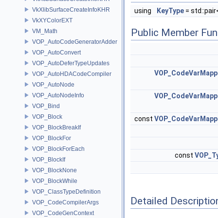
VkXlibSurfaceCreateInfoKHR
using
KeyType
= std::pai
VkXYColorEXT
Public Member Fun
VM_Math
VOP_AutoCodeGeneratorAdder
VOP_AutoConvert
VOP_AutoDeferTypeUpdates
VOP_CodeVarMappe
VOP_AutoHDACodeCompiler
VOP_AutoNode
VOP_AutoNodeInfo
VOP_CodeVarMappe
VOP_Bind
VOP_Block
const
VOP_CodeVarMappe
VOP_BlockBreakIf
VOP_BlockFor
VOP_BlockForEach
const
VOP_Ty
VOP_BlockIf
VOP_BlockNone
VOP_BlockWhile
VOP_ClassTypeDefinition
Detailed Descriptio
VOP_CodeCompilerArgs
VOP_CodeGenContext