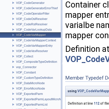
Container cl
VOP_CodeGenerator
VOP_CodeGeneratorErrorThief
mapper entri
VOP_CodeOperatorFilter
VOP_CodeOslResolver
varialbe na
VOP_CodeRslResolver
VOP_CodeVarLookupData
mapper con
VOP_CodeVarMapper
VOP_CodeVarMapperContext
VOP_CodeVarMapperEntry
Definition a
VOP_CodeVexResolver
VOP_CodeV
VOP_Collect
VOP_CompositeTypeDefinition
vop_Connector
VOP_Constant
Member Typedef D
VOP_CustomTypeDefinition
VOP_DataMicroNode
VOP_ErrorMicroNode
using
VOP_CodeVarMappe
VOP_ExportedParm
VOP_ExportedParmLayoutMicroNode
Definition at line
112
of fil
VOP_ExportedParmList