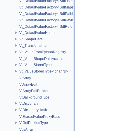
Vt_DefaultValueFactory< SdfListEditorProxy< TP > >
Vt_DefaultValueFactory< SdfMapEditProxy< T, _ValuePolicy > >
Vt_DefaultValueFactory< SdfPathKeyPolicy >
Vt_DefaultValueFactory< SdfPayloadTypePolicy >
Vt_DefaultValueFactory< SdfReferenceTypePolicy >
Vt_DefaultValueHolder
Vt_ShapeData
Vt_TransformImpl
Vt_ValueFromPythonRegistry
Vt_ValueShapeDataAccess
Vt_ValueStoredType
Vt_ValueStoredType< char[N]>
VtArray
VtArrayEdit
VtArrayEditBuilder
VtBackgroundType
VtDictionary
VtDictionaryHash
VtErasedValueProxyBase
VtGetProxiedType
VtIsArray