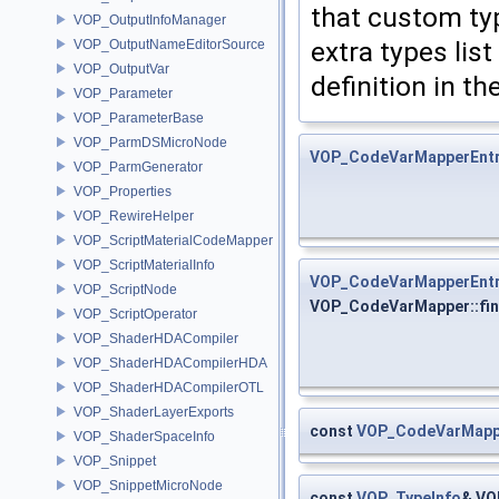
that custom typ
VOP_OutputInfoManager
extra types lis
VOP_OutputNameEditorSource
VOP_OutputVar
definition in t
VOP_Parameter
VOP_ParameterBase
VOP_ParmDSMicroNode
VOP_CodeVarMapperEnt
VOP_ParmGenerator
VOP_Properties
VOP_RewireHelper
VOP_ScriptMaterialCodeMapper
VOP_ScriptMaterialInfo
VOP_CodeVarMapperEnt
VOP_ScriptNode
VOP_CodeVarMapper::fi
VOP_ScriptOperator
VOP_ShaderHDACompiler
VOP_ShaderHDACompilerHDA
VOP_ShaderHDACompilerOTL
VOP_ShaderLayerExports
const
VOP_CodeVarMapp
VOP_ShaderSpaceInfo
VOP_Snippet
VOP_SnippetMicroNode
const
VOP_TypeInfo
& VO