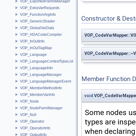
VOP_ExportedParmsManager
VOP_ExtraVarRequests
VOP_FunctionArgInfo
Constructor & Des
VOP_GenericShader
VOP_GlobalVarData
VOP_HDACodeCompiler
VOP_CodeVarMapper::V
VOP_InOutInfo
VOP_InOutTagMap
VOP_CodeVarMapper::~
VOP_Language
VOP_LanguageContextTypeList
VOP_LanguageInfo
VOP_LanguageManager
Member Function 
VOP_LanguageManagerEvent
VOP_MemberMethodInfo
VOP_MemberVarInfo
void
VOP_CodeVarMapper
VOP_Node
VOP_NodeParmManager
Some nodes use
VOP_Null
types are inspe
VOP_Operator
VOP_OperatorInfo
when declaring 
VOP_OutputInfo