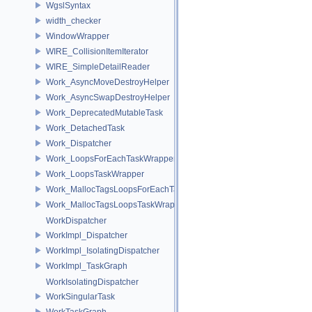
WgslSyntax
width_checker
WindowWrapper
WIRE_CollisionItemIterator
WIRE_SimpleDetailReader
Work_AsyncMoveDestroyHelper
Work_AsyncSwapDestroyHelper
Work_DeprecatedMutableTask
Work_DetachedTask
Work_Dispatcher
Work_LoopsForEachTaskWrapper
Work_LoopsTaskWrapper
Work_MallocTagsLoopsForEachTaskWrapper
Work_MallocTagsLoopsTaskWrapper
WorkDispatcher
WorkImpl_Dispatcher
WorkImpl_IsolatingDispatcher
WorkImpl_TaskGraph
WorkIsolatingDispatcher
WorkSingularTask
WorkTaskGraph