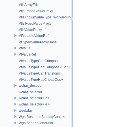
VtIsArrayEdit
VtIsErasedValueProxy
VtIsKnownValueType_Workaround
VtIsTypedValueProxy
VtIsValueProxy
VtMutableValueRef
VtTypedValueProxyBase
VtValue
VtValueRef
VtValueTypeCanCompose
VtValueTypeCanCompose< SdfListOp< T > >
VtValueTypeCanTransform
VtValueTypeHasCheapCopy
wchar_decoder
wchar_selector
wchar_selector< 2 >
wchar_selector< 4 >
weekday
WgslResourceBindingContext
WgslShaderGenerator