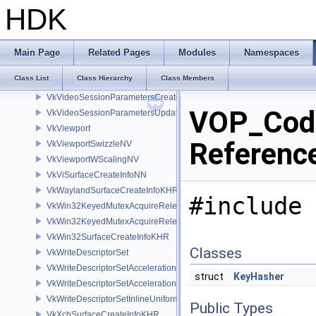
VkVideoPictureResourceInfoKHR
HDK
VkVideoProfileInfoKHR
VkVideoProfileListInfoKHR
VkVideoReferenceSlotInfoKHR
Main Page
Related Pages
Modules
Namespaces
VkVideoSessionCreateInfoKHR
Class List
Class Hierarchy
Class Members
VkVideoSessionMemoryRequirementsKHR
VkVideoSessionParametersCreateInfoKHR
VOP_Cod
VkVideoSessionParametersUpdateInfoKHR
VkViewport
Referenc
VkViewportSwizzleNV
VkViewportWScalingNV
VkViSurfaceCreateInfoNN
VkWaylandSurfaceCreateInfoKHR
#include 
VkWin32KeyedMutexAcquireReleaseInfoKHR
VkWin32KeyedMutexAcquireReleaseInfoNV
VkWin32SurfaceCreateInfoKHR
Classes
VkWriteDescriptorSet
VkWriteDescriptorSetAccelerationStructureKHR
struct
KeyHasher
VkWriteDescriptorSetAccelerationStructureNV
VkWriteDescriptorSetInlineUniformBlock
Public Types
VkXcbSurfaceCreateInfoKHR