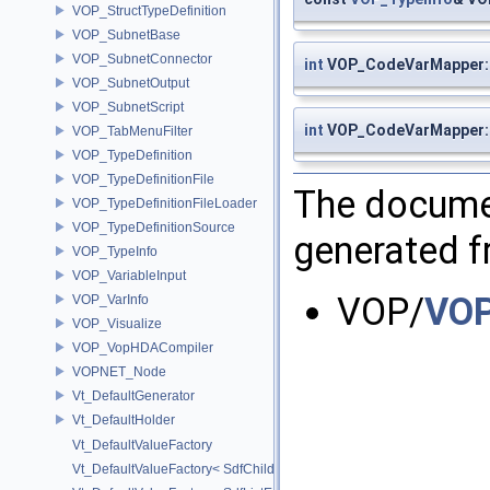
VOP_StructTypeDefinition
VOP_SubnetBase
VOP_SubnetConnector
int
VOP_CodeVarMapper::
VOP_SubnetOutput
VOP_SubnetScript
int
VOP_CodeVarMapper:
VOP_TabMenuFilter
VOP_TypeDefinition
VOP_TypeDefinitionFile
The documen
VOP_TypeDefinitionFileLoader
VOP_TypeDefinitionSource
generated fr
VOP_TypeInfo
VOP_VariableInput
VOP/
VOP
VOP_VarInfo
VOP_Visualize
VOP_VopHDACompiler
VOPNET_Node
Vt_DefaultGenerator
Vt_DefaultHolder
Vt_DefaultValueFactory
Vt_DefaultValueFactory< SdfChildrenProxy< _View > >