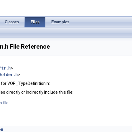
Classes
Files
Examples
.h File Reference
Ptr.h
>
Holder.h
>
for VOP_TypeDefinition.h:
 directly or indirectly include this file:
 file.
on