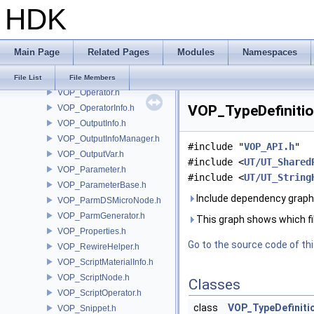
HDK
VOP_LanguageInfo.h
VOP_LanguageManager.h
VOP_Node.h
Main Page
Related Pages
Modules
Namespaces
VOP_NodeParmManager.h
VOP_Null.h
File List
File Members
VOP_Operator.h
VOP_TypeDefinition
VOP_OperatorInfo.h
VOP_OutputInfo.h
VOP_OutputInfoManager.h
#include "
VOP_API.h
"
VOP_OutputVar.h
#include <
UT/UT_Shared
VOP_Parameter.h
#include <
UT/UT_String
VOP_ParameterBase.h
Include dependency graph 
VOP_ParmDSMicroNode.h
VOP_ParmGenerator.h
This graph shows which files
VOP_Properties.h
Go to the source code of this
VOP_RewireHelper.h
VOP_ScriptMaterialInfo.h
VOP_ScriptNode.h
Classes
VOP_ScriptOperator.h
class
VOP_TypeDefiniti
VOP_Snippet.h