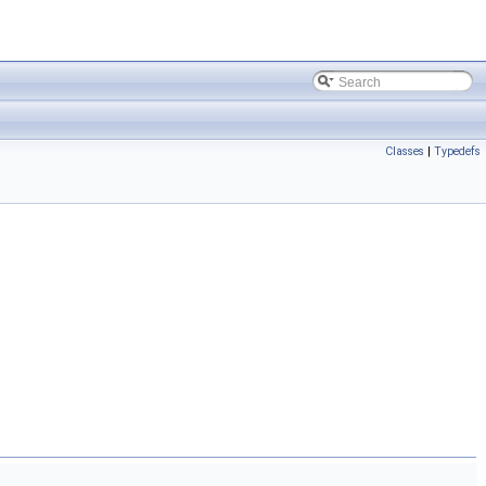
Classes
|
Typedefs