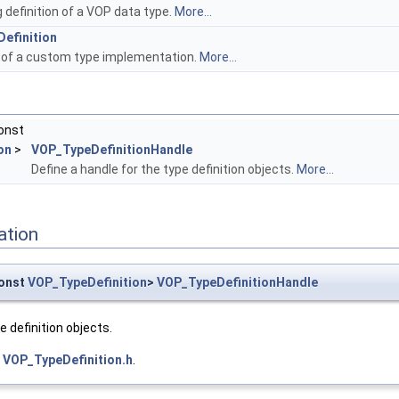
 definition of a VOP data type.
More...
efinition
 of a custom type implementation.
More...
onst
on
>
VOP_TypeDefinitionHandle
Define a handle for the type definition objects.
More...
ation
onst
VOP_TypeDefinition
>
VOP_TypeDefinitionHandle
e definition objects.
e
VOP_TypeDefinition.h
.