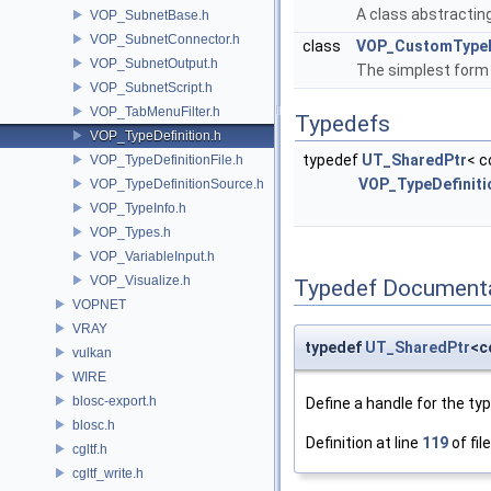
A class abstracting
VOP_SubnetBase.h
VOP_SubnetConnector.h
class
VOP_CustomTypeD
VOP_SubnetOutput.h
The simplest form
VOP_SubnetScript.h
VOP_TabMenuFilter.h
Typedefs
VOP_TypeDefinition.h
typedef
UT_SharedPtr
< c
VOP_TypeDefinitionFile.h
VOP_TypeDefiniti
VOP_TypeDefinitionSource.h
VOP_TypeInfo.h
VOP_Types.h
VOP_VariableInput.h
VOP_Visualize.h
Typedef Document
VOPNET
VRAY
typedef
UT_SharedPtr
<c
vulkan
WIRE
blosc-export.h
Define a handle for the typ
blosc.h
Definition at line
119
of fil
cgltf.h
cgltf_write.h