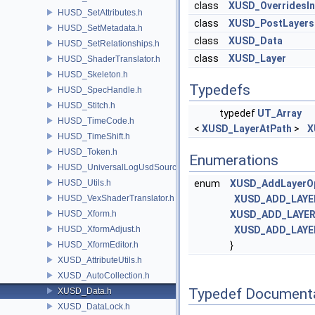
class
XUSD_OverridesIn
HUSD_SetAttributes.h
class
XUSD_PostLayers
HUSD_SetMetadata.h
class
XUSD_Data
HUSD_SetRelationships.h
class
XUSD_Layer
HUSD_ShaderTranslator.h
HUSD_Skeleton.h
Typedefs
HUSD_SpecHandle.h
HUSD_Stitch.h
typedef
UT_Array
HUSD_TimeCode.h
<
XUSD_LayerAtPath
>
X
HUSD_TimeShift.h
HUSD_Token.h
Enumerations
HUSD_UniversalLogUsdSource.h
HUSD_Utils.h
enum
XUSD_AddLayerO
HUSD_VexShaderTranslator.h
XUSD_ADD_LAYE
HUSD_Xform.h
XUSD_ADD_LAYER
HUSD_XformAdjust.h
XUSD_ADD_LAYE
HUSD_XformEditor.h
}
XUSD_AttributeUtils.h
XUSD_AutoCollection.h
Typedef Document
XUSD_Data.h
XUSD_DataLock.h