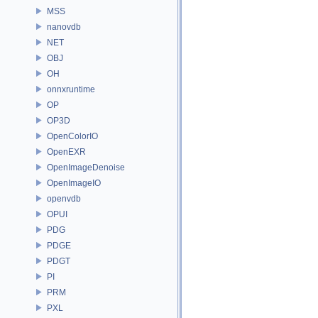
MSS
nanovdb
NET
OBJ
OH
onnxruntime
OP
OP3D
OpenColorIO
OpenEXR
OpenImageDenoise
OpenImageIO
openvdb
OPUI
PDG
PDGE
PDGT
PI
PRM
PXL