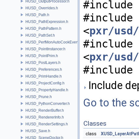
#include 
HUSD_OutputProcessor.h
HUSD_Overrides.h
#include
HUSD_Path.h
HUSD_PathExpression.h
<
pxr/usd/
HUSD_PathPattern.h
HUSD_PathSet.h
#include
HUSD_PerfMonAutoCookEvent.h
HUSD_PointInstancer.h
<
pxr/usd/
HUSD_PointPrim.h
HUSD_PostLayers.h
#include 
HUSD_Preferences.h
HUSD_PrimHandle.h
Include de
HUSD_ProjectConfig.h
HUSD_PropertyHandle.h
HUSD_Prune.h
Go to the so
HUSD_PythonConverter.h
HUSD_RenderBuffer.h
HUSD_RendererInfo.h
Classes
HUSD_RenderSettings.h
HUSD_Save.h
class
XUSD_LayerAtPat
HUSD_SceneDoctor.h