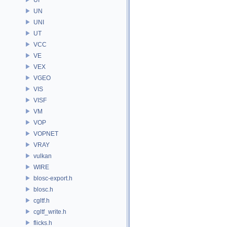
UN
UNI
UT
VCC
VE
VEX
VGEO
VIS
VISF
VM
VOP
VOPNET
VRAY
vulkan
WIRE
blosc-export.h
blosc.h
cgltf.h
cgltf_write.h
flicks.h