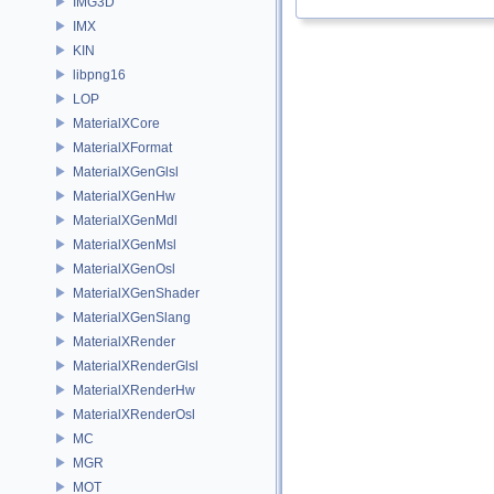
IMG3D
IMX
KIN
libpng16
LOP
MaterialXCore
MaterialXFormat
MaterialXGenGlsl
MaterialXGenHw
MaterialXGenMdl
MaterialXGenMsl
MaterialXGenOsl
MaterialXGenShader
MaterialXGenSlang
MaterialXRender
MaterialXRenderGlsl
MaterialXRenderHw
MaterialXRenderOsl
MC
MGR
MOT