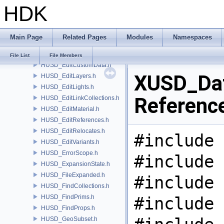
HDK
HUSD_CvexDataCommand.h
HUSD_CvexDataInputs.h
HUSD_DataHandle.h
Main Page
Related Pages
Modules
Namespaces
HUSD_EditClips.h
HUSD_EditCollections.h
File List
File Members
HUSD_EditCustomData.h
XUSD_Dat
HUSD_EditLayers.h
HUSD_EditLights.h
Referenc
HUSD_EditLinkCollections.h
HUSD_EditMaterial.h
HUSD_EditReferences.h
HUSD_EditRelocates.h
#include 
HUSD_EditVariants.h
HUSD_ErrorScope.h
#include 
HUSD_ExpansionState.h
HUSD_FileExpanded.h
#include 
HUSD_FindCollections.h
HUSD_FindPrims.h
#include 
HUSD_FindProps.h
HUSD_GeoSubset.h