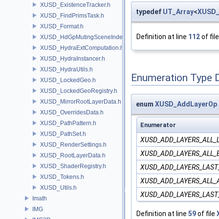
XUSD_ExistenceTracker.h
typedef
UT_Array
<
XUSD_
XUSD_FindPrimsTask.h
XUSD_Format.h
Definition at line
112
of fil
XUSD_HdGpMutingSceneIndex.h
XUSD_HydraExtComputation.h
XUSD_HydraInstancer.h
XUSD_HydraUtils.h
Enumeration Type 
XUSD_LockedGeo.h
XUSD_LockedGeoRegistry.h
XUSD_MirrorRootLayerData.h
enum
XUSD_AddLayerOp
XUSD_OverridesData.h
XUSD_PathPattern.h
Enumerator
XUSD_PathSet.h
XUSD_ADD_LAYERS_ALL_
XUSD_RenderSettings.h
XUSD_ADD_LAYERS_ALL_
XUSD_RootLayerData.h
XUSD_ShaderRegistry.h
XUSD_ADD_LAYERS_LAST
XUSD_Tokens.h
XUSD_ADD_LAYERS_ALL
XUSD_Utils.h
XUSD_ADD_LAYERS_LAS
Imath
IMG
Definition at line
59
of file