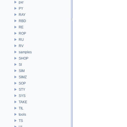
pxr
PY
RAY
RBD
RE
ROP
RU
RV
samples
SHOP
SI
SIM
SIMZ
SOP
STY
SYS
TAKE
TIL
tools
TS
UI