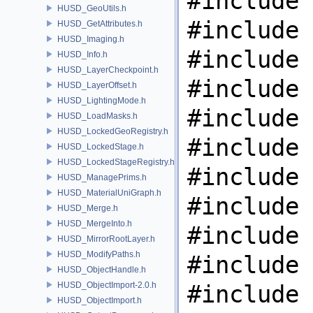
#include 
HUSD_GeoUtils.h
#include 
HUSD_GetAttributes.h
HUSD_Imaging.h
#include 
HUSD_Info.h
HUSD_LayerCheckpoint.h
#include 
HUSD_LayerOffset.h
HUSD_LightingMode.h
#include 
HUSD_LoadMasks.h
HUSD_LockedGeoRegistry.h
#include 
HUSD_LockedStage.h
HUSD_LockedStageRegistry.h
#include 
HUSD_ManagePrims.h
HUSD_MaterialUniGraph.h
#include 
HUSD_Merge.h
HUSD_MergeInto.h
#include 
HUSD_MirrorRootLayer.h
HUSD_ModifyPaths.h
#include 
HUSD_ObjectHandle.h
HUSD_ObjectImport-2.0.h
#include 
HUSD_ObjectImport.h