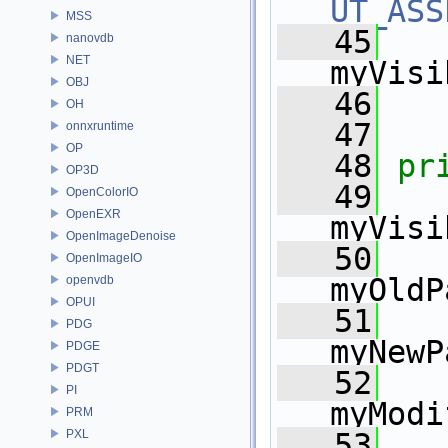
UT_ASS
MSS
   45
nanovdb
NET
myVisi
OBJ
   46
   
OH
   47
onnxruntime
OP
   48
pr
OP3D
   49
OpenColorIO
OpenEXR
myVisi
OpenImageDenoise
   50
OpenImageIO
myOldP
openvdb
OPUI
   51
PDG
myNewP
PDGE
PDGT
   52
   
PI
myModi
PRM
PXL
   53