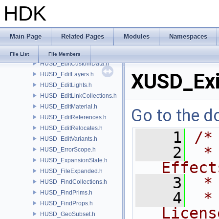
HDK
HUSD_CvexDataCommand.h
HUSD_CvexDataInputs.h
HUSD_DataHandle.h
Main Page
Related Pages
Modules
Namespaces
HUSD_EditClips.h
HUSD_EditCollections.h
File List
File Members
HUSD_EditCustomData.h
XUSD_Exi
HUSD_EditLayers.h
HUSD_EditLights.h
HUSD_EditLinkCollections.h
HUSD_EditMaterial.h
Go to the do
HUSD_EditReferences.h
HUSD_EditRelocates.h
    1
/*
HUSD_EditVariants.h
    2
 *
HUSD_ErrorScope.h
HUSD_ExpansionState.h
Effect
HUSD_FileExpanded.h
    3
 *
HUSD_FindCollections.h
HUSD_FindPrims.h
    4
 *
HUSD_FindProps.h
Licens
HUSD_GeoSubset.h