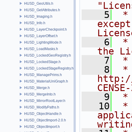
"Licen
HUSD_GeoUtils.h
HUSD_GetAttributes.h
    5
 *
HUSD_Imaging.h
except
HUSD_Info.h
HUSD_LayerCheckpoint.h
Licens
HUSD_LayerOffset.h
    6
 *
HUSD_LightingMode.h
the Li
HUSD_LoadMasks.h
HUSD_LockedGeoRegistry.h
    7
 *
HUSD_LockedStage.h
    8
 *     
HUSD_LockedStageRegistry.h
HUSD_ManagePrims.h
http:/
HUSD_MaterialUniGraph.h
CENSE-
HUSD_Merge.h
    9
 *
HUSD_MergeInto.h
HUSD_MirrorRootLayer.h
   10
 *
HUSD_ModifyPaths.h
applic
HUSD_ObjectHandle.h
HUSD_ObjectImport-2.0.h
writin
HUSD_ObjectImport.h