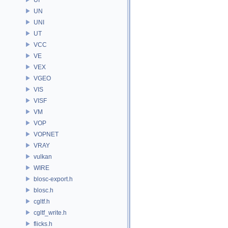
UN
UNI
UT
VCC
VE
VEX
VGEO
VIS
VISF
VM
VOP
VOPNET
VRAY
vulkan
WIRE
blosc-export.h
blosc.h
cgltf.h
cgltf_write.h
flicks.h