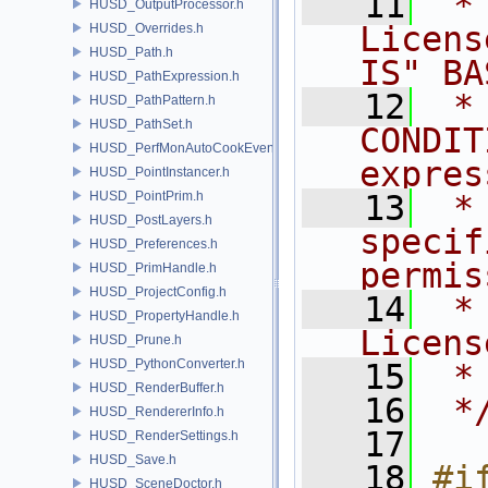
   11
 *
HUSD_OutputProcessor.h
Licens
HUSD_Overrides.h
HUSD_Path.h
IS" BA
HUSD_PathExpression.h
   12
 *
HUSD_PathPattern.h
HUSD_PathSet.h
CONDIT
HUSD_PerfMonAutoCookEvent.h
expres
HUSD_PointInstancer.h
HUSD_PointPrim.h
   13
 *
HUSD_PostLayers.h
specif
HUSD_Preferences.h
permis
HUSD_PrimHandle.h
HUSD_ProjectConfig.h
   14
 *
HUSD_PropertyHandle.h
Licens
HUSD_Prune.h
HUSD_PythonConverter.h
   15
 *
HUSD_RenderBuffer.h
   16
 *
HUSD_RendererInfo.h
   17
HUSD_RenderSettings.h
HUSD_Save.h
   18
#if
HUSD_SceneDoctor.h