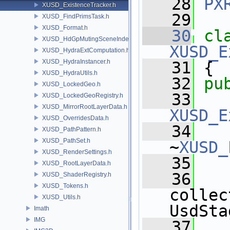
   28
PX
XUSD_ExistenceTracker.h
   29
XUSD_FindPrimsTask.h
XUSD_Format.h
   30
cl
XUSD_HdGpMutingSceneIndex.h
XUSD_E
XUSD_HydraExtComputation.h
XUSD_HydraInstancer.h
   31
 {
XUSD_HydraUtils.h
   32
pu
XUSD_LockedGeo.h
   33
XUSD_LockedGeoRegistry.h
XUSD_MirrorRootLayerData.h
XUSD_E
XUSD_OverridesData.h
   34
XUSD_PathPattern.h
XUSD_PathSet.h
~
XUSD_
XUSD_RenderSettings.h
   35
XUSD_RootLayerData.h
   36
XUSD_ShaderRegistry.h
XUSD_Tokens.h
collec
XUSD_Utils.h
UsdSta
Imath
IMG
   37