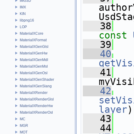
IMG3D
author
IMX
UsdSta
KIN
libpng16
   38
LOP
const
MaterialXCore
MaterialXFormat
   39
MaterialXGenGlsl
   40
MaterialXGenHw
MaterialXGenMdl
getVis
MaterialXGenMsl
   41
MaterialXGenOsl
myVisi
MaterialXGenShader
MaterialXGenSlang
   42
MaterialXRender
setVis
MaterialXRenderGlsl
MaterialXRenderHw
layer
)
MaterialXRenderOsl
   43
   
MC
   44
MGR
MOT