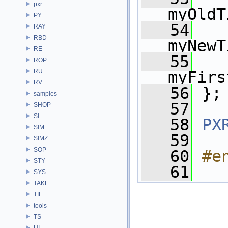
pxr
myOldT
PY
   54
RAY
RBD
myNewT
RE
   55
ROP
RU
myFirs
RV
   56
 };
samples
   57
SHOP
SI
   58
PX
SIM
   59
SIMZ
SOP
   60
#e
STY
   61
SYS
TAKE
TIL
tools
TS
UI