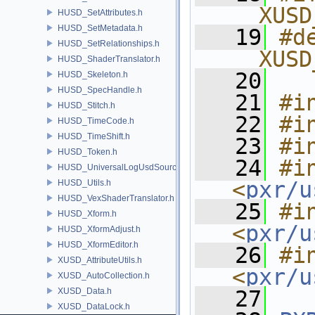
__XUSD
HUSD_SetAttributes.h
HUSD_SetMetadata.h
   19
#de
HUSD_SetRelationships.h
__XUSD
HUSD_ShaderTranslator.h
   20
HUSD_Skeleton.h
HUSD_SpecHandle.h
   21
#i
HUSD_Stitch.h
   22
#i
HUSD_TimeCode.h
HUSD_TimeShift.h
   23
#i
HUSD_Token.h
   24
#in
HUSD_UniversalLogUsdSource.h
<
pxr/u
HUSD_Utils.h
HUSD_VexShaderTranslator.h
   25
#in
HUSD_Xform.h
<
pxr/u
HUSD_XformAdjust.h
HUSD_XformEditor.h
   26
#in
XUSD_AttributeUtils.h
<
pxr/u
XUSD_AutoCollection.h
XUSD_Data.h
   27
XUSD_DataLock.h