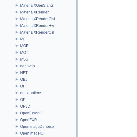
MaterialXGenSlang
MaterialXRender
MaterialXRenderGlsl
MaterialXRenderHw
MaterialXRenderOsl
MC
MGR
MOT
MSS
nanovdb
NET
OBJ
OH
onnxruntime
OP
OP3D
OpenColorIO
OpenEXR
OpenImageDenoise
OpenImageIO