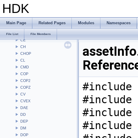
HDK
ARR
AU
BM
Main Page
Related Pages
Modules
Namespaces
BRAY
BV
File List
File Members
CE
assetInfo.
CH
CHOP
Referenc
CL
CMD
COP
COP2
#include 
COPZ
CV
#include 
CVEX
DAE
#include 
DD
DEP
#include 
DM
DOP