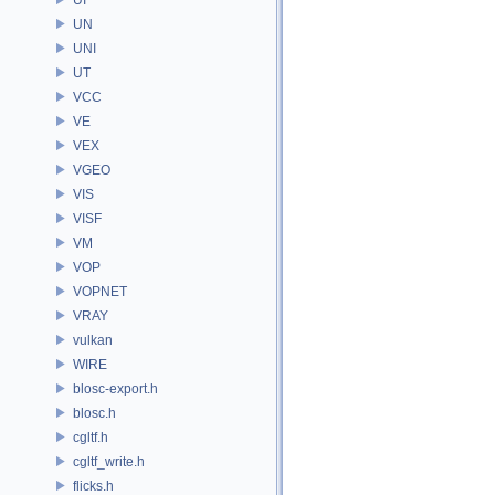
UN
UNI
UT
VCC
VE
VEX
VGEO
VIS
VISF
VM
VOP
VOPNET
VRAY
vulkan
WIRE
blosc-export.h
blosc.h
cgltf.h
cgltf_write.h
flicks.h