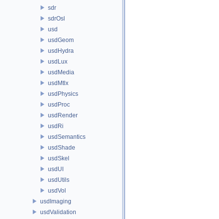
sdr
sdrOsl
usd
usdGeom
usdHydra
usdLux
usdMedia
usdMtlx
usdPhysics
usdProc
usdRender
usdRi
usdSemantics
usdShade
usdSkel
usdUI
usdUtils
usdVol
usdImaging
usdValidation