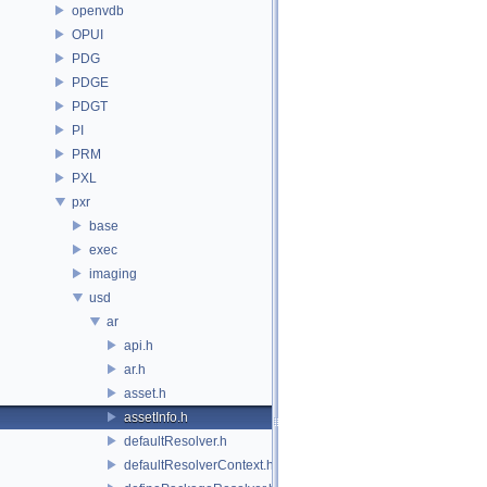
openvdb
OPUI
PDG
PDGE
PDGT
PI
PRM
PXL
pxr
base
exec
imaging
usd
ar
api.h
ar.h
asset.h
assetInfo.h
defaultResolver.h
defaultResolverContext.h