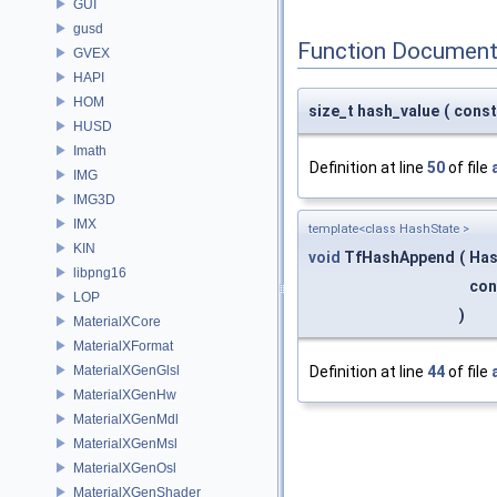
GUI
gusd
Function Document
GVEX
HAPI
HOM
size_t hash_value
(
cons
HUSD
Imath
Definition at line
50
of file
IMG
IMG3D
IMX
template<class HashState >
KIN
void
TfHashAppend
(
Has
libpng16
co
LOP
)
MaterialXCore
MaterialXFormat
MaterialXGenGlsl
Definition at line
44
of file
MaterialXGenHw
MaterialXGenMdl
MaterialXGenMsl
MaterialXGenOsl
MaterialXGenShader