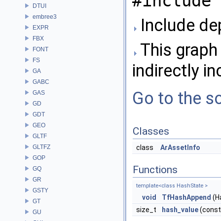
#include 
DTUI
embree3
Include de
EXPR
FBX
This graph 
FONT
FS
indirectly in
GA
GABC
Go to the so
GAS
GD
GDT
GEO
Classes
GLTF
GLTFZ
class
ArAssetInfo
GOP
Functions
GQ
GR
template<class HashState >
GSTY
void
TfHashAppend
(H
GT
size_t
hash_value
(cons
GU