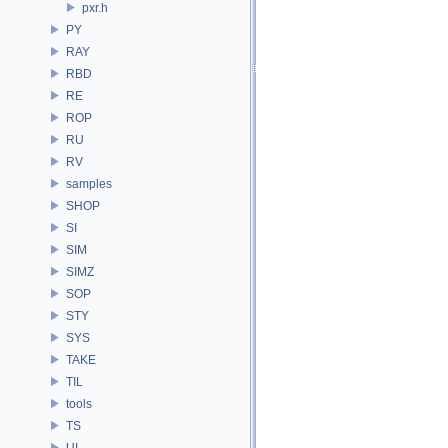
pxr.h
PY
RAY
RBD
RE
ROP
RU
RV
samples
SHOP
SI
SIM
SIMZ
SOP
STY
SYS
TAKE
TIL
tools
TS
UI