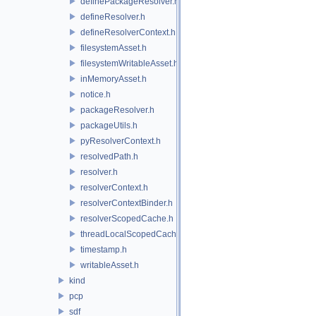
definePackageResolver.h
defineResolver.h
defineResolverContext.h
filesystemAsset.h
filesystemWritableAsset.h
inMemoryAsset.h
notice.h
packageResolver.h
packageUtils.h
pyResolverContext.h
resolvedPath.h
resolver.h
resolverContext.h
resolverContextBinder.h
resolverScopedCache.h
threadLocalScopedCache.h
timestamp.h
writableAsset.h
kind
pcp
sdf