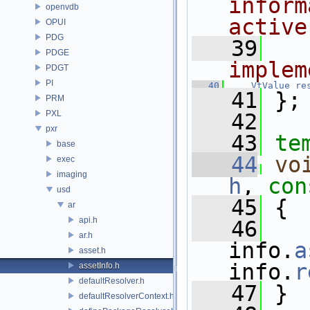
inform
openvdb
active
OPUI
PDG
   39
  
PDGE
implem
PDGT
PI
   40
VtValue
re
   41
 };
PRM
PXL
   42
pxr
   43
te
base
   44
vo
exec
imaging
h
, 
con
usd
   45
 {
ar
api.h
   46
   
ar.h
info.
a
asset.h
info.
r
assetInfo.h
defaultResolver.h
   47
 }
defaultResolverContext.h