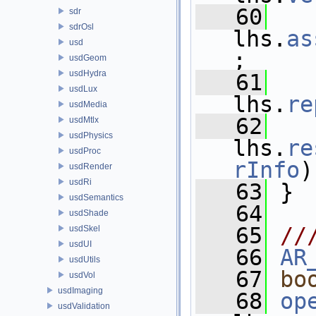
   60
sdr
sdrOsl
lhs.
as
usd
;
usdGeom
usdHydra
   61
usdLux
lhs.
re
usdMedia
   62
usdMtlx
usdPhysics
lhs.
re
usdProc
rInfo
)
usdRender
usdRi
   63
 }
usdSemantics
   64
usdShade
   65
//
usdSkel
usdUI
   66
AR
usdUtils
   67
bo
usdVol
usdImaging
   68
op
usdValidation