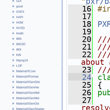
"
pxr/b
GUI
   16
#i
gusd
GVEX
   17
HAPI
   18
PX
HOM
HUSD
   19
Imath
   20
//
IMG
IMG3D
   21
//
IMX
   22
//
KIN
about 
libpng16
LOP
   23
//
MaterialXCore
   24
cl
MaterialXFormat
MaterialXGenGlsl
   25
 {
MaterialXGenHw
   26
pu
MaterialXGenMdl
   27
  
MaterialXGenMsl
MaterialXGenOsl
resolv
MaterialXGenShader