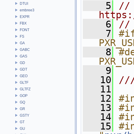
    5
// 
DTUI
embree3
https:
EXPR
    6
//
FBX
FONT
    7
#if
FS
PXR_US
GA
    8
#de
GABC
GAS
PXR_US
GD
    9
GDT
GEO
   10
//
GLTF
   11
GLTFZ
   12
#i
GOP
GQ
   13
#i
GR
   14
#i
GSTY
GT
   15
#in
GU