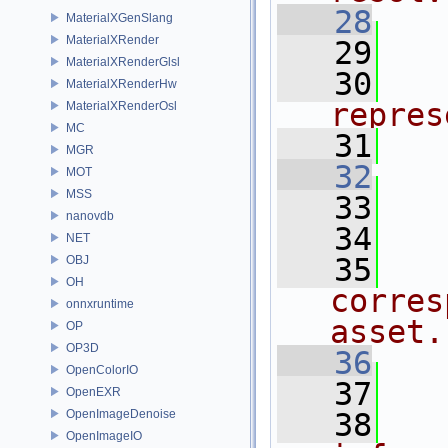
   28
  
MaterialXGenSlang
MaterialXRender
   29
MaterialXRenderGlsl
   30
  
MaterialXRenderHw
repres
MaterialXRenderOsl
MC
   31
  
MGR
   32
  
MOT
MSS
   33
nanovdb
   34
  
NET
   35
  
OBJ
OH
corres
onnxruntime
asset.
OP
OP3D
   36
  
OpenColorIO
   37
OpenEXR
OpenImageDenoise
   38
  
OpenImageIO