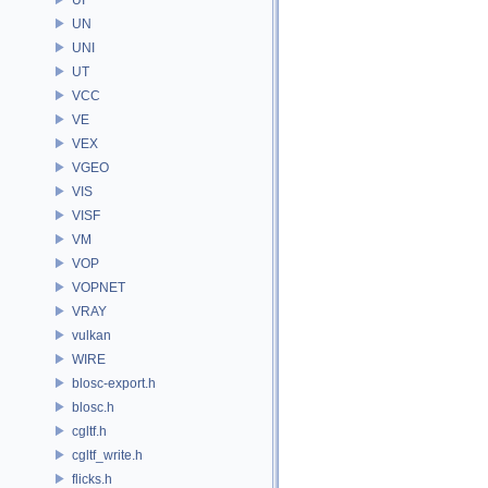
UN
UNI
UT
VCC
VE
VEX
VGEO
VIS
VISF
VM
VOP
VOPNET
VRAY
vulkan
WIRE
blosc-export.h
blosc.h
cgltf.h
cgltf_write.h
flicks.h