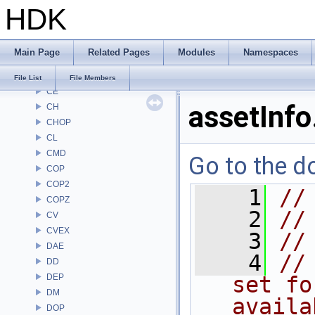
HDK
ARR
AU
BM
Main Page
Related Pages
Modules
Namespaces
BRAY
BV
File List
File Members
CE
assetInfo
CH
CHOP
CL
CMD
Go to the do
COP
COP2
    1
//
COPZ
    2
//
CV
CVEX
    3
//
DAE
    4
//
DD
DEP
set fo
DM
availa
DOP