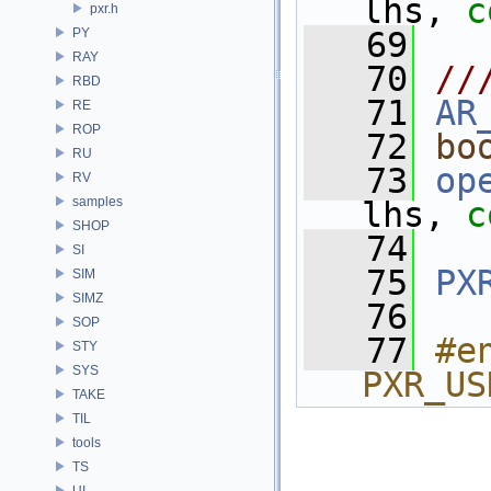
lhs, 
c
pxr.h
PY
   69
RAY
   70
//
RBD
   71
AR
RE
ROP
   72
bo
RU
   73
op
RV
samples
lhs, 
c
SHOP
   74
SI
   75
PX
SIM
SIMZ
   76
SOP
   77
#e
STY
SYS
PXR_US
TAKE
TIL
tools
TS
UI