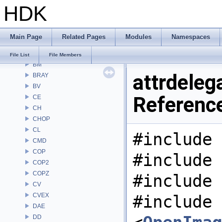
HDK
Alembic
APEX
APEXA
Main Page
Related Pages
Modules
Namespaces
ARR
AU
File List
File Members
BM
attrdelega
BRAY
BV
Referenc
CE
CH
CHOP
CL
#include 
CMD
COP
#include 
COP2
COPZ
#include 
CV
CVEX
#include
DAE
DD