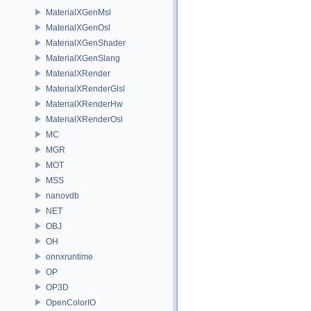
MaterialXGenMsl
MaterialXGenOsl
MaterialXGenShader
MaterialXGenSlang
MaterialXRender
MaterialXRenderGlsl
MaterialXRenderHw
MaterialXRenderOsl
MC
MGR
MOT
MSS
nanovdb
NET
OBJ
OH
onnxruntime
OP
OP3D
OpenColorIO