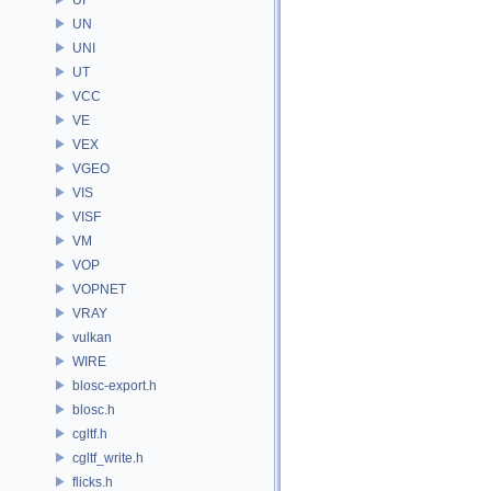
UN
UNI
UT
VCC
VE
VEX
VGEO
VIS
VISF
VM
VOP
VOPNET
VRAY
vulkan
WIRE
blosc-export.h
blosc.h
cgltf.h
cgltf_write.h
flicks.h