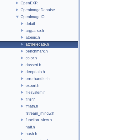
OpenEXR
OpenImageDenoise
OpenImageIO
detail
argparse.h
atomic.h
attrdelegate.h
benchmark.h
color.h
dassert.h
deepdata.h
errorhandler.h
export.h
filesystem.h
filter.h
fmath.h
fstream_mingw.h
function_view.h
half.h
hash.h