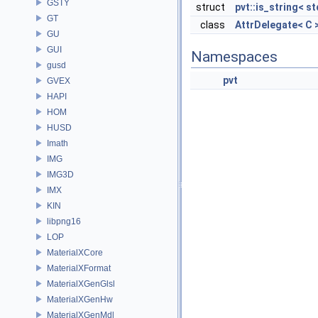
GSTY
struct
pvt::is_string< st
GT
class
AttrDelegate< C 
GU
GUI
Namespaces
gusd
pvt
GVEX
HAPI
HOM
HUSD
Imath
IMG
IMG3D
IMX
KIN
libpng16
LOP
MaterialXCore
MaterialXFormat
MaterialXGenGlsl
MaterialXGenHw
MaterialXGenMdl