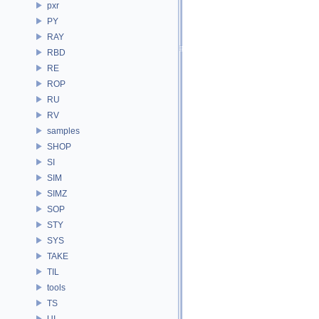
pxr
PY
RAY
RBD
RE
ROP
RU
RV
samples
SHOP
SI
SIM
SIMZ
SOP
STY
SYS
TAKE
TIL
tools
TS
UI