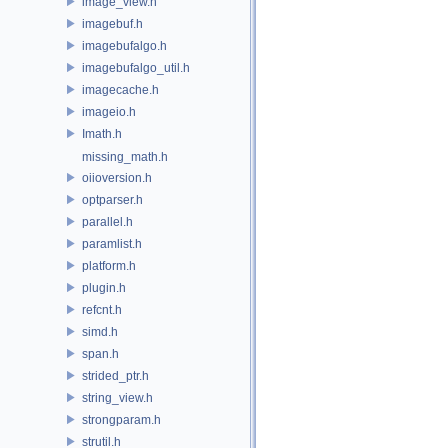
image_view.h
imagebuf.h
imagebufalgo.h
imagebufalgo_util.h
imagecache.h
imageio.h
Imath.h
missing_math.h
oiioversion.h
optparser.h
parallel.h
paramlist.h
platform.h
plugin.h
refcnt.h
simd.h
span.h
strided_ptr.h
string_view.h
strongparam.h
strutil.h