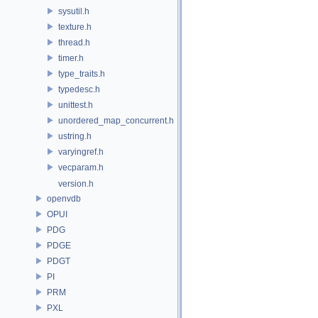
sysutil.h
texture.h
thread.h
timer.h
type_traits.h
typedesc.h
unittest.h
unordered_map_concurrent.h
ustring.h
varyingref.h
vecparam.h
version.h
openvdb
OPUI
PDG
PDGE
PDGT
PI
PRM
PXL