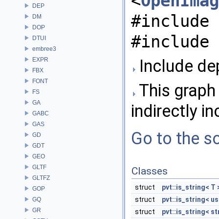
<
OpenImag
DEP
#include 
DM
DOP
#include 
DTUI
embree3
EXPR
Include dep
FBX
FONT
This graph 
FS
GA
indirectly in
GABC
GAS
Go to the so
GD
GDT
GEO
GLTF
Classes
GLTFZ
struct
pvt::is_string< T 
GOP
struct
pvt::is_string< us
GQ
GR
struct
pvt::is_string< st