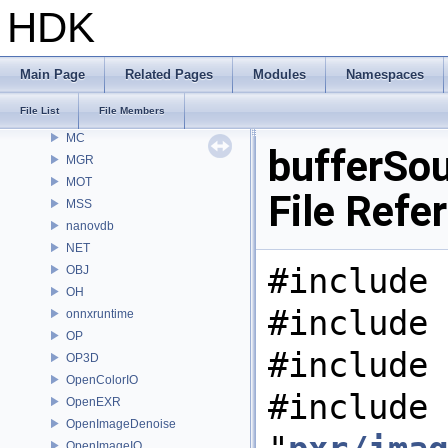
MaterialXGenShader
HDK
MaterialXGenSlang
MaterialXRender
MaterialXRenderGlsl
Main Page
Related Pages
Modules
Namespaces
MaterialXRenderHw
File List
File Members
MaterialXRenderOsl
MC
bufferSou
MGR
MOT
File Refe
MSS
nanovdb
NET
#include 
OBJ
OH
#include 
onnxruntime
OP
#include 
OP3D
OpenColorIO
#include
OpenEXR
OpenImageDenoise
OpenImageIO