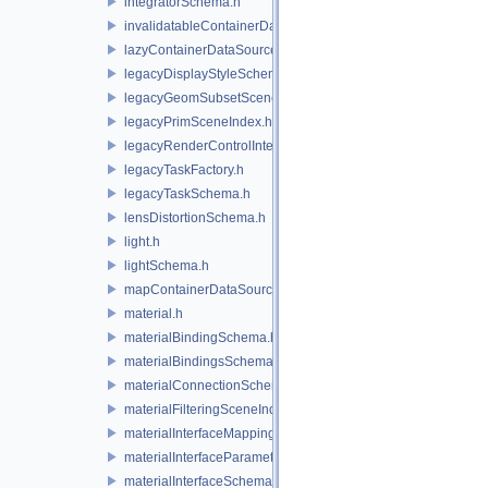
integratorSchema.h
invalidatableContainerDataSource.h
lazyContainerDataSource.h
legacyDisplayStyleSchema.h
legacyGeomSubsetSceneIndex.h
legacyPrimSceneIndex.h
legacyRenderControlInterface.h
legacyTaskFactory.h
legacyTaskSchema.h
lensDistortionSchema.h
light.h
lightSchema.h
mapContainerDataSource.h
material.h
materialBindingSchema.h
materialBindingsSchema.h
materialConnectionSchema.h
materialFilteringSceneIndexBase.h
materialInterfaceMappingSchema.h
materialInterfaceParameterSchema.h
materialInterfaceSchema.h