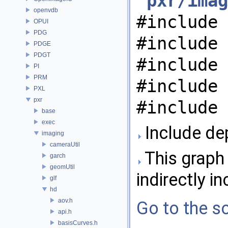
"
pxr/imag
openvdb
#include 
OPUI
PDG
#include 
PDGE
PDGT
#include 
PI
PRM
#include 
PXL
pxr
#include 
base
exec
Include de
imaging
cameraUtil
This graph 
garch
geomUtil
indirectly in
glf
hd
aov.h
Go to the so
api.h
basisCurves.h