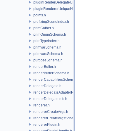
pluginRenderDelegateUniqueHandle.h
pluginRendererUniqueHandle.h
points.h
prefixingSceneIndex.h
primGather.h
primOriginSchema.h
primTypeIndex.h
primvarSchema.h
primvarsSchema.h
purposeSchema.h
renderBuffer.h
renderBufferSchema.h
renderCapabilitiesSchema.h
renderDelegate.h
renderDelegateAdapterRenderer.h
renderDelegateInfo.h
renderer.h
rendererCreateArgs.h
rendererCreateArgsSchema.h
rendererPlugin.h
rendererPluginHandle.h