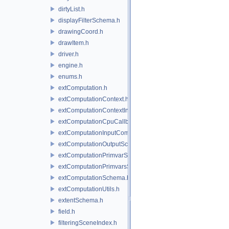
dirtyList.h
displayFilterSchema.h
drawingCoord.h
drawItem.h
driver.h
engine.h
enums.h
extComputation.h
extComputationContext.h
extComputationContextInternal.h
extComputationCpuCallback.h
extComputationInputComputationSchema.h
extComputationOutputSchema.h
extComputationPrimvarSchema.h
extComputationPrimvarsSchema.h
extComputationSchema.h
extComputationUtils.h
extentSchema.h
field.h
filteringSceneIndex.h