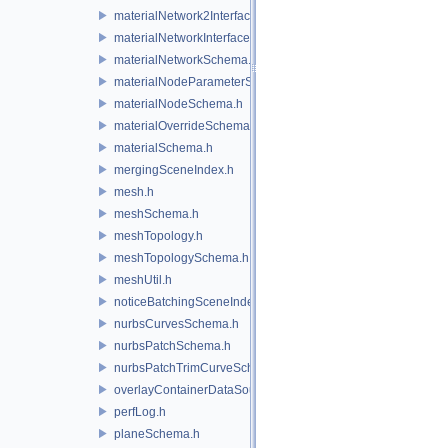
materialNetwork2Interface.h
materialNetworkInterface.h
materialNetworkSchema.h
materialNodeParameterSchema.h
materialNodeSchema.h
materialOverrideSchema.h
materialSchema.h
mergingSceneIndex.h
mesh.h
meshSchema.h
meshTopology.h
meshTopologySchema.h
meshUtil.h
noticeBatchingSceneIndex.h
nurbsCurvesSchema.h
nurbsPatchSchema.h
nurbsPatchTrimCurveSchema.h
overlayContainerDataSource.h
perfLog.h
planeSchema.h