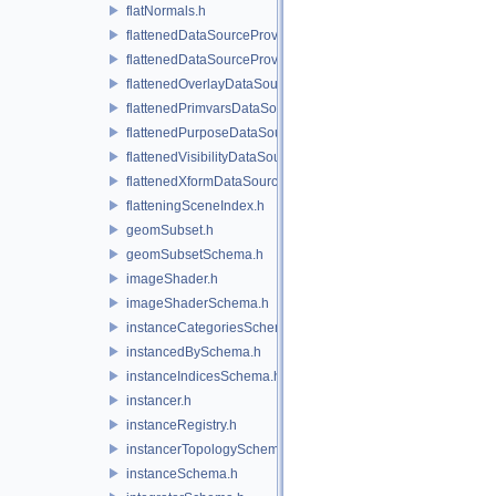
flatNormals.h
flattenedDataSourceProvider.h
flattenedDataSourceProviders.h
flattenedOverlayDataSourceProvider.h
flattenedPrimvarsDataSourceProvider.h
flattenedPurposeDataSourceProvider.h
flattenedVisibilityDataSourceProvider.h
flattenedXformDataSourceProvider.h
flatteningSceneIndex.h
geomSubset.h
geomSubsetSchema.h
imageShader.h
imageShaderSchema.h
instanceCategoriesSchema.h
instancedBySchema.h
instanceIndicesSchema.h
instancer.h
instanceRegistry.h
instancerTopologySchema.h
instanceSchema.h