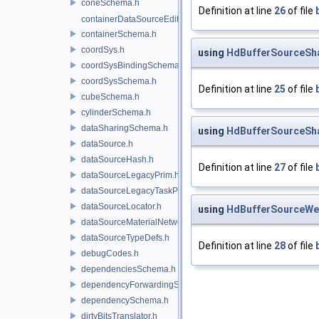
coneSchema.h
Definition at line
26
of file
containerDataSourceEditor.h
containerSchema.h
coordSys.h
using
HdBufferSourceSh
coordSysBindingSchema.h
coordSysSchema.h
Definition at line
25
of file
cubeSchema.h
cylinderSchema.h
dataSharingSchema.h
using
HdBufferSourceSh
dataSource.h
dataSourceHash.h
Definition at line
27
of file
dataSourceLegacyPrim.h
dataSourceLegacyTaskPrim.h
dataSourceLocator.h
using
HdBufferSourceWe
dataSourceMaterialNetworkInterface.h
dataSourceTypeDefs.h
Definition at line
28
of file
debugCodes.h
dependenciesSchema.h
dependencyForwardingSceneIndex.h
dependencySchema.h
dirtyBitsTranslator.h