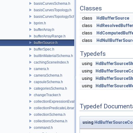
basisCurvesSchema.h
Classes
basisCurvesTopology.h
basisCurvesTopologySchema.h
class
HdBufferSource
bprim.h
class
HdResolvedBuffe
bufferArray.h
class
HdComputedBuffe
bufferArrayRange.h
class
HdNullBufferSour
bufferSource.h
bufferSpec.h
Typedefs
builtinMaterialSchema.h
cachingSceneIndex.h
using
HdBufferSourceSh
camera.h
using
HdBufferSourceCo
cameraSchema.h
using
HdBufferSourceSh
capsuleSchema.h
using
HdBufferSourceW
categoriesSchema.h
changeTracker.h
collectionExpressionEvaluator.h
Typedef Document
collectionPredicateLibrary.h
collectionSchema.h
collectionsSchema.h
using
HdBufferSourceCo
command.h