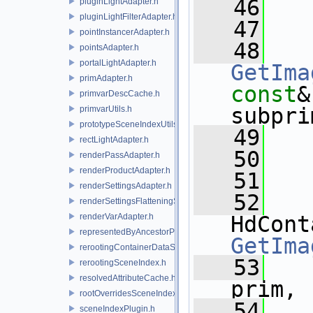
   46
pluginLightAdapter.h
pluginLightFilterAdapter.h
   47
pointInstancerAdapter.h
   48
pointsAdapter.h
portalLightAdapter.h
GetIma
primAdapter.h
const
&
primvarDescCache.h
subpri
primvarUtils.h
prototypeSceneIndexUtils.h
   49
rectLightAdapter.h
   50
renderPassAdapter.h
renderProductAdapter.h
   51
renderSettingsAdapter.h
   52
renderSettingsFlatteningSceneIndex.h
renderVarAdapter.h
representedByAncestorPrimAdapter.h
GetIma
rerootingContainerDataSource.h
   53
rerootingSceneIndex.h
resolvedAttributeCache.h
prim,
rootOverridesSceneIndex.h
   54
sceneIndexPlugin.h