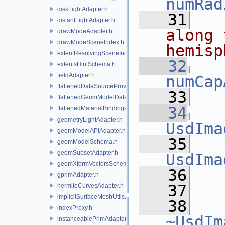
numRad
diskLightAdapter.h
   31
distantLightAdapter.h
along 
drawModeAdapter.h
drawModeSceneIndex.h
hemisp
extentResolvingSceneIndex.h
   32
extentsHintSchema.h
fieldAdapter.h
numCap
flattenedDataSourceProviders.h
   33
flattenedGeomModelDataSourceProvider.h
   34
flattenedMaterialBindingsDataSourceProvider.h
geometryLightAdapter.h
UsdIma
geomModelAPIAdapter.h
   35
geomModelSchema.h
geomSubsetAdapter.h
UsdIma
geomXformVectorsSchema.h
   36
   
gprimAdapter.h
   37
hermiteCurvesAdapter.h
implicitSurfaceMeshUtils.h
   38
indexProxy.h
~UsdIm
instanceablePrimAdapter.h