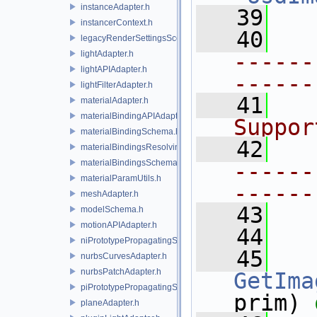
instanceAdapter.h
   39
instancerContext.h
   40
legacyRenderSettingsSceneIndex.h
lightAdapter.h
------
lightAPIAdapter.h
------
lightFilterAdapter.h
   41
  
materialAdapter.h
materialBindingAPIAdapter.h
Suppor
materialBindingSchema.h
   42
materialBindingsResolvingSceneIndex.h
materialBindingsSchema.h
------
materialParamUtils.h
------
meshAdapter.h
   43
modelSchema.h
motionAPIAdapter.h
   44
niPrototypePropagatingSceneIndex.h
   45
nurbsCurvesAdapter.h
nurbsPatchAdapter.h
GetIma
piPrototypePropagatingSceneIndex.h
prim) 
planeAdapter.h