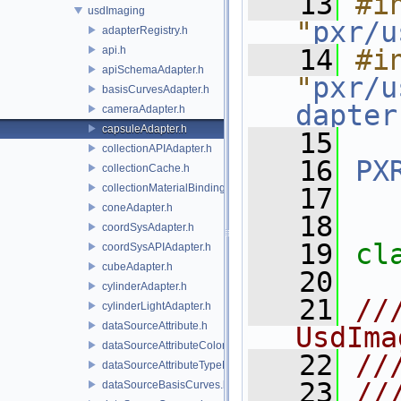
   13
#in
usdImaging
"
pxr/u
adapterRegistry.h
api.h
   14
#in
apiSchemaAdapter.h
"
pxr/u
basisCurvesAdapter.h
dapter
cameraAdapter.h
capsuleAdapter.h
   15
collectionAPIAdapter.h
   16
PX
collectionCache.h
collectionMaterialBindingSchema.h
   17
coneAdapter.h
   18
coordSysAdapter.h
   19
cl
coordSysAPIAdapter.h
cubeAdapter.h
   20
cylinderAdapter.h
   21
//
cylinderLightAdapter.h
dataSourceAttribute.h
UsdIma
dataSourceAttributeColorSpace.h
   22
//
dataSourceAttributeTypeName.h
   23
//
dataSourceBasisCurves.h