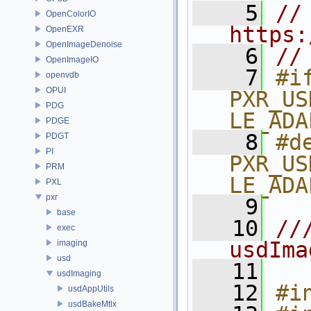
    5
// 
OpenColorIO
https:
OpenEXR
OpenImageDenoise
    6
//
OpenImageIO
    7
#if
openvdb
OPUI
PXR_US
PDG
LE_ADA
PDGE
    8
#de
PDGT
PI
PXR_US
PRM
LE_ADA
PXL
pxr
    9
base
   10
//
exec
usdIma
imaging
usd
   11
usdImaging
   12
#i
usdAppUtils
usdBakeMtlx