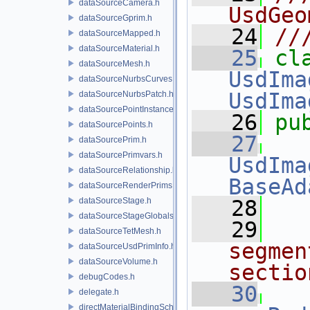
dataSourceCamera.h
UsdGeo
dataSourceGprim.h
   24
//
dataSourceMapped.h
dataSourceMaterial.h
   25
dataSourceMesh.h
UsdIma
dataSourceNurbsCurves.h
UsdIma
dataSourceNurbsPatch.h
dataSourcePointInstancer.h
   26
pu
dataSourcePoints.h
   27
dataSourcePrim.h
dataSourcePrimvars.h
UsdIma
dataSourceRelationship.h
BaseAd
dataSourceRenderPrims.h
dataSourceStage.h
   28
dataSourceStageGlobals.h
   29
dataSourceTetMesh.h
segmen
dataSourceUsdPrimInfo.h
dataSourceVolume.h
sectio
debugCodes.h
   30
delegate.h
directMaterialBindingSchema.h