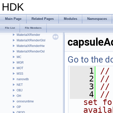
MaterialXGenHw
HDK
MaterialXGenMdl
MaterialXGenMsl
MaterialXGenOsl
Main Page
Related Pages
Modules
Namespaces
MaterialXGenShader
File List
File Members
MaterialXGenSlang
MaterialXRender
capsuleA
MaterialXRenderGlsl
MaterialXRenderHw
MaterialXRenderOsl
Go to the do
MC
MGR
MOT
    1
//
MSS
    2
//
nanovdb
    3
//
NET
OBJ
    4
//
OH
set fo
onnxruntime
OP
availa
OP3D