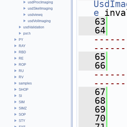
UsdIma
usdProcImaging
usdSkelImaging
e
 inva
usdviewq
   63
usdVolImaging
usdValidation
   64
pxr.h
------
PY
------
RAY
RBD
   65
  
RE
   66
ROP
RU
------
RV
------
samples
   67
SHOP
SI
   68
SIM
   69
SIMZ
SOP
   70
STY
SYS