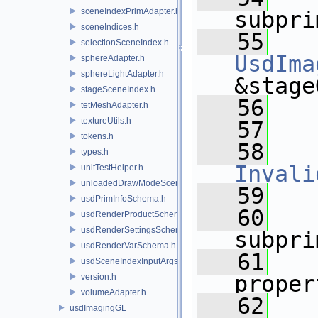
sceneIndexPrimAdapter.h
subpri
sceneIndices.h
   55
selectionSceneIndex.h
UsdIma
sphereAdapter.h
sphereLightAdapter.h
&stage
stageSceneIndex.h
   56
tetMeshAdapter.h
textureUtils.h
   57
tokens.h
   58
types.h
Invali
unitTestHelper.h
unloadedDrawModeSceneIndex.h
   59
usdPrimInfoSchema.h
   60
usdRenderProductSchema.h
usdRenderSettingsSchema.h
subpri
usdRenderVarSchema.h
   61
usdSceneIndexInputArgsSchema.h
proper
version.h
volumeAdapter.h
   62
usdImagingGL