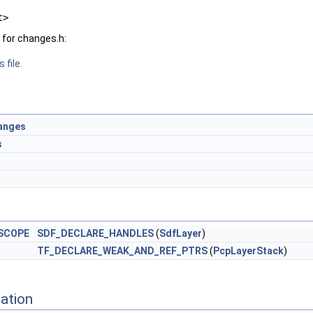
t>
for changes.h:
 file.
anges
s
SCOPE
SDF_DECLARE_HANDLES
(
SdfLayer
)
TF_DECLARE_WEAK_AND_REF_PTRS
(
PcpLayerStack
)
ation