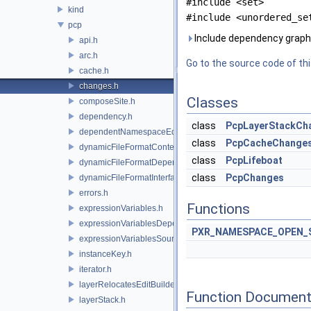
#include <set>
kind
#include <unordered_se
pcp
Include dependency graph 
api.h
arc.h
Go to the source code of this
cache.h
changes.h
Classes
composeSite.h
dependency.h
class
PcpLayerStackCh
dependentNamespaceEditUtils.h
class
PcpCacheChange
dynamicFileFormatContext.h
class
PcpLifeboat
dynamicFileFormatDependencyData.h
class
PcpChanges
dynamicFileFormatInterface.h
errors.h
Functions
expressionVariables.h
expressionVariablesDependencyData.h
PXR_NAMESPACE_OPEN_
expressionVariablesSource.h
instanceKey.h
iterator.h
layerRelocatesEditBuilder.h
Function Document
layerStack.h