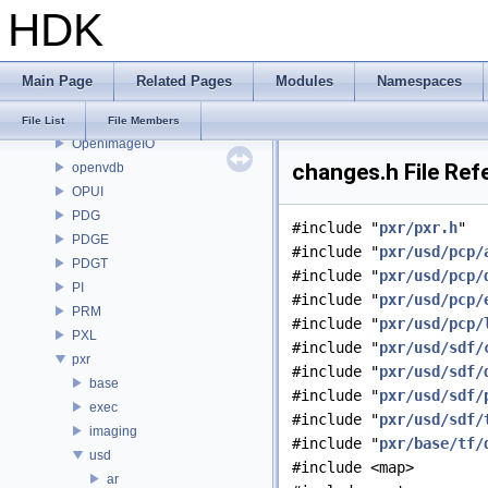
HDK
OP
OP3D
OpenColorIO
Main Page
Related Pages
Modules
Namespaces
OpenEXR
OpenImageDenoise
File List
File Members
OpenImageIO
changes.h File Ref
openvdb
OPUI
PDG
#include "
pxr/pxr.h
"
PDGE
#include "
pxr/usd/pcp/
PDGT
#include "
pxr/usd/pcp/
PI
#include "
pxr/usd/pcp/
PRM
#include "
pxr/usd/pcp/
PXL
#include "
pxr/usd/sdf/
pxr
#include "
pxr/usd/sdf/
base
#include "
pxr/usd/sdf/
exec
#include "
pxr/usd/sdf/
imaging
#include "
pxr/base/tf/
usd
#include <map>
ar