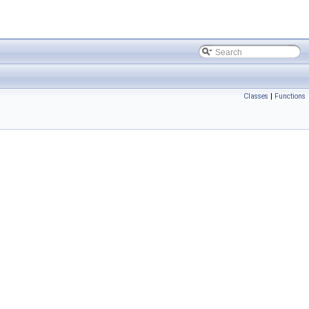
Classes
|
Functions