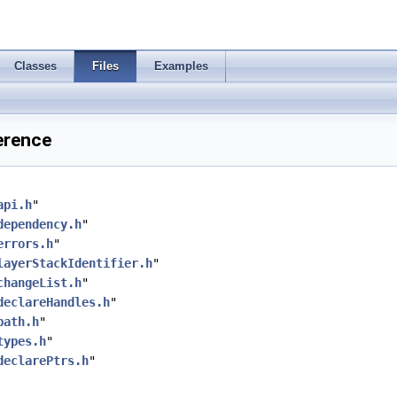
Classes
Files
Examples
erence
api.h
"
dependency.h
"
errors.h
"
layerStackIdentifier.h
"
changeList.h
"
declareHandles.h
"
path.h
"
types.h
"
declarePtrs.h
"