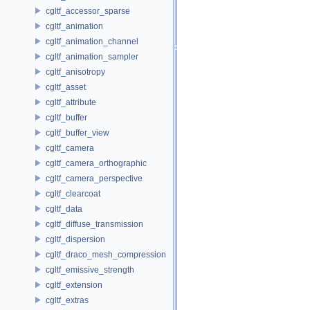
cgltf_accessor_sparse
cgltf_animation
cgltf_animation_channel
cgltf_animation_sampler
cgltf_anisotropy
cgltf_asset
cgltf_attribute
cgltf_buffer
cgltf_buffer_view
cgltf_camera
cgltf_camera_orthographic
cgltf_camera_perspective
cgltf_clearcoat
cgltf_data
cgltf_diffuse_transmission
cgltf_dispersion
cgltf_draco_mesh_compression
cgltf_emissive_strength
cgltf_extension
cgltf_extras