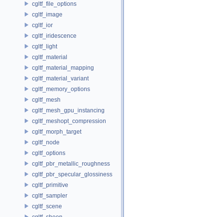
cgltf_file_options
cgltf_image
cgltf_ior
cgltf_iridescence
cgltf_light
cgltf_material
cgltf_material_mapping
cgltf_material_variant
cgltf_memory_options
cgltf_mesh
cgltf_mesh_gpu_instancing
cgltf_meshopt_compression
cgltf_morph_target
cgltf_node
cgltf_options
cgltf_pbr_metallic_roughness
cgltf_pbr_specular_glossiness
cgltf_primitive
cgltf_sampler
cgltf_scene
cgltf_sheen