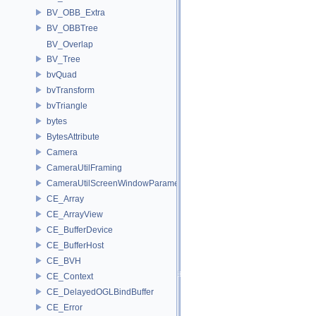
BV_OBB_Extra
BV_OBBTree
BV_Overlap
BV_Tree
bvQuad
bvTransform
bvTriangle
bytes
BytesAttribute
Camera
CameraUtilFraming
CameraUtilScreenWindowParameters
CE_Array
CE_ArrayView
CE_BufferDevice
CE_BufferHost
CE_BVH
CE_Context
CE_DelayedOGLBindBuffer
CE_Error