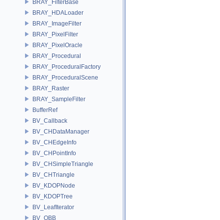
BRAY_FilterBase
BRAY_HDALoader
BRAY_ImageFilter
BRAY_PixelFilter
BRAY_PixelOracle
BRAY_Procedural
BRAY_ProceduralFactory
BRAY_ProceduralScene
BRAY_Raster
BRAY_SampleFilter
BufferRef
BV_Callback
BV_CHDataManager
BV_CHEdgeInfo
BV_CHPointInfo
BV_CHSimpleTriangle
BV_CHTriangle
BV_KDOPNode
BV_KDOPTree
BV_LeafIterator
BV_OBB