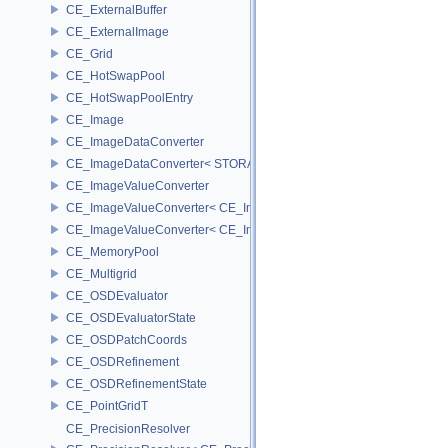
CE_ExternalBuffer
CE_ExternalImage
CE_Grid
CE_HotSwapPool
CE_HotSwapPoolEntry
CE_Image
CE_ImageDataConverter
CE_ImageDataConverter< STORAGE, STORAGE >
CE_ImageValueConverter
CE_ImageValueConverter< CE_Image::StorageType::FIXED16, SCA
CE_ImageValueConverter< CE_Image::StorageType::FIXED8, SCAL
CE_MemoryPool
CE_Multigrid
CE_OSDEvaluator
CE_OSDEvaluatorState
CE_OSDPatchCoords
CE_OSDRefinement
CE_OSDRefinementState
CE_PointGridT
CE_PrecisionResolver