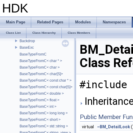
AttrDelegate
HDK
Attribute
AttributeDef
AU_SoundManager
Main Page
Related Pages
Modules
Namespaces
auto_deleter
Class List
Class Hierarchy
Class Members
axis_to_type
Backdrop
BM_Detai
BaseExc
BaseTypeFromC
Class Re
BaseTypeFromC< char * >
BaseTypeFromC< char >
BaseTypeFromC< char[S]>
BaseTypeFromC< const char * >
#include 
BaseTypeFromC< const char[S]>
BaseTypeFromC< double >
Inheritanc
BaseTypeFromC< float >
BaseTypeFromC< int >
BaseTypeFromC< long long >
Public Member Fun
BaseTypeFromC< short >
BaseTypeFromC< std::string >
virtual
~BM_DetailLook
(
BaseTypeFromC< string_view >