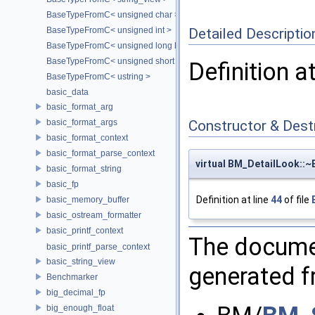
BaseTypeFromC< unsigned char >
Detailed Descriptio
BaseTypeFromC< unsigned int >
BaseTypeFromC< unsigned long long >
BaseTypeFromC< unsigned short >
Definition a
BaseTypeFromC< ustring >
basic_data
basic_format_arg
basic_format_args
Constructor & Des
basic_format_context
basic_format_parse_context
virtual BM_DetailLook::
basic_format_string
basic_fp
Definition at line
44
of file
basic_memory_buffer
basic_ostream_formatter
basic_printf_context
The documen
basic_printf_parse_context
basic_string_view
generated fr
Benchmarker
big_decimal_fp
big_enough_float