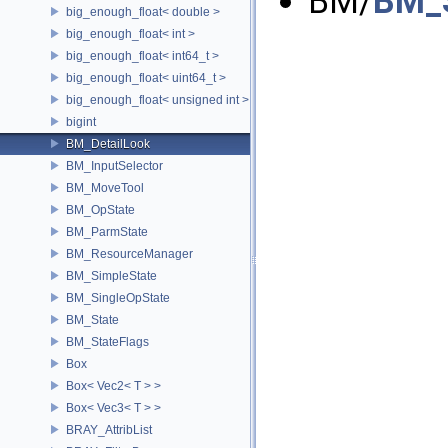
BM/
BM_S
big_enough_float< double >
big_enough_float< int >
big_enough_float< int64_t >
big_enough_float< uint64_t >
big_enough_float< unsigned int >
bigint
BM_DetailLook
BM_InputSelector
BM_MoveTool
BM_OpState
BM_ParmState
BM_ResourceManager
BM_SimpleState
BM_SingleOpState
BM_State
BM_StateFlags
Box
Box< Vec2< T > >
Box< Vec3< T > >
BRAY_AttribList