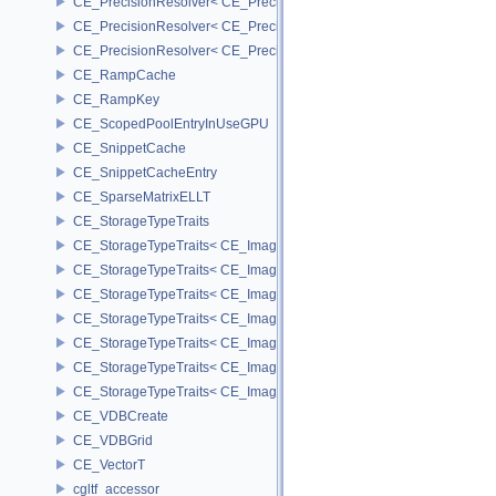
CE_PrecisionResolver< CE_Precision::CE_16 >
CE_PrecisionResolver< CE_Precision::CE_32 >
CE_PrecisionResolver< CE_Precision::CE_64 >
CE_RampCache
CE_RampKey
CE_ScopedPoolEntryInUseGPU
CE_SnippetCache
CE_SnippetCacheEntry
CE_SparseMatrixELLT
CE_StorageTypeTraits
CE_StorageTypeTraits< CE_Image::FIXED16 >
CE_StorageTypeTraits< CE_Image::FIXED8 >
CE_StorageTypeTraits< CE_Image::FLOAT16 >
CE_StorageTypeTraits< CE_Image::FLOAT32 >
CE_StorageTypeTraits< CE_Image::INT16 >
CE_StorageTypeTraits< CE_Image::INT32 >
CE_StorageTypeTraits< CE_Image::INT8 >
CE_VDBCreate
CE_VDBGrid
CE_VectorT
cgltf_accessor