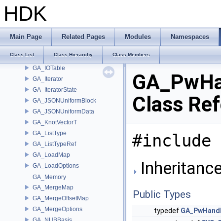
GA_IndexMap
HDK
GA_Info
GA_IntrinsicDef
GA_IntrinsicEval
Main Page
Related Pages
Modules
Namespaces
GA_IntrinsicManager
Class List
Class Hierarchy
Class Members
GA_IOJSON
GA_IOTable
GA_PwHa
GA_Iterator
GA_IteratorState
Class Re
GA_JSONUniformBlock
GA_JSONUniformData
GA_KnotVectorT
GA_ListType
#include 
GA_ListTypeRef
GA_LoadMap
Inheritanc
GA_LoadOptions
GA_Memory
GA_MergeMap
Public Types
GA_MergeOffsetMap
GA_MergeOptions
typedef
GA_PwHand
GA_NUBBasis