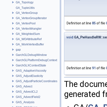
GA_Topology
GA_TupleUtils
GA_VertexGroup
GA_VertexGroupIterator
Definition at line
85
of file
GA_VertexPool
GA_VertexWrangler
GA_WeightedSum
void
GA_PwHandleRW::se
GA_WOAttributeRef
GA_WorkVertexBuffer
gap
GarchGLDebugWindow
GarchGLPlatformDebugContext
GarchGLXContextState
Definition at line
91
of file
GAS_AdaptiveViscosity
GAS_AdjustElasticity
The documen
GAS_AdjustParticleCoordinates
GAS_Advect
generated fr
GAS_AdvectCL2
GAS_AdvectField2
GAS_Analysis