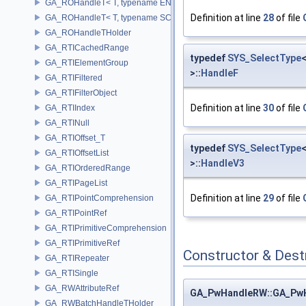
GA_ROHandleT< T, typename ENABLE_ARRAY(T)>
Definition at line
28
of file
GA_ROHandleT< T, typename SCALAR(T) >
GA_ROHandleTHolder
GA_RTICachedRange
typedef
SYS_SelectType
GA_RTIElementGroup
>::
HandleF
GA_RTIFiltered
GA_RTIFilterObject
Definition at line
30
of file
GA_RTIIndex
GA_RTINull
GA_RTIOffset_T
typedef
SYS_SelectType
GA_RTIOffsetList
>::
HandleV3
GA_RTIOrderedRange
GA_RTIPageList
Definition at line
29
of file
GA_RTIPointComprehension
GA_RTIPointRef
GA_RTIPrimitiveComprehension
GA_RTIPrimitiveRef
Constructor & Des
GA_RTIRepeater
GA_RTISingle
GA_RWAttributeRef
GA_PwHandleRW::GA_Pw
GA_RWBatchHandleTHolder