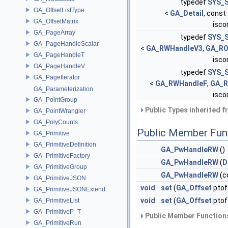
typedef
SYS_S
GA_OffsetListType
<
GA_Detail
, const
GA_OffsetMatrix
iscon
GA_PageArray
typedef
SYS_S
GA_PageHandleScalar
<
GA_RWHandleV3
,
GA_RO
GA_PageHandleT
iscon
GA_PageHandleV
typedef
SYS_S
GA_PageIterator
<
GA_RWHandleF
,
GA_R
GA_Parameterization
iscon
GA_PointGroup
Public Types inherited 
GA_PointWrangler
GA_PolyCounts
Public Member Fun
GA_Primitive
GA_PrimitiveDefinition
GA_PwHandleRW
()
GA_PrimitiveFactory
GA_PwHandleRW
(
D
GA_PrimitiveGroup
GA_PwHandleRW
(c
GA_PrimitiveJSON
void
set
(
GA_Offset
ptof
GA_PrimitiveJSONExtend
void
set
(
GA_Offset
ptof
GA_PrimitiveList
GA_PrimitiveP_T
Public Member Functions
GA_PrimitiveRun