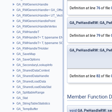
GA_RWGenericHandle
Definition at line
76
of file
GA_RWGenericHandle< GA_Offset, T_OWNER >
GA_RWGenericHandle< UT_Vector4, T_OWNER >
GA_RWGenericHandlePoint
GA_PwHandleRW::GA_Pw
GA_RWGenericHandleVertex
GA_RWHandleT
Definition at line
79
of file
GA_RWHandleT< T, typename ENABLE_ARRAY(T)>
GA_RWHandleT< T, typename SCALAR(T) >
GA_RWHandleTHolder
GA_PwHandleRW::GA_Pw
GA_SaveMap
GA_SaveOptions
GA_SecondaryLookupInfo
GA_SharedDataContext
Definition at line
82
of file
GA_SharedDataHandle
GA_SharedLoadData
GA_SharedLoadDataStat
GA_SplittableRange
Member Function 
GA_Stat
GA_StringTableStatistics
GA_TempBuffer
void
GA_PwHandleRW::se