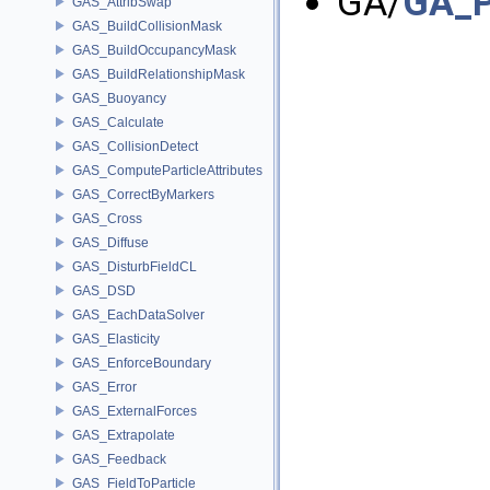
GA/
GA_P
GAS_AttribSwap
GAS_BuildCollisionMask
GAS_BuildOccupancyMask
GAS_BuildRelationshipMask
GAS_Buoyancy
GAS_Calculate
GAS_CollisionDetect
GAS_ComputeParticleAttributes
GAS_CorrectByMarkers
GAS_Cross
GAS_Diffuse
GAS_DisturbFieldCL
GAS_DSD
GAS_EachDataSolver
GAS_Elasticity
GAS_EnforceBoundary
GAS_Error
GAS_ExternalForces
GAS_Extrapolate
GAS_Feedback
GAS_FieldToParticle