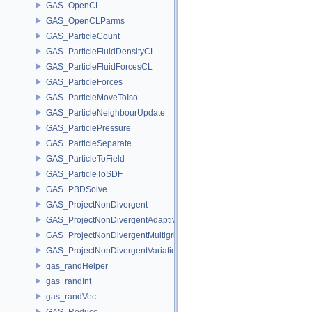
GAS_OpenCL
GAS_OpenCLParms
GAS_ParticleCount
GAS_ParticleFluidDensityCL
GAS_ParticleFluidForcesCL
GAS_ParticleForces
GAS_ParticleMoveToIso
GAS_ParticleNeighbourUpdate
GAS_ParticlePressure
GAS_ParticleSeparate
GAS_ParticleToField
GAS_ParticleToSDF
GAS_PBDSolve
GAS_ProjectNonDivergent
GAS_ProjectNonDivergentAdaptive
GAS_ProjectNonDivergentMultigrid
GAS_ProjectNonDivergentVariational
gas_randHelper
gas_randInt
gas_randVec
GAS_Reduce