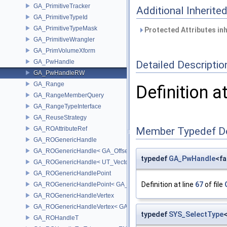
GA_PrimitiveTracker
Additional Inherit
GA_PrimitiveTypeId
GA_PrimitiveTypeMask
Protected Attributes in
GA_PrimitiveWrangler
GA_PrimVolumeXform
GA_PwHandle
Detailed Descriptio
GA_PwHandleRW
GA_Range
Definition a
GA_RangeMemberQuery
GA_RangeTypeInterface
GA_ReuseStrategy
GA_ROAttributeRef
Member Typedef D
GA_ROGenericHandle
GA_ROGenericHandle< GA_Offset, T_OWNER >
typedef
GA_PwHandle
<fa
GA_ROGenericHandle< UT_Vector4, T_OWNER >
GA_ROGenericHandlePoint
Definition at line
67
of file
GA_ROGenericHandlePoint< GA_Offset >
GA_ROGenericHandleVertex
GA_ROGenericHandleVertex< GA_Offset >
typedef
SYS_SelectType
GA_ROHandleT