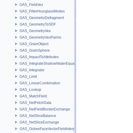
GAS_FieldVex
GAS_FilterHourglassModes
GAS_GeometryDefragment
GAS_GeometryToSDF
GAS_GeometryVex
GAS_GeometryVexParms
GAS_GrainObject
GAS_GrainSphere
GAS_ImpactToAttributes
GAS_IntegrateShallowWaterEquations
GAS_Integrator
GAS_Limit
GAS_LinearCombination
GAS_Lookup
GAS_MatchField
GAS_NetFetchData
GAS_NetFieldBorderExchange
GAS_NetSliceBalance
GAS_NetSliceExchange
GAS_OctreeFaceVectorFieldInterpolator