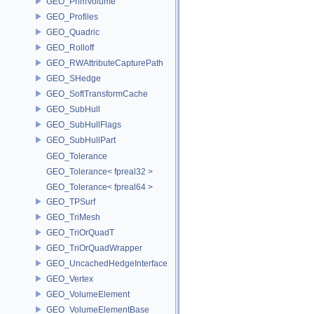
GEO_PrimVolume
GEO_Profiles
GEO_Quadric
GEO_Rolloff
GEO_RWAttributeCapturePath
GEO_SHedge
GEO_SoftTransformCache
GEO_SubHull
GEO_SubHullFlags
GEO_SubHullPart
GEO_Tolerance
GEO_Tolerance< fpreal32 >
GEO_Tolerance< fpreal64 >
GEO_TPSurf
GEO_TriMesh
GEO_TriOrQuadT
GEO_TriOrQuadWrapper
GEO_UncachedHedgeInterface
GEO_Vertex
GEO_VolumeElement
GEO_VolumeElementBase