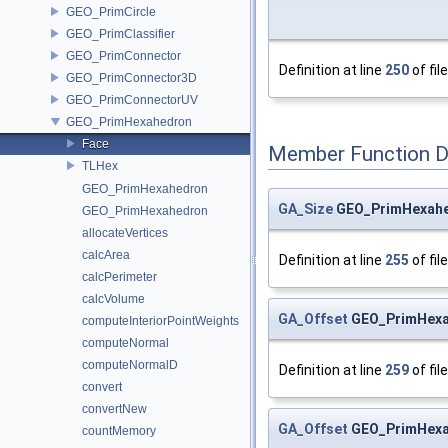
GEO_PrimCircle
GEO_PrimClassifier
GEO_PrimConnector
Definition at line
250
of fil
GEO_PrimConnector3D
GEO_PrimConnectorUV
GEO_PrimHexahedron
Face
Member Function 
TLHex
GEO_PrimHexahedron
GA_Size
GEO_PrimHexahed
GEO_PrimHexahedron
allocateVertices
calcArea
Definition at line
255
of fil
calcPerimeter
calcVolume
GA_Offset
GEO_PrimHexah
computeInteriorPointWeights
computeNormal
computeNormalD
Definition at line
259
of fil
convert
convertNew
GA_Offset
GEO_PrimHexah
countMemory