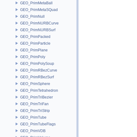
GEO_PrimMetaBall
GEO_PrimMetaSQuad
GEO_PrimNull
GEO_PrimNURBCurve
GEO_PrimNURBSurf
GEO_PrimPacked
GEO_PrimParticle
GEO_PrimPlane
GEO_PrimPoly
GEO_PrimPolySoup
GEO_PrimRBezCurve
GEO_PrimRBezSurf
GEO_PrimSphere
GEO_PrimTetrahedron
GEO_PrimTriBezier
GEO_PrimTriFan
GEO_PrimTriStrip
GEO_PrimTube
GEO_PrimTubeFlags
GEO_PrimVDB