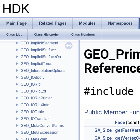
GEO_ImplicitCapsule
HDK
GEO_ImplicitCylinder
GEO_ImplicitEllipsoid
GEO_ImplicitLink
Main Page
Related Pages
Modules
Namespaces
GEO_ImplicitPlane
Class List
Class Hierarchy
Class Members
GEO_ImplicitRoundedBox
GEO_ImplicitSegment
GEO_Prim
GEO_ImplicitSurface
GEO_ImplicitSurfaceOp
Referenc
GEO_ImplicitTorus
GEO_InterpolationOptions
GEO_IOBpoly
GEO_IORib
#include 
GEO_IORibExt
GEO_IORibPrinter
GEO_IORibXlate
Public Member Fun
GEO_IOTable
GEO_IOTranslator
Face
(cons
GEO_MetaConvertParms
GA_Size
getFastVer
GEO_MetaExpression
GA_Size
getVertexC
GEO_MetaPrim