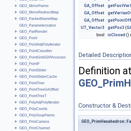
GA_Offset
getFastVer
GEO_MirrorParms
GEO_MirrorRedirectMap
GA_Offset
getVertexO
GEO_PackedNameMap
GA_Offset
getPointOf
GEO_Parameterization
UT_Vector3
getPos3
(
G
GEO_PartRender
bool
isClosed
()
GEO_Point
GEO_PointAdjPolyIterator
GEO_PointClassifier
Detailed Descriptio
GEO_PointGridGDPAccessor
GEO_PointP
Definition a
GEO_PointSlider
GEO_PointSliderCache
GEO_PrimH
GEO_PointTree
GEO_PointTreeGAOffset
GEO_PointTreeT
GEO_PolyAdjPolyIterator
Constructor & Des
GEO_PolyCounts
GEO_PolySoupParms
GEO_PrimHexahedron::Fa
GEO_PrimCamera
GEO_PrimChannel