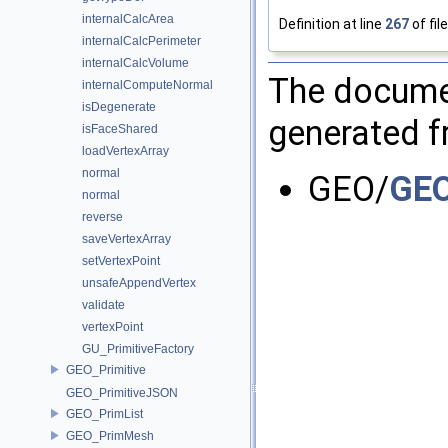
internalCalcArea
Definition at line
267
of fil
internalCalcPerimeter
internalCalcVolume
The documen
internalComputeNormal
isDegenerate
generated fr
isFaceShared
loadVertexArray
normal
GEO/
GEO
normal
reverse
saveVertexArray
setVertexPoint
unsafeAppendVertex
validate
vertexPoint
GU_PrimitiveFactory
GEO_Primitive
GEO_PrimitiveJSON
GEO_PrimList
GEO_PrimMesh