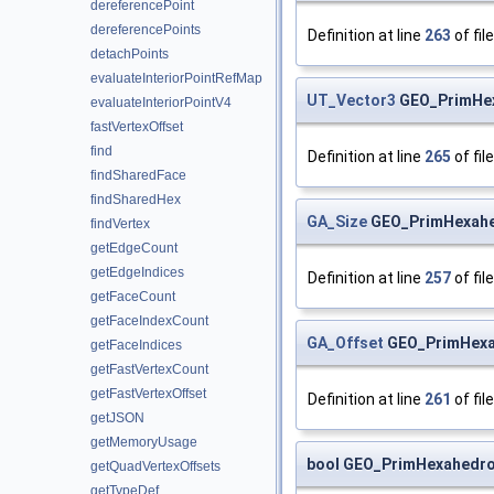
dereferencePoint
dereferencePoints
Definition at line
263
of fil
detachPoints
evaluateInteriorPointRefMap
UT_Vector3
GEO_PrimHex
evaluateInteriorPointV4
fastVertexOffset
find
Definition at line
265
of fil
findSharedFace
findSharedHex
GA_Size
GEO_PrimHexahed
findVertex
getEdgeCount
getEdgeIndices
Definition at line
257
of fil
getFaceCount
getFaceIndexCount
GA_Offset
GEO_PrimHexah
getFaceIndices
getFastVertexCount
getFastVertexOffset
Definition at line
261
of fil
getJSON
getMemoryUsage
bool GEO_PrimHexahedron
getQuadVertexOffsets
getTypeDef