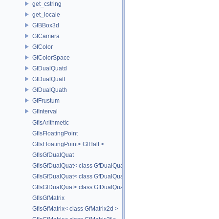
get_cstring
get_locale
GfBBox3d
GfCamera
GfColor
GfColorSpace
GfDualQuatd
GfDualQuatf
GfDualQuath
GfFrustum
GfInterval
GfIsArithmetic
GfIsFloatingPoint
GfIsFloatingPoint< GfHalf >
GfIsGfDualQuat
GfIsGfDualQuat< class GfDualQuatd >
GfIsGfDualQuat< class GfDualQuatf >
GfIsGfDualQuat< class GfDualQuath >
GfIsGfMatrix
GfIsGfMatrix< class GfMatrix2d >