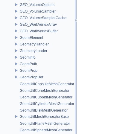
GEO_VolumeOptions
GEO_VolumeSampler
GEO_VolumeSamplerCache
GEO_WorkVertexArray
GEO_WorkVertexBuffer
GeomElement
GeometryHandler
GeometryLoader
GeomInfo
GeomPath
GeomProp
GeomPropDef
GeomUtilCapsuleMeshGenerator
GeomUtilConeMeshGenerator
GeomUtilCuboidMeshGenerator
GeomUtilCylinderMeshGenerator
GeomUtilDiskMeshGenerator
GeomUtilMeshGeneratorBase
GeomUtilPlaneMeshGenerator
GeomUtilSphereMeshGenerator