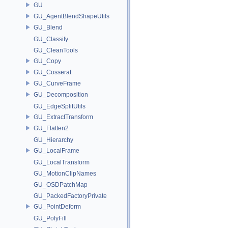
GU
GU_AgentBlendShapeUtils
GU_Blend
GU_Classify
GU_CleanTools
GU_Copy
GU_Cosserat
GU_CurveFrame
GU_Decomposition
GU_EdgeSplitUtils
GU_ExtractTransform
GU_Flatten2
GU_Hierarchy
GU_LocalFrame
GU_LocalTransform
GU_MotionClipNames
GU_OSDPatchMap
GU_PackedFactoryPrivate
GU_PointDeform
GU_PolyFill