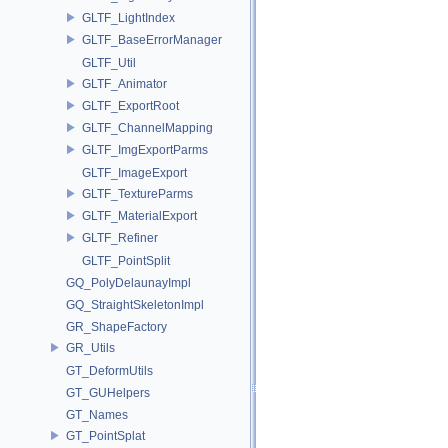
GLTF_LightIndex
GLTF_BaseErrorManager
GLTF_Util
GLTF_Animator
GLTF_ExportRoot
GLTF_ChannelMapping
GLTF_ImgExportParms
GLTF_ImageExport
GLTF_TextureParms
GLTF_MaterialExport
GLTF_Refiner
GLTF_PointSplit
GQ_PolyDelaunayImpl
GQ_StraightSkeletonImpl
GR_ShapeFactory
GR_Utils
GT_DeformUtils
GT_GUHelpers
GT_Names
GT_PointSplat