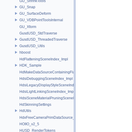
GU_ShrinkTools
GU_Snap
GU_SurfaceDeform
GU_VDBPointToolsInternal
GU_Xform
GusdUSD_StdTraverse
GusdUSD_ThreadedTraverse
GusdUSD_Utils
hboost
HdFlatteningSceneIndex_Impl
HDK_Sample
HdMakeDataSourceContainingFlattenedDataSourceProvider
HdsiDebuggingSceneIndex_Impl
HdsiLegacyDisplayStyleSceneIndex_Impl
HdsiLightLinkingSceneIndex_Impl
HdsiSceneMaterialPruningSceneIndex_Impl
HdSkinningSettings
HdUtils
HdxFreeCameraPrimDataSource_Impl
HOIIO_v2_5
HUSD_RenderTokens