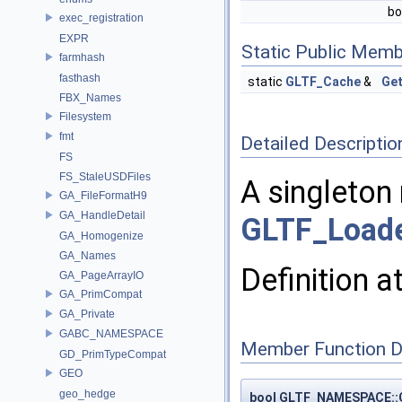
bo
exec_registration
EXPR
Static Public Memb
farmhash
fasthash
static
GLTF_Cache
&
Get
FBX_Names
Filesystem
fmt
Detailed Descriptio
FS
FS_StaleUSDFiles
A singleton
GA_FileFormatH9
GA_HandleDetail
GLTF_Load
GA_Homogenize
GA_Names
Definition a
GA_PageArrayIO
GA_PrimCompat
GA_Private
GABC_NAMESPACE
Member Function 
GD_PrimTypeCompat
GEO
geo_hedge
bool GLTF_NAMESPACE::G