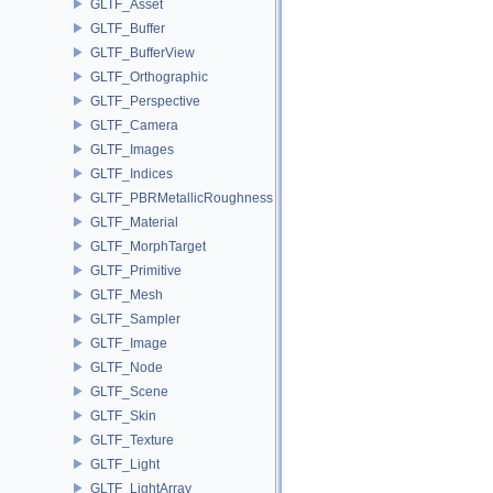
GLTF_Asset
GLTF_Buffer
GLTF_BufferView
GLTF_Orthographic
GLTF_Perspective
GLTF_Camera
GLTF_Images
GLTF_Indices
GLTF_PBRMetallicRoughness
GLTF_Material
GLTF_MorphTarget
GLTF_Primitive
GLTF_Mesh
GLTF_Sampler
GLTF_Image
GLTF_Node
GLTF_Scene
GLTF_Skin
GLTF_Texture
GLTF_Light
GLTF_LightArray