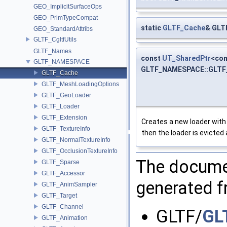
GEO_ImplicitSurfaceOps
GEO_PrimTypeCompat
static
GLTF_Cache
& GLT
GEO_StandardAttribs
GLTF_CgltfUtils
GLTF_Names
const
UT_SharedPtr
<co
GLTF_NAMESPACE
GLTF_NAMESPACE::GLTF_
GLTF_Cache
GLTF_MeshLoadingOptions
GLTF_GeoLoader
GLTF_Loader
GLTF_Extension
Creates a new loader with t
GLTF_TextureInfo
then the loader is evicted 
GLTF_NormalTextureInfo
GLTF_OcclusionTextureInfo
The documen
GLTF_Sparse
GLTF_Accessor
generated fr
GLTF_AnimSampler
GLTF_Target
GLTF_Channel
GLTF/
GL
GLTF_Animation