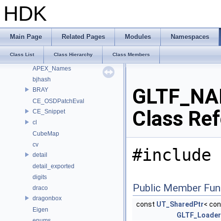
Class List
HDK
_Detail
Alembic
align
Main Page
Related Pages
Modules
Namespaces
ankerl
Class List
Class Hierarchy
Class Members
apex
APEX_Names
bjhash
GLTF_NA
BRAY
CE_OSDPatchEval
Class Re
CE_Snippet
cl
CubeMap
cv
#include 
detail
detail_exported
digits
Public Member Fun
draco
dragonbox
const
UT_SharedPtr
< con
Eigen
GLTF_Loader
enums