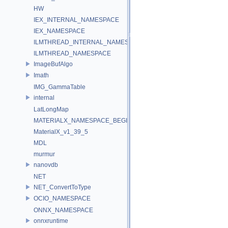
HW
IEX_INTERNAL_NAMESPACE
IEX_NAMESPACE
ILMTHREAD_INTERNAL_NAMESPACE
ILMTHREAD_NAMESPACE
ImageBufAlgo
Imath
IMG_GammaTable
internal
LatLongMap
MATERIALX_NAMESPACE_BEGIN
MaterialX_v1_39_5
MDL
murmur
nanovdb
NET
NET_ConvertToType
OCIO_NAMESPACE
ONNX_NAMESPACE
onnxruntime