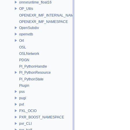
onnxruntime_float16
OP_Utils
OPENEXR_IMF_INTERNAL_NAMESPACE
OPENEXR_IMF_NAMESPACE
OpenSubdiv
openvdb
Ort
OSL
OSLNetwork
PDGN
PI_PythonHandle
PI_PythonResource
PI_PythonState
Plugin
pss
pugi
pvt
PXL_OCIO
PXR_BOOST_NAMESPACE
pxr_CLI
pxr_half