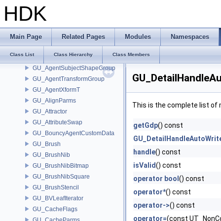
GU_AgentMLSkinDeformer
HDK
GU_AgentMLSkinDeformerShapeCache
GU_AgentRig
GU_AgentShapeDeformer
Main Page
Related Pages
Modules
Namespaces
GU_AgentShapeLib
Class List
Class Hierarchy
Class Members
GU_AgentSubjectShape
GU_AgentSubjectShapeGroup
GU_DetailHandleAu
GU_AgentTransformGroup
GU_AgentXformT
GU_AlignParms
This is the complete list o
GU_Attractor
GU_AttributeSwap
getGdp
() const
GU_BouncyAgentCustomData
GU_DetailHandleAutoWrit
GU_Brush
handle
() const
GU_BrushNib
isValid
() const
GU_BrushNibBitmap
GU_BrushNibSquare
operator bool
() const
GU_BrushStencil
operator*
() const
GU_BVLeafIterator
operator->
() const
GU_CacheFlags
operator=
(const UT_NonCo
GU_CacheParms