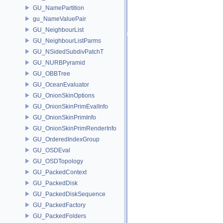
GU_NamePartition
gu_NameValuePair
GU_NeighbourList
GU_NeighbourListParms
GU_NSidedSubdivPatchT
GU_NURBPyramid
GU_OBBTree
GU_OceanEvaluator
GU_OnionSkinOptions
GU_OnionSkinPrimEvalInfo
GU_OnionSkinPrimInfo
GU_OnionSkinPrimRenderInfo
GU_OrderedIndexGroup
GU_OSDEval
GU_OSDTopology
GU_PackedContext
GU_PackedDisk
GU_PackedDiskSequence
GU_PackedFactory
GU_PackedFolders