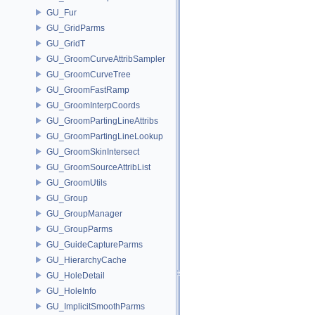
GU_Fur
GU_GridParms
GU_GridT
GU_GroomCurveAttribSampler
GU_GroomCurveTree
GU_GroomFastRamp
GU_GroomInterpCoords
GU_GroomPartingLineAttribs
GU_GroomPartingLineLookup
GU_GroomSkinIntersect
GU_GroomSourceAttribList
GU_GroomUtils
GU_Group
GU_GroupManager
GU_GroupParms
GU_GuideCaptureParms
GU_HierarchyCache
GU_HoleDetail
GU_HoleInfo
GU_ImplicitSmoothParms