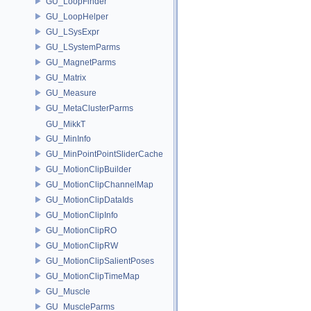
GU_LoopFinder
GU_LoopHelper
GU_LSysExpr
GU_LSystemParms
GU_MagnetParms
GU_Matrix
GU_Measure
GU_MetaClusterParms
GU_MikkT
GU_MinInfo
GU_MinPointPointSliderCache
GU_MotionClipBuilder
GU_MotionClipChannelMap
GU_MotionClipDataIds
GU_MotionClipInfo
GU_MotionClipRO
GU_MotionClipRW
GU_MotionClipSalientPoses
GU_MotionClipTimeMap
GU_Muscle
GU_MuscleParms