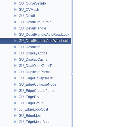
GU_CurveSetInfo
GU_CVMesh
GU_Detail
GU_DetailGroupPair
GU_DetailHandle
GU_DetailHandleAutoReadLock
GU_DetailHandleAutoWriteLock
GU_DetailInfo
GU_DisplayAttribs
GU_DisplayCache
GU_DualQuatXformT
GU_DuplicateParms
GU_EdgeCollapseList
GU_EdgeCollapseNode
GU_EdgeCreaseParms
GU_EdgeDiv
GU_EdgeGroup
gu_EdgeLoopCost
GU_EdgeMesh
GU_EdgeMeshBase