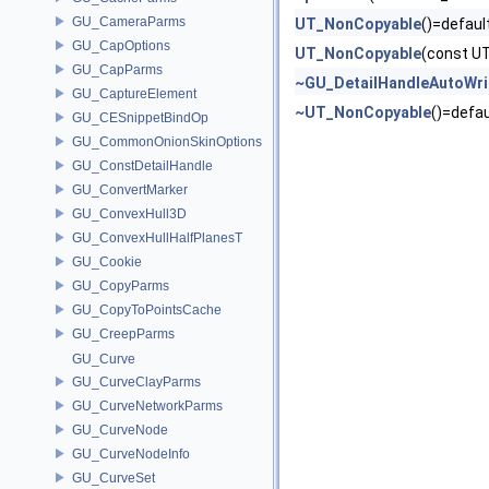
GU_CameraParms
UT_NonCopyable
()=defaul
GU_CapOptions
UT_NonCopyable
(const U
GU_CapParms
~GU_DetailHandleAutoWri
GU_CaptureElement
~UT_NonCopyable
()=defau
GU_CESnippetBindOp
GU_CommonOnionSkinOptions
GU_ConstDetailHandle
GU_ConvertMarker
GU_ConvexHull3D
GU_ConvexHullHalfPlanesT
GU_Cookie
GU_CopyParms
GU_CopyToPointsCache
GU_CreepParms
GU_Curve
GU_CurveClayParms
GU_CurveNetworkParms
GU_CurveNode
GU_CurveNodeInfo
GU_CurveSet