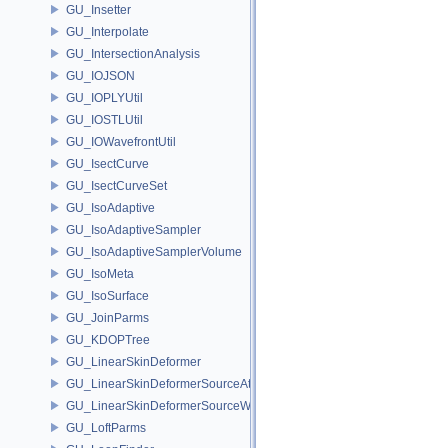
GU_Insetter
GU_Interpolate
GU_IntersectionAnalysis
GU_IOJSON
GU_IOPLYUtil
GU_IOSTLUtil
GU_IOWavefrontUtil
GU_IsectCurve
GU_IsectCurveSet
GU_IsoAdaptive
GU_IsoAdaptiveSampler
GU_IsoAdaptiveSamplerVolume
GU_IsoMeta
GU_IsoSurface
GU_JoinParms
GU_KDOPTree
GU_LinearSkinDeformer
GU_LinearSkinDeformerSourceAttribs
GU_LinearSkinDeformerSourceWeights
GU_LoftParms