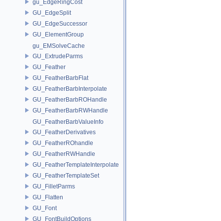
gu_EdgeRingCost
GU_EdgeSplit
GU_EdgeSuccessor
GU_ElementGroup
gu_EMSolveCache
GU_ExtrudeParms
GU_Feather
GU_FeatherBarbFlat
GU_FeatherBarbInterpolate
GU_FeatherBarbROHandle
GU_FeatherBarbRWHandle
GU_FeatherBarbValueInfo
GU_FeatherDerivatives
GU_FeatherROhandle
GU_FeatherRWHandle
GU_FeatherTemplateInterpolate
GU_FeatherTemplateSet
GU_FilletParms
GU_Flatten
GU_Font
GU_FontBuildOptions