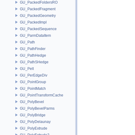
GU_PackedFoldersRO
GU_PackedFragment
GU_PackedGeometry
GU_PackedImpl
GU_PackedSequence
GU_ParmDataItem
GU_Path
GU_PathFinder
GU_PathHedge
GU_PathSHedge
GU_Pelt
GU_PerEdgeDiv
GU_PointGroup
GU_PointMatch
GU_PointTransformCache
GU_PolyBevel
GU_PolyBevelParms
GU_PolyBridge
GU_PolyDelaunay
GU_PolyExtrude
GU_PolyExtrude2