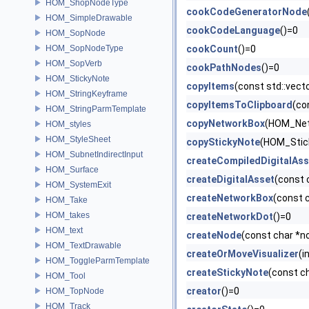
HOM_ShopNodeType
cookCodeGeneratorNode
HOM_SimpleDrawable
cookCodeLanguage
()=0
HOM_SopNode
HOM_SopNodeType
cookCount
()=0
HOM_SopVerb
cookPathNodes
()=0
HOM_StickyNote
copyItems
(const std::vec
HOM_StringKeyframe
copyItemsToClipboard
(co
HOM_StringParmTemplate
copyNetworkBox
(HOM_Net
HOM_styles
HOM_StyleSheet
copyStickyNote
(HOM_Stic
HOM_SubnetIndirectInput
createCompiledDigitalAss
HOM_Surface
createDigitalAsset
(const 
HOM_SystemExit
createNetworkBox
(const 
HOM_Take
HOM_takes
createNetworkDot
()=0
HOM_text
createNode
(const char *n
HOM_TextDrawable
createOrMoveVisualizer
(i
HOM_ToggleParmTemplate
createStickyNote
(const c
HOM_Tool
creator
()=0
HOM_TopNode
HOM_Track