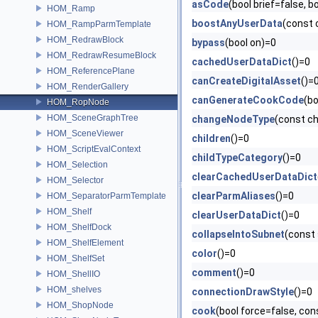
asCode
(bool brief=false,
HOM_Ramp
boostAnyUserData
(const
HOM_RampParmTemplate
HOM_RedrawBlock
bypass
(bool on)=0
HOM_RedrawResumeBlock
cachedUserDataDict
()=0
HOM_ReferencePlane
canCreateDigitalAsset
()=
HOM_RenderGallery
canGenerateCookCode
(b
HOM_RopNode
HOM_SceneGraphTree
changeNodeType
(const c
HOM_SceneViewer
children
()=0
HOM_ScriptEvalContext
childTypeCategory
()=0
HOM_Selection
clearCachedUserDataDict
HOM_Selector
clearParmAliases
()=0
HOM_SeparatorParmTemplate
HOM_Shelf
clearUserDataDict
()=0
HOM_ShelfDock
collapseIntoSubnet
(const
HOM_ShelfElement
color
()=0
HOM_ShelfSet
comment
()=0
HOM_ShellIO
HOM_shelves
connectionDrawStyle
()=0
HOM_ShopNode
cook
(bool force=false, con