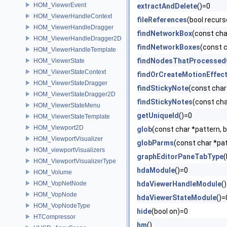
HOM_ViewerEvent
extractAndDelete
()=0
HOM_ViewerHandleContext
fileReferences
(bool recurs
HOM_ViewerHandleDragger
findNetworkBox
(const ch
HOM_ViewerHandleDragger2D
findNetworkBoxes
(const 
HOM_ViewerHandleTemplate
findNodesThatProcessed
HOM_ViewerState
HOM_ViewerStateContext
findOrCreateMotionEffec
HOM_ViewerStateDragger
findStickyNote
(const cha
HOM_ViewerStateDragger2D
findStickyNotes
(const cha
HOM_ViewerStateMenu
getUniqueId
()=0
HOM_ViewerStateTemplate
HOM_Viewport2D
glob
(const char *pattern, 
HOM_ViewportVisualizer
globParms
(const char *pat
HOM_viewportVisualizers
graphEditorPaneTabType
(
HOM_ViewportVisualizerType
hdaModule
()=0
HOM_Volume
HOM_VopNetNode
hdaViewerHandleModule
(
HOM_VopNode
hdaViewerStateModule
()=
HOM_VopNodeType
hide
(bool on)=0
HTCompressor
hm
()