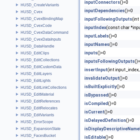
inputConnectors
()=0
HUSD_CreateVariants
inputDependencies
()=0
HUSD_Cvex
HUSD_CvexBindingMap
inputFollowingOutputs
(in
HUSD_CvexCode
inputIndex
(const char *in
HUSD_CvexDataCommand
inputLabels
()=0
HUSD_CvexDataInputs
inputNames
()=0
HUSD_DataHandle
inputs
()=0
HUSD_EditClips
HUSD_EditCollections
inputsFollowingOutputs
()
HUSD_EditCustomData
insertInput
(int input_ind
HUSD_EditLayers
invalidateOutput
()=0
HUSD_EditLights
isBuiltExplicitly
()=0
HUSD_EditLinkCollections
HUSD_EditMaterial
isBypassed
()=0
HUSD_EditReferences
isCompiled
()=0
HUSD_EditRelocates
isCurrent
()=0
HUSD_EditVariants
isDelayedDefinition
()=0
HUSD_ErrorScope
isDisplayDescriptiveName
HUSD_ExpansionState
HUSD_FacesBucket
isEditable
()=0