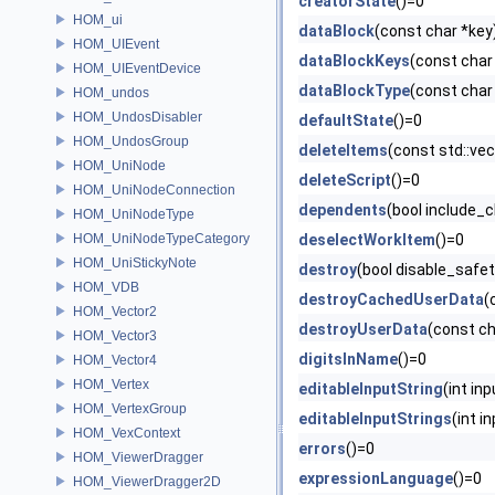
creatorState
()=0
HOM_ui
dataBlock
(const char *key
HOM_UIEvent
dataBlockKeys
(const char
HOM_UIEventDevice
dataBlockType
(const char
HOM_undos
HOM_UndosDisabler
defaultState
()=0
HOM_UndosGroup
deleteItems
(const std::v
HOM_UniNode
deleteScript
()=0
HOM_UniNodeConnection
dependents
(bool include_c
HOM_UniNodeType
HOM_UniNodeTypeCategory
deselectWorkItem
()=0
HOM_UniStickyNote
destroy
(bool disable_safe
HOM_VDB
destroyCachedUserData
(
HOM_Vector2
destroyUserData
(const c
HOM_Vector3
digitsInName
()=0
HOM_Vector4
HOM_Vertex
editableInputString
(int in
HOM_VertexGroup
editableInputStrings
(int i
HOM_VexContext
errors
()=0
HOM_ViewerDragger
expressionLanguage
()=0
HOM_ViewerDragger2D