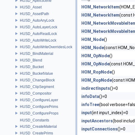
HUSD_ApexScene
HOM_NetworkItem
(HOM_E
HUSD_Asset
HUSD_AssetPath
HOM_NetworkItem
(const 
HUSD_AutoAnyLock
HOM_NetworkMovableIte
HUSD_AutoLayerLock
HOM_NetworkMovableIte
HUSD_AutoReadLock
HOM_Node
()
HUSD_AutoWriteLock
HUSD_AutoWriteOverridesLock
HOM_Node
(const HOM_No
HUSD_BindMaterial
HOM_OpNode
()
HUSD_Blend
HOM_OpNode
(const HOM_
HUSD_Bucket
HOM_RopNode
()
HUSD_BucketValue
HOM_RopNode
(const HOM
HUSD_ChangeBlock
HUSD_ClipSegment
indirectInputs
()=0
HUSD_Compositor
infoData
()=0
HUSD_ConfigureLayer
infoTree
(bool verbose=fals
HUSD_ConfigurePrims
input
(int input_index)=0
HUSD_ConfigureProps
HUSD_Constants
inputAncestors
(bool inclu
HUSD_CreateMaterial
inputConnections
()=0
HUSD_CreatePrims