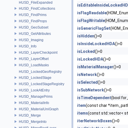
HUSD_FileExpanded
isEditableInsideLockedH
HUSD_FindCollections
isFlagReadable
(HOM_Enum
HUSD_FindPrims
isFlagWritable
(HOM_EnumV
HUSD_FindProps
HUSD_GeoSubset
isGenericFlagSet
(HOM_Enu
HUSD_GetAttributes
isHidden
()=0
HUSD_Imaging
isInsideLockedHDA
()=0
HUSD_Info
isLocked
()=0
HUSD_LayerCheckpoint
HUSD_LayerOffset
isLockedHDA
()=0
HUSD_LoadMasks
isMaterialManager
()=0
HUSD_LockedGeoRegistry
isNetwork
()=0
HUSD_LockedStage
isSelected
()=0
HUSD_LockedStageRegistry
isSubNetwork
()=0
HUSD_LookAtEntry
HUSD_ManagePrims
isTimeDependent
(bool fo
HUSD_MaterialInfo
item
(const char *item_pat
HUSD_MaterialUniGraph
items
(const std::vector< s
HUSD_Merge
iterNetworkBoxes
()=0
HUSD_MergeInto
HUSD_MirrorRootLayer