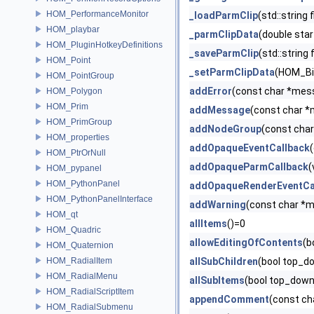
HOM_PerformanceMonitor
_loadParmClip
(std::strin
HOM_playbar
_parmClipData
(double sta
HOM_PluginHotkeyDefinitions
_saveParmClip
(std::string
HOM_Point
_setParmClipData
(HOM_Bi
HOM_PointGroup
addError
(const char *mes
HOM_Polygon
HOM_Prim
addMessage
(const char 
HOM_PrimGroup
addNodeGroup
(const cha
HOM_properties
addOpaqueEventCallback
HOM_PtrOrNull
addOpaqueParmCallback
(
HOM_pypanel
HOM_PythonPanel
addOpaqueRenderEventCa
HOM_PythonPanelInterface
addWarning
(const char *
HOM_qt
allItems
()=0
HOM_Quadric
allowEditingOfContents
(b
HOM_Quaternion
HOM_RadialItem
allSubChildren
(bool top_d
HOM_RadialMenu
allSubItems
(bool top_down
HOM_RadialScriptItem
appendComment
(const c
HOM_RadialSubmenu