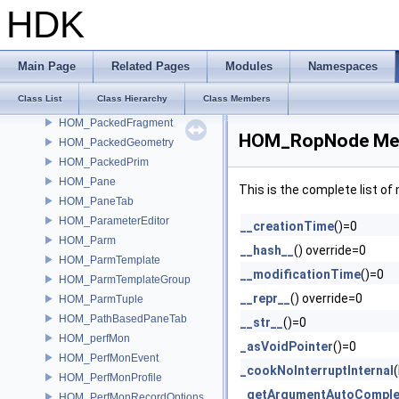
HOM_OpStickyNote
HDK
HOM_OpSubnetIndirectInput
HOM_OpVerb
HOM_OrboltURLHandler
Main Page
Related Pages
Modules
Namespaces
HOM_OrientedBoundingBox
Class List
Class Hierarchy
Class Members
HOM_OrientedBoundingRect
HOM_PackedFragment
HOM_RopNode Mem
HOM_PackedGeometry
HOM_PackedPrim
HOM_Pane
This is the complete list o
HOM_PaneTab
HOM_ParameterEditor
__creationTime
()=0
HOM_Parm
__hash__
() override=0
HOM_ParmTemplate
__modificationTime
()=0
HOM_ParmTemplateGroup
__repr__
() override=0
HOM_ParmTuple
HOM_PathBasedPaneTab
__str__
()=0
HOM_perfMon
_asVoidPointer
()=0
HOM_PerfMonEvent
_cookNoInterruptInternal
HOM_PerfMonProfile
_getArgumentAutoComple
HOM_PerfMonRecordOptions