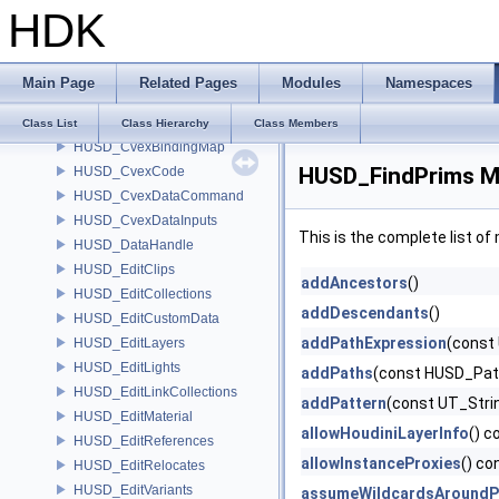
HDK
HUSD_Constants
HUSD_CreateMaterial
HUSD_CreatePrims
Main Page
Related Pages
Modules
Namespaces
HUSD_CreateVariants
HUSD_Cvex
Class List
Class Hierarchy
Class Members
HUSD_CvexBindingMap
HUSD_FindPrims M
HUSD_CvexCode
HUSD_CvexDataCommand
HUSD_CvexDataInputs
This is the complete list o
HUSD_DataHandle
HUSD_EditClips
addAncestors
()
HUSD_EditCollections
addDescendants
()
HUSD_EditCustomData
addPathExpression
(const
HUSD_EditLayers
HUSD_EditLights
addPaths
(const HUSD_Pat
HUSD_EditLinkCollections
addPattern
(const UT_Stri
HUSD_EditMaterial
allowHoudiniLayerInfo
() c
HUSD_EditReferences
allowInstanceProxies
() co
HUSD_EditRelocates
HUSD_EditVariants
assumeWildcardsAroundP