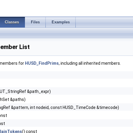
Classes
Files
Examples
ember List
f members for
HUSD_FindPrims
, including all inherited members.
 UT_StringRef &path_expr)
hSet &paths)
ngRef &pattern, int nodeid, const HUSD_TimeCode &timecode)
onst
nst
lainTokens
() const