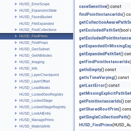
HUSD_ErrorScope
caseSensitive
() const
HUSD_ExpansionState
findPointInstancerIds
() c
HUSD_FacesBucket
getCollectionAwarePathS
HUSD_FileExpanded
HUSD_FindCollections
getExcludedPathSet
(bool
HUSD_FindPrims
getExcludedPointInstance
HUSD_FindProps
getExpandedOrMissingExp
HUSD_GeoSubset
getExpandedPathSet
() co
HUSD_GetAttributes
getFindPointInstancerIds
HUSD_Imaging
HUSD_Info
getIsEmpty
() const
HUSD_LayerCheckpoint
getIsTimeVarying
() const
HUSD_LayerOffset
getLastError
() const
HUSD_LoadMasks
getMissingExplicitPathSe
HUSD_LockedGeoRegistry
HUSD_LockedStage
getPointInstancerIds
() co
HUSD_LockedStageRegistry
getSharedRootPrim
() con
HUSD_LookAtEntry
getSingleCollectionPath
(
HUSD_ManagePrims
HUSD_FindPrims
(HUSD_Au
HUSD_MaterialInfo