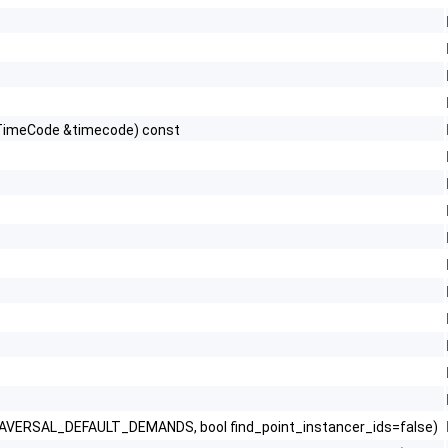
_TimeCode &timecode) const
ERSAL_DEFAULT_DEMANDS, bool find_point_instancer_ids=false)