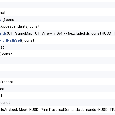
onst
et
() const
 skipdescendants) const
rIds
(UT_StringMap< UT_Array< int64 >> &excludedids, const HUSD
licitPathSet
() const
nst
() const
t
() const
nst
st
) const
toAnyLock &lock, HUSD_PrimTraversalDemands demands=HUSD_TRAV