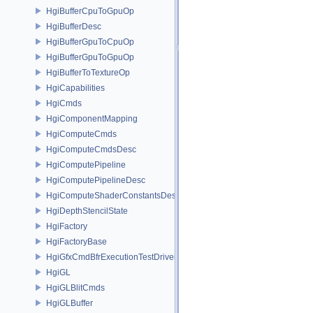
HgiBufferCpuToGpuOp
HgiBufferDesc
HgiBufferGpuToCpuOp
HgiBufferGpuToGpuOp
HgiBufferToTextureOp
HgiCapabilities
HgiCmds
HgiComponentMapping
HgiComputeCmds
HgiComputeCmdsDesc
HgiComputePipeline
HgiComputePipelineDesc
HgiComputeShaderConstantsDesc
HgiDepthStencilState
HgiFactory
HgiFactoryBase
HgiGfxCmdBfrExecutionTestDriver
HgiGL
HgiGLBlitCmds
HgiGLBuffer