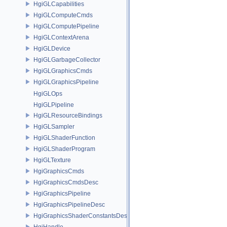
HgiGLCapabilities
HgiGLComputeCmds
HgiGLComputePipeline
HgiGLContextArena
HgiGLDevice
HgiGLGarbageCollector
HgiGLGraphicsCmds
HgiGLGraphicsPipeline
HgiGLOps
HgiGLPipeline
HgiGLResourceBindings
HgiGLSampler
HgiGLShaderFunction
HgiGLShaderProgram
HgiGLTexture
HgiGraphicsCmds
HgiGraphicsCmdsDesc
HgiGraphicsPipeline
HgiGraphicsPipelineDesc
HgiGraphicsShaderConstantsDesc
HgiHandle