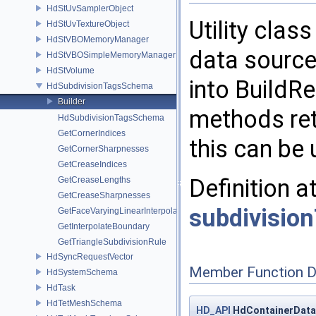
HdStUvSamplerObject
Utility clas
HdStUvTextureObject
HdStVBOMemoryManager
data source 
HdStVBOSimpleMemoryManager
HdStVolume
into BuildRe
HdSubdivisionTagsSchema
Builder
methods ret
HdSubdivisionTagsSchema
GetCornerIndices
this can be 
GetCornerSharpnesses
GetCreaseIndices
Definition a
GetCreaseLengths
GetCreaseSharpnesses
subdivisio
GetFaceVaryingLinearInterpolation
GetInterpolateBoundary
GetTriangleSubdivisionRule
HdSyncRequestVector
Member Function 
HdSystemSchema
HdTask
HdTetMeshSchema
HD_API
HdContainerDataS