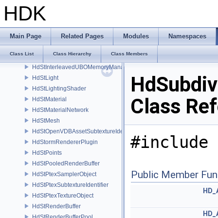
HdStGLSLProgram
HDK
HdStHgiConversions
HdStHioConversions
HdStInstancer
Main Page
Related Pages
Modules
Namespaces
HdStInterleavedMemoryManager
Class List
Class Hierarchy
Class Members
HdStInterleavedSSBOMemoryManager
HdStInterleavedUBOMemoryManager
HdSubdiv
HdStLight
HdStLightingShader
Class Re
HdStMaterial
HdStMaterialNetwork
HdStMesh
HdStOpenVDBAssetSubtextureIdentifier
#include 
HdStormRendererPlugin
HdStPoints
HdStPooledRenderBuffer
Public Member Fun
HdStPtexSamplerObject
HdStPtexSubtextureIdentifier
HD_
HdStPtexTextureObject
HdStRenderBuffer
HD_
HdStRenderBufferPool