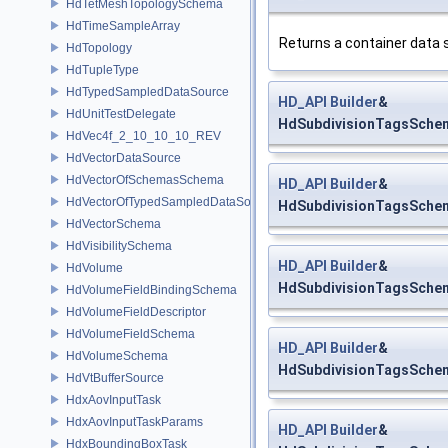
HdTetMeshTopologySchema
HdTimeSampleArray
Returns a container data 
HdTopology
HdTupleType
HdTypedSampledDataSource
HD_API
Builder
&
HdUnitTestDelegate
HdSubdivisionTagsSchema
HdVec4f_2_10_10_10_REV
HdVectorDataSource
HdVectorOfSchemasSchema
HD_API
Builder
&
HdVectorOfTypedSampledDataSourcesSchema
HdSubdivisionTagsSchem
HdVectorSchema
HdVisibilitySchema
HD_API
Builder
&
HdVolume
HdSubdivisionTagsSchema
HdVolumeFieldBindingSchema
HdVolumeFieldDescriptor
HdVolumeFieldSchema
HD_API
Builder
&
HdVolumeSchema
HdSubdivisionTagsSchem
HdVtBufferSource
HdxAovInputTask
HdxAovInputTaskParams
HD_API
Builder
&
HdxBoundingBoxTask