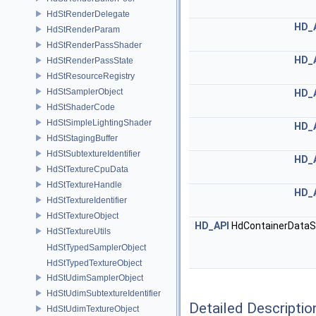
HdStRenderDelegate
HD_
HdStRenderParam
HdStRenderPassShader
HD_
HdStRenderPassState
HdStResourceRegistry
HdStSamplerObject
HD_
HdStShaderCode
HdStSimpleLightingShader
HD_
HdStStagingBuffer
HdStSubtextureIdentifier
HD_
HdStTextureCpuData
HdStTextureHandle
HD_
HdStTextureIdentifier
HdStTextureObject
HD_API
HdContainerDataS
HdStTextureUtils
HdStTypedSamplerObject
HdStTypedTextureObject
HdStUdimSamplerObject
HdStUdimSubtextureIdentifier
Detailed Descriptio
HdStUdimTextureObject