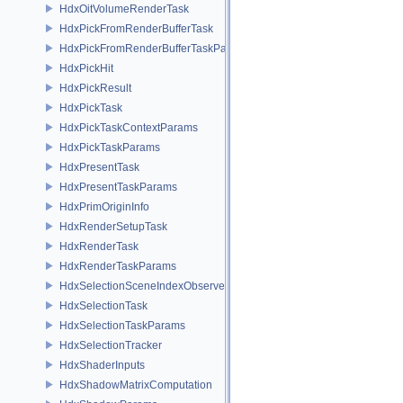
HdxOitVolumeRenderTask
HdxPickFromRenderBufferTask
HdxPickFromRenderBufferTaskParams
HdxPickHit
HdxPickResult
HdxPickTask
HdxPickTaskContextParams
HdxPickTaskParams
HdxPresentTask
HdxPresentTaskParams
HdxPrimOriginInfo
HdxRenderSetupTask
HdxRenderTask
HdxRenderTaskParams
HdxSelectionSceneIndexObserver
HdxSelectionTask
HdxSelectionTaskParams
HdxSelectionTracker
HdxShaderInputs
HdxShadowMatrixComputation