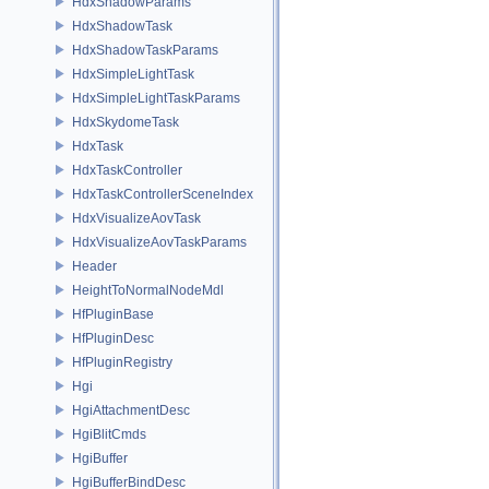
HdxShadowParams
HdxShadowTask
HdxShadowTaskParams
HdxSimpleLightTask
HdxSimpleLightTaskParams
HdxSkydomeTask
HdxTask
HdxTaskController
HdxTaskControllerSceneIndex
HdxVisualizeAovTask
HdxVisualizeAovTaskParams
Header
HeightToNormalNodeMdl
HfPluginBase
HfPluginDesc
HfPluginRegistry
Hgi
HgiAttachmentDesc
HgiBlitCmds
HgiBuffer
HgiBufferBindDesc