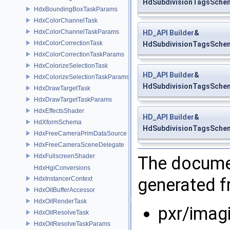
HdSubdivisionTagsSchem
HdxBoundingBoxTaskParams
HdxColorChannelTask
HdxColorChannelTaskParams
HD_API
Builder
&
HdxColorCorrectionTask
HdSubdivisionTagsSchema
HdxColorCorrectionTaskParams
HdxColorizeSelectionTask
HD_API
Builder
&
HdxColorizeSelectionTaskParams
HdSubdivisionTagsSchema
HdxDrawTargetTask
HdxDrawTargetTaskParams
HdxEffectsShader
HD_API
Builder
&
HdXformSchema
HdSubdivisionTagsSchema
HdxFreeCameraPrimDataSource
HdxFreeCameraSceneDelegate
HdxFullscreenShader
The documen
HdxHgiConversions
generated fr
HdxInstancerContext
HdxOitBufferAccessor
HdxOitRenderTask
pxr/imag
HdxOitResolveTask
HdxOitResolveTaskParams