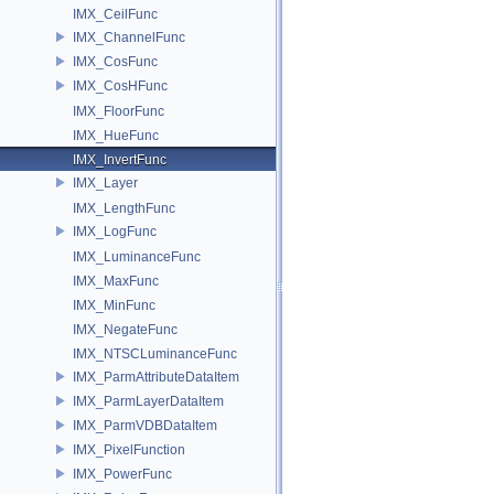
IMX_CeilFunc
IMX_ChannelFunc
IMX_CosFunc
IMX_CosHFunc
IMX_FloorFunc
IMX_HueFunc
IMX_InvertFunc
IMX_Layer
IMX_LengthFunc
IMX_LogFunc
IMX_LuminanceFunc
IMX_MaxFunc
IMX_MinFunc
IMX_NegateFunc
IMX_NTSCLuminanceFunc
IMX_ParmAttributeDataItem
IMX_ParmLayerDataItem
IMX_ParmVDBDataItem
IMX_PixelFunction
IMX_PowerFunc