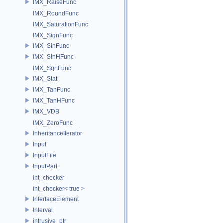
IMX_RaiseFunc
IMX_RoundFunc
IMX_SaturationFunc
IMX_SignFunc
IMX_SinFunc
IMX_SinHFunc
IMX_SqrtFunc
IMX_Stat
IMX_TanFunc
IMX_TanHFunc
IMX_VDB
IMX_ZeroFunc
InheritanceIterator
Input
InputFile
InputPart
int_checker
int_checker< true >
InterfaceElement
Interval
intrusive_ptr