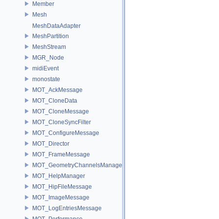
Member
Mesh
MeshDataAdapter
MeshPartition
MeshStream
MGR_Node
midiEvent
monostate
MOT_AckMessage
MOT_CloneData
MOT_CloneMessage
MOT_CloneSyncFilter
MOT_ConfigureMessage
MOT_Director
MOT_FrameMessage
MOT_GeometryChannelsManager
MOT_HelpManager
MOT_HipFileMessage
MOT_ImageMessage
MOT_LogEntriesMessage
MOT_Performance