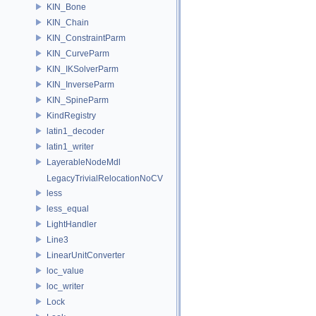
KIN_Bone
KIN_Chain
KIN_ConstraintParm
KIN_CurveParm
KIN_IKSolverParm
KIN_InverseParm
KIN_SpineParm
KindRegistry
latin1_decoder
latin1_writer
LayerableNodeMdl
LegacyTrivialRelocationNoCV
less
less_equal
LightHandler
Line3
LinearUnitConverter
loc_value
loc_writer
Lock