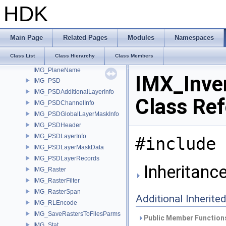
IMG_FormatPassThru
HDK
IMG_GammaTableDetail
IMG_Metadata
IMG_MetadataItem
Main Page
Related Pages
Modules
Namespaces
IMG_MetadataOptions
Class List
Class Hierarchy
Class Members
IMG_Plane
IMG_PlaneName
IMX_Inve
IMG_PSD
IMG_PSDAdditionalLayerInfo
Class Re
IMG_PSDChannelInfo
IMG_PSDGlobalLayerMaskInfo
IMG_PSDHeader
IMG_PSDLayerInfo
#include 
IMG_PSDLayerMaskData
IMG_PSDLayerRecords
Inheritanc
IMG_Raster
IMG_RasterFilter
IMG_RasterSpan
Additional Inherit
IMG_RLEncode
IMG_SaveRastersToFilesParms
Public Member Functions
IMG_Stat