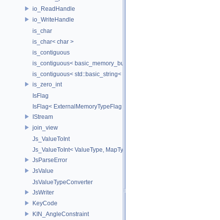
io_ReadHandle
io_WriteHandle
is_char
is_char< char >
is_contiguous
is_contiguous< basic_memory_buffer< T, SIZE, Allocator > >
is_contiguous< std::basic_string< Char > >
is_zero_int
IsFlag
IsFlag< ExternalMemoryTypeFlag >
IStream
join_view
Js_ValueToInt
Js_ValueToInt< ValueType, MapType, false >
JsParseError
JsValue
JsValueTypeConverter
JsWriter
KeyCode
KIN_AngleConstraint