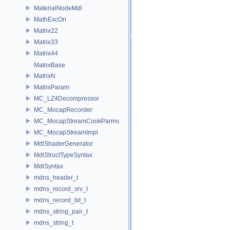
MaterialNodeMdl
MathExcOn
Matrix22
Matrix33
Matrix44
MatrixBase
MatrixN
MatrixParam
MC_LZ4Decompressor
MC_MocapRecorder
MC_MocapStreamCookParms
MC_MocapStreamImpl
MdlShaderGenerator
MdlStructTypeSyntax
MdlSyntax
mdns_header_t
mdns_record_srv_t
mdns_record_txt_t
mdns_string_pair_t
mdns_string_t