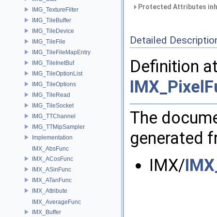
Protected Attributes in
IMG_TextureFilter
IMG_TileBuffer
IMG_TileDevice
Detailed Descriptio
IMG_TileFile
IMG_TileFileMapEntry
Definition a
IMG_TileInetBuf
IMG_TileOptionList
IMX_PixelF
IMG_TileOptions
IMG_TileRead
IMG_TileSocket
The documen
IMG_TTChannel
IMG_TTMipSampler
generated fr
Implementation
IMX_AbsFunc
IMX_ACosFunc
IMX/
IMX
IMX_ASinFunc
IMX_ATanFunc
IMX_Attribute
IMX_AverageFunc
IMX_Buffer