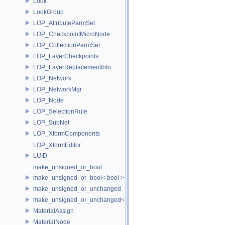
Look
LookGroup
LOP_AttributeParmSet
LOP_CheckpointMicroNode
LOP_CollectionParmSet
LOP_LayerCheckpoints
LOP_LayerReplacementInfo
LOP_Network
LOP_NetworkMgr
LOP_Node
LOP_SelectionRule
LOP_SubNet
LOP_XformComponents
LOP_XformEditor
LUID
make_unsigned_or_bool
make_unsigned_or_bool< bool >
make_unsigned_or_unchanged
make_unsigned_or_unchanged< T, true >
MaterialAssign
MaterialNode