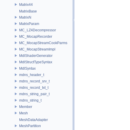
Matrix44
MatrixBase
MatrixN
MatrixParam
MC_LZ4Decompressor
MC_MocapRecorder
MC_MocapStreamCookParms
MC_MocapStreamImpl
MdlShaderGenerator
MdlStructTypeSyntax
MdlSyntax
mdns_header_t
mdns_record_srv_t
mdns_record_txt_t
mdns_string_pair_t
mdns_string_t
Member
Mesh
MeshDataAdapter
MeshPartition