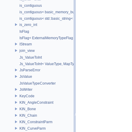
is_contiguous
is_contiguous< basic_memory_buffer< T, SIZE, Allocator > >
is_contiguous< std::basic_string< Char > >
is_zero_int
IsFlag
IsFlag< ExternalMemoryTypeFlag >
IStream
join_view
Js_ValueToInt
Js_ValueToInt< ValueType, MapType, false >
JsParseError
JsValue
JsValueTypeConverter
JsWriter
KeyCode
KIN_AngleConstraint
KIN_Bone
KIN_Chain
KIN_ConstraintParm
KIN_CurveParm