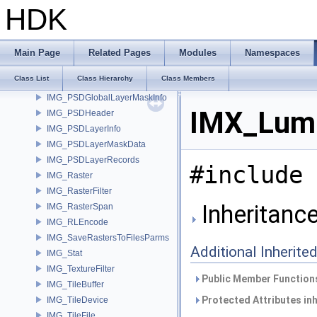
IMG_MetadataOptions
HDK
IMG_Plane
IMG_PlaneName
IMG_PSD
Main Page
Related Pages
Modules
Namespaces
IMG_PSDAdditionalLayerInfo
Class List
Class Hierarchy
Class Members
IMG_PSDChannelInfo
IMG_PSDGlobalLayerMaskInfo
IMX_Lumi
IMG_PSDHeader
IMG_PSDLayerInfo
IMG_PSDLayerMaskData
IMG_PSDLayerRecords
#include 
IMG_Raster
IMG_RasterFilter
Inheritanc
IMG_RasterSpan
IMG_RLEncode
IMG_SaveRastersToFilesParms
Additional Inherit
IMG_Stat
IMG_TextureFilter
Public Member Functions
IMG_TileBuffer
Protected Attributes in
IMG_TileDevice
IMG_TileFile