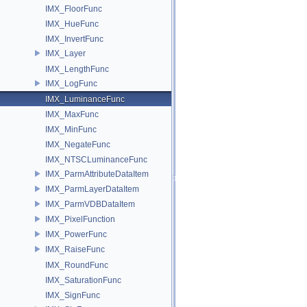
IMX_FloorFunc
IMX_HueFunc
IMX_InvertFunc
IMX_Layer
IMX_LengthFunc
IMX_LogFunc
IMX_LuminanceFunc
IMX_MaxFunc
IMX_MinFunc
IMX_NegateFunc
IMX_NTSCLuminanceFunc
IMX_ParmAttributeDataItem
IMX_ParmLayerDataItem
IMX_ParmVDBDataItem
IMX_PixelFunction
IMX_PowerFunc
IMX_RaiseFunc
IMX_RoundFunc
IMX_SaturationFunc
IMX_SignFunc