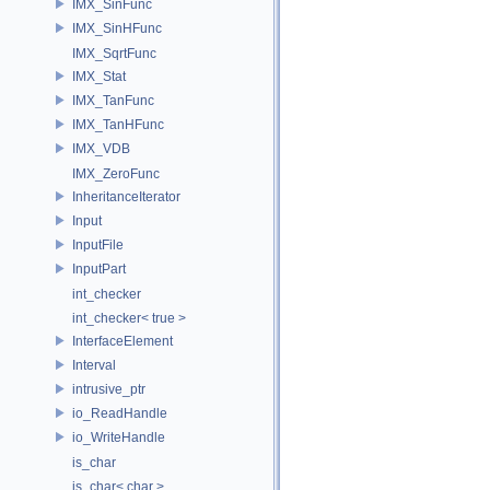
IMX_SinFunc
IMX_SinHFunc
IMX_SqrtFunc
IMX_Stat
IMX_TanFunc
IMX_TanHFunc
IMX_VDB
IMX_ZeroFunc
InheritanceIterator
Input
InputFile
InputPart
int_checker
int_checker< true >
InterfaceElement
Interval
intrusive_ptr
io_ReadHandle
io_WriteHandle
is_char
is_char< char >