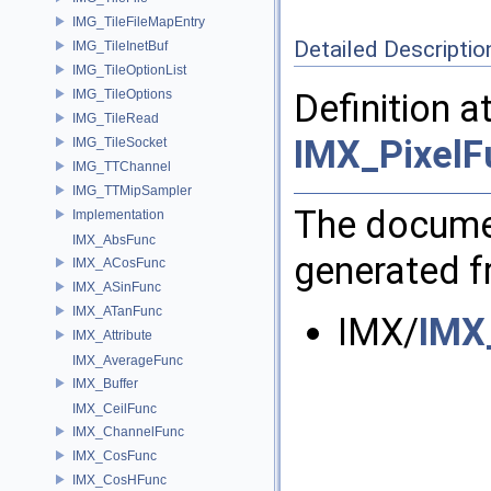
IMG_TileFileMapEntry
Detailed Descriptio
IMG_TileInetBuf
IMG_TileOptionList
IMG_TileOptions
Definition a
IMG_TileRead
IMX_PixelF
IMG_TileSocket
IMG_TTChannel
IMG_TTMipSampler
The documen
Implementation
IMX_AbsFunc
generated fr
IMX_ACosFunc
IMX_ASinFunc
IMX_ATanFunc
IMX/
IMX
IMX_Attribute
IMX_AverageFunc
IMX_Buffer
IMX_CeilFunc
IMX_ChannelFunc
IMX_CosFunc
IMX_CosHFunc