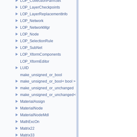
LOP_CollectionParmSet
LOP_LayerCheckpoints
LOP_LayerReplacementInfo
LOP_Network
LOP_NetworkMgr
LOP_Node
LOP_SelectionRule
LOP_SubNet
LOP_XformComponents
LOP_XformEditor
LUID
make_unsigned_or_bool
make_unsigned_or_bool< bool >
make_unsigned_or_unchanged
make_unsigned_or_unchanged< T, true >
MaterialAssign
MaterialNode
MaterialNodeMdl
MathExcOn
Matrix22
Matrix33