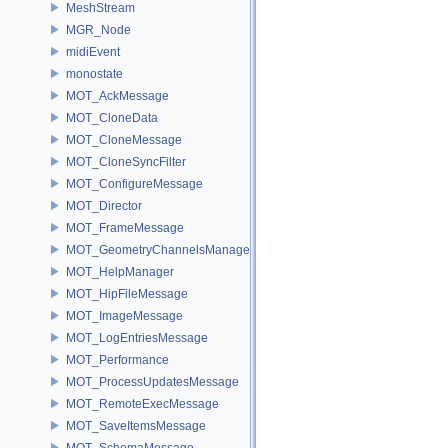
MeshStream
MGR_Node
midiEvent
monostate
MOT_AckMessage
MOT_CloneData
MOT_CloneMessage
MOT_CloneSyncFilter
MOT_ConfigureMessage
MOT_Director
MOT_FrameMessage
MOT_GeometryChannelsManager
MOT_HelpManager
MOT_HipFileMessage
MOT_ImageMessage
MOT_LogEntriesMessage
MOT_Performance
MOT_ProcessUpdatesMessage
MOT_RemoteExecMessage
MOT_SaveItemsMessage
MOT_SchemaMessage