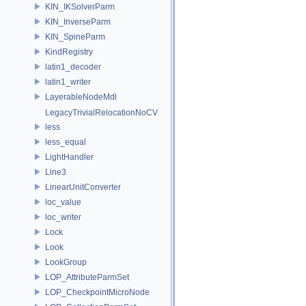
KIN_IKSolverParm
KIN_InverseParm
KIN_SpineParm
KindRegistry
latin1_decoder
latin1_writer
LayerableNodeMdl
LegacyTrivialRelocationNoCV
less
less_equal
LightHandler
Line3
LinearUnitConverter
loc_value
loc_writer
Lock
Look
LookGroup
LOP_AttributeParmSet
LOP_CheckpointMicroNode