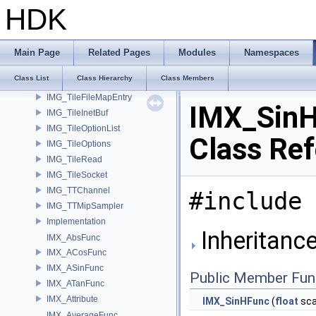
IMG_SaveRastersToFilesParms
HDK
IMG_Stat
IMG_TextureFilter
IMG_TileBuffer
Main Page
Related Pages
Modules
Namespaces
IMG_TileDevice
Class List
Class Hierarchy
Class Members
IMG_TileFile
IMG_TileFileMapEntry
IMX_Sin
IMG_TileInetBuf
IMG_TileOptionList
Class Re
IMG_TileOptions
IMG_TileRead
IMG_TileSocket
IMG_TTChannel
#include 
IMG_TTMipSampler
Implementation
Inheritanc
IMX_AbsFunc
IMX_ACosFunc
IMX_ASinFunc
Public Member Fun
IMX_ATanFunc
IMX_Attribute
IMX_SinHFunc
(
float
sca
IMX_AverageFunc