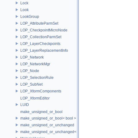
Lock
Look
LookGroup
LOP_AttributeParmSet
LOP_CheckpointMicroNode
LOP_CollectionParmSet
LOP_LayerCheckpoints
LOP_LayerReplacementInfo
LOP_Network
LOP_NetworkMgr
LOP_Node
LOP_SelectionRule
LOP_SubNet
LOP_XformComponents
LOP_XformEditor
LUID
make_unsigned_or_bool
make_unsigned_or_bool< bool >
make_unsigned_or_unchanged
make_unsigned_or_unchanged< T, true >