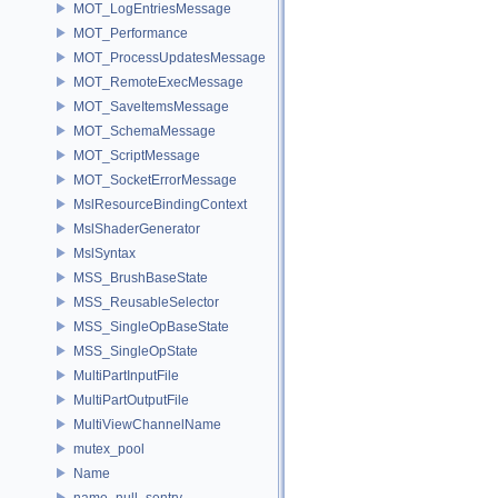
MOT_LogEntriesMessage
MOT_Performance
MOT_ProcessUpdatesMessage
MOT_RemoteExecMessage
MOT_SaveItemsMessage
MOT_SchemaMessage
MOT_ScriptMessage
MOT_SocketErrorMessage
MslResourceBindingContext
MslShaderGenerator
MslSyntax
MSS_BrushBaseState
MSS_ReusableSelector
MSS_SingleOpBaseState
MSS_SingleOpState
MultiPartInputFile
MultiPartOutputFile
MultiViewChannelName
mutex_pool
Name
name_null_sentry