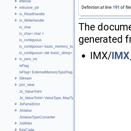
Interval
Definition at line
191
of fil
intrusive_ptr
io_ReadHandle
io_WriteHandle
The documen
is_char
is_char< char >
generated fr
is_contiguous
is_contiguous< basic_memory_buffer< T, SIZE, Allocator > >
IMX/
IMX
is_contiguous< std::basic_string< Char > >
is_zero_int
IsFlag
IsFlag< ExternalMemoryTypeFlag >
IStream
join_view
Js_ValueToInt
Js_ValueToInt< ValueType, MapType, false >
JsParseError
JsValue
JsValueTypeConverter
JsWriter
KeyCode