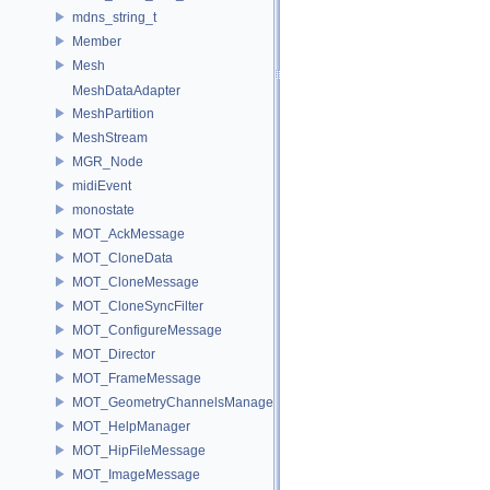
mdns_string_t
Member
Mesh
MeshDataAdapter
MeshPartition
MeshStream
MGR_Node
midiEvent
monostate
MOT_AckMessage
MOT_CloneData
MOT_CloneMessage
MOT_CloneSyncFilter
MOT_ConfigureMessage
MOT_Director
MOT_FrameMessage
MOT_GeometryChannelsManager
MOT_HelpManager
MOT_HipFileMessage
MOT_ImageMessage