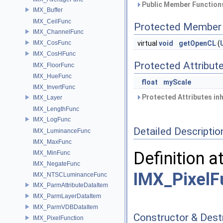
Public Member Functions
IMX_Buffer
IMX_CeilFunc
Protected Member 
IMX_ChannelFunc
IMX_CosFunc
virtual
void
getOpenCL
(
IMX_CosHFunc
Protected Attribut
IMX_FloorFunc
IMX_HueFunc
float
myScale
IMX_InvertFunc
Protected Attributes in
IMX_Layer
IMX_LengthFunc
IMX_LogFunc
Detailed Descriptio
IMX_LuminanceFunc
IMX_MaxFunc
Definition a
IMX_MinFunc
IMX_NegateFunc
IMX_PixelF
IMX_NTSCLuminanceFunc
IMX_ParmAttributeDataItem
IMX_ParmLayerDataItem
IMX_ParmVDBDataItem
Constructor & Des
IMX_PixelFunction