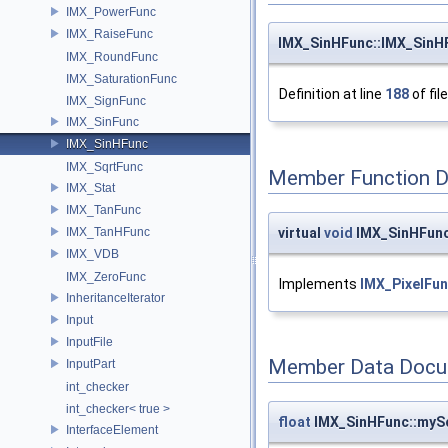
IMX_PowerFunc
IMX_RaiseFunc
IMX_SinHFunc::IMX_SinH
IMX_RoundFunc
IMX_SaturationFunc
Definition at line
188
of fil
IMX_SignFunc
IMX_SinFunc
IMX_SinHFunc
IMX_SqrtFunc
Member Function 
IMX_Stat
IMX_TanFunc
virtual
void
IMX_SinHFunc
IMX_TanHFunc
IMX_VDB
IMX_ZeroFunc
Implements
IMX_PixelFun
InheritanceIterator
Input
InputFile
Member Data Docu
InputPart
int_checker
int_checker< true >
float
IMX_SinHFunc::myS
InterfaceElement