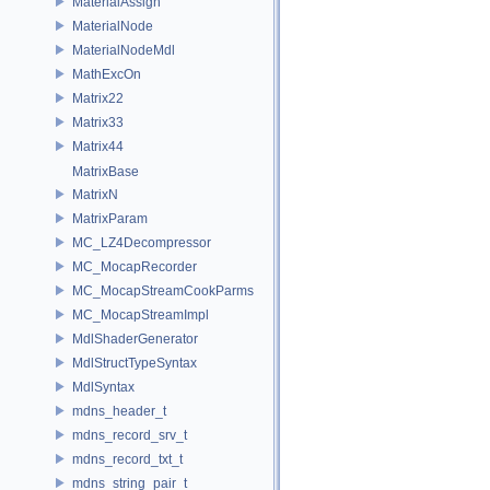
MaterialAssign
MaterialNode
MaterialNodeMdl
MathExcOn
Matrix22
Matrix33
Matrix44
MatrixBase
MatrixN
MatrixParam
MC_LZ4Decompressor
MC_MocapRecorder
MC_MocapStreamCookParms
MC_MocapStreamImpl
MdlShaderGenerator
MdlStructTypeSyntax
MdlSyntax
mdns_header_t
mdns_record_srv_t
mdns_record_txt_t
mdns_string_pair_t