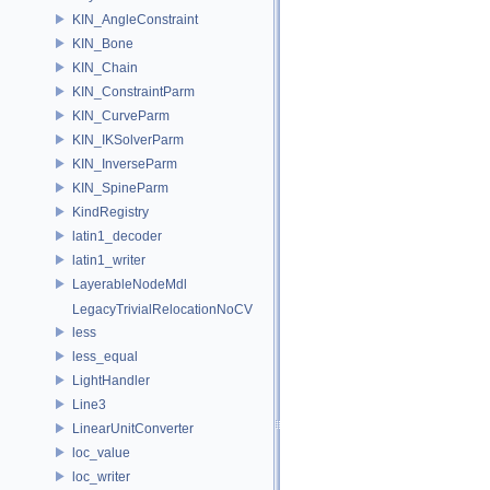
KIN_AngleConstraint
KIN_Bone
KIN_Chain
KIN_ConstraintParm
KIN_CurveParm
KIN_IKSolverParm
KIN_InverseParm
KIN_SpineParm
KindRegistry
latin1_decoder
latin1_writer
LayerableNodeMdl
LegacyTrivialRelocationNoCV
less
less_equal
LightHandler
Line3
LinearUnitConverter
loc_value
loc_writer