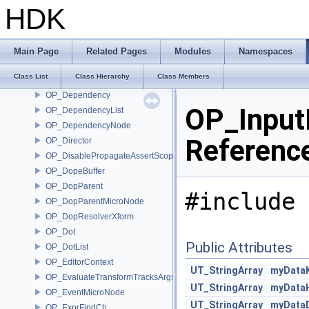
OP_DataBlock
HDK
OP_DataBlockInfoHelper
OP_DataBlockInterpreter
OP_DataBlockReadHelper
Main Page
Related Pages
Modules
Namespaces
OP_DataBlockWriteHelper
Class List
Class Hierarchy
Class Members
OP_DataMicroNode
OP_Dependency
OP_Input
OP_DependencyList
OP_DependencyNode
Referenc
OP_Director
OP_DisablePropagateAssertScope
OP_DopeBuffer
OP_DopParent
#include 
OP_DopParentMicroNode
OP_DopResolverXform
OP_Dot
Public Attributes
OP_DotList
OP_EditorContext
UT_StringArray
myData
OP_EvaluateTransformTracksArgs
UT_StringArray
myData
OP_EventMicroNode
UT_StringArray
myDataD
OP_ExprFindCh