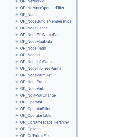
OP_NetworkId
OP_NetworkOperatorFilter
OP_Node
OP_NodeBundleMemberships
OP_NodeCache
OP_NodeFileNamePair
OP_NodeFlagData
OP_NodeFlags
OP_NodeId
OP_NodeInfoParms
OP_NodeInfoTreeParms
OP_NodeParmRef
OP_NodeParms
OP_NodeVerb
OP_NotifyVarChange
OP_Operator
OP_OperatorFilter
OP_OperatorTable
OP_OpNamespaceHierarchy
OP_Options
OP_OpTypeIdFilter