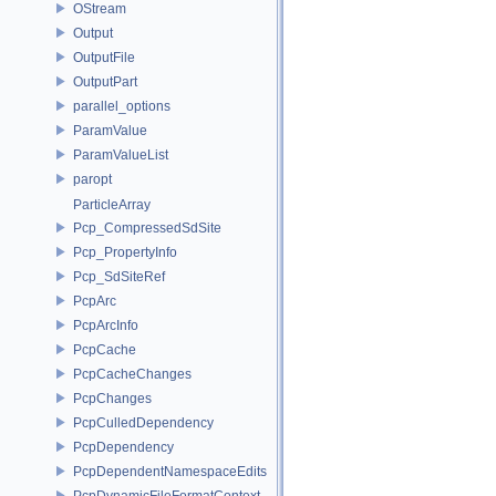
OStream
Output
OutputFile
OutputPart
parallel_options
ParamValue
ParamValueList
paropt
ParticleArray
Pcp_CompressedSdSite
Pcp_PropertyInfo
Pcp_SdSiteRef
PcpArc
PcpArcInfo
PcpCache
PcpCacheChanges
PcpChanges
PcpCulledDependency
PcpDependency
PcpDependentNamespaceEdits
PcpDynamicFileFormatContext