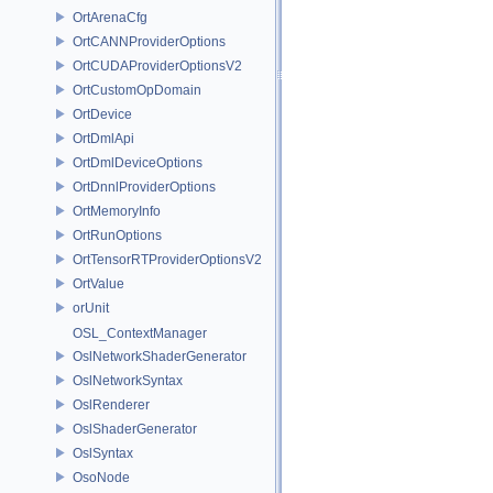
OrtArenaCfg
OrtCANNProviderOptions
OrtCUDAProviderOptionsV2
OrtCustomOpDomain
OrtDevice
OrtDmlApi
OrtDmlDeviceOptions
OrtDnnlProviderOptions
OrtMemoryInfo
OrtRunOptions
OrtTensorRTProviderOptionsV2
OrtValue
orUnit
OSL_ContextManager
OslNetworkShaderGenerator
OslNetworkSyntax
OslRenderer
OslShaderGenerator
OslSyntax
OsoNode