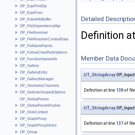
OP_ExprFindOp
OP_ExprFunc
Detailed Descriptio
OP_ExtraInfoBuffer
OP_FileDependencyMgr
Definition a
OP_FileResolver
OP_FileResolverContextData
OP_FixNameParms
OP_FollowChanRefsOptions
Member Data Docu
OP_FunctionNameInfo
OP_Gallery
OP_GalleryEntry
UT_StringArray
OP_Input
OP_GalleryManager
OP_GeometryChannels
Definition at line
138
of fil
OP_GetAutoScopedOptions
OP_GlobalParam
OP_GlobalParamPusher
UT_StringArray
OP_Input
OP_GlobContext
OP_GraphProxy
Definition at line
137
of fil
OP_GraphProxyDirect
OP_Group