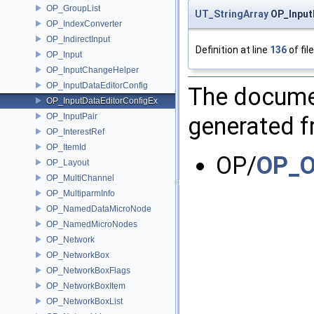
OP_GroupList
UT_StringArray
OP_Input
OP_IndexConverter
OP_IndirectInput
Definition at line
136
of fil
OP_Input
OP_InputChangeHelper
OP_InputDataEditorConfig
The documen
OP_InputDataEditorConfigEx
OP_InputPair
generated fr
OP_InterestRef
OP_ItemId
OP/
OP_O
OP_Layout
OP_MultiChannel
OP_MultiparmInfo
OP_NamedDataMicroNode
OP_NamedMicroNodes
OP_Network
OP_NetworkBox
OP_NetworkBoxFlags
OP_NetworkBoxItem
OP_NetworkBoxList