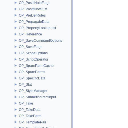
OP_PostItNoteFlags
OP_PostItNoteList
OP_PreDefRules
OP_PropagateData
OP_PropertyLookupList
OP_Reference
OP_SaveCommandOptions
OP_SaveFlags
OP_ScopeOptions
OP_ScriptOperator
OP_SpareParmCache
OP_SpareParms
OP_SpecificData
OP_Stat
OP_StyleManager
OP_SubnetIndirectInput
OP_Take
OP_TakeData
OP_TakeParm
OP_TemplatePair