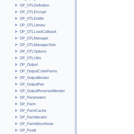
OP_OTLDefinition
OP_OTLEncrypt
OP_OTLEntitle
OP_OTLLibrary
OP_OTLLoadCallback
OP_OTLManager
OP_OTLManagerSink
OP_OTLOptions
OP_OTLUtils
OP_Output
OP_OutputCodeParms
OP_OutputIterator
OP_OutputPair
OP_OutputReversedIterator
OP_Parameters
OP_Parm
OP_ParmCache
OP_ParmIterator
OP_ParmMicroNode
OP_PostIt