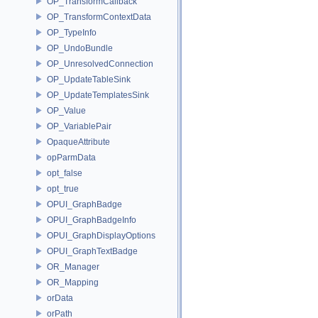
OP_TransformCallback
OP_TransformContextData
OP_TypeInfo
OP_UndoBundle
OP_UnresolvedConnection
OP_UpdateTableSink
OP_UpdateTemplatesSink
OP_Value
OP_VariablePair
OpaqueAttribute
opParmData
opt_false
opt_true
OPUI_GraphBadge
OPUI_GraphBadgeInfo
OPUI_GraphDisplayOptions
OPUI_GraphTextBadge
OR_Manager
OR_Mapping
orData
orPath