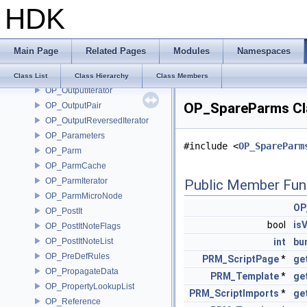
HDK
OP_OTLManagerSink
OP_OTLOptions
OP_OTLUtils
Main Page
Related Pages
Modules
Namespaces
OP_Output
OP_OutputCodeParms
Class List
Class Hierarchy
Class Members
OP_OutputIterator
OP_SpareParms Cl
OP_OutputPair
OP_OutputReversedIterator
OP_Parameters
#include <
OP_SpareParm
OP_Parm
OP_ParmCache
OP_ParmIterator
Public Member Fun
OP_ParmMicroNode
OP
OP_PostIt
bool
isV
OP_PostItNoteFlags
OP_PostItNoteList
int
bu
OP_PreDefRules
PRM_ScriptPage
*
ge
OP_PropagateData
PRM_Template
*
ge
OP_PropertyLookupList
PRM_ScriptImports
*
ge
OP_Reference