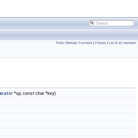
Public Member Functions
|
Friends
|
List of all members
erator
*op, const char *key)