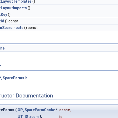
tLayoutTemplates
()
tLayoutImports
()
tKey
()
tId
() const
mSpareInputs
() const
che
n
_SpareParms.h
.
tructor Documentation
reParms
(
OP_SpareParmCache
*
cache
,
UT_IStream
&
is
,