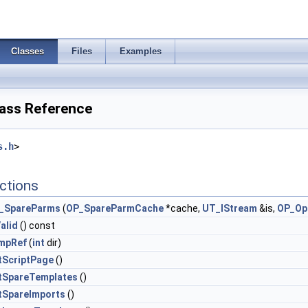
Classes
Files
Examples
ass Reference
s.h
>
ctions
_SpareParms
(
OP_SpareParmCache
*cache,
UT_IStream
&is,
OP_Op
alid
() const
mpRef
(
int
dir)
tScriptPage
()
tSpareTemplates
()
tSpareImports
()