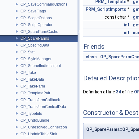
PRM_Template
*
ge
OP_SaveCommandOptions
PRM_ScriptImports
*
ge
OP_SaveFlags
const char *
ge
OP_ScopeOptions
int
ge
OP_ScriptOperator
OP_SpareParmCache
int
nu
OP_SpareParms
Friends
OP_SpecificData
OP_Stat
class
OP_SpareParmCa
OP_StyleManager
OP_SubnetIndirectInput
OP_Take
Detailed Descriptio
OP_TakeData
OP_TakeParm
Definition at line
34
of file
OP
OP_TemplatePair
OP_TransformCallback
OP_TransformContextData
Constructor & Des
OP_TypeInfo
OP_UndoBundle
OP_UnresolvedConnection
OP_SpareParms::OP_Spa
OP_UpdateTableSink