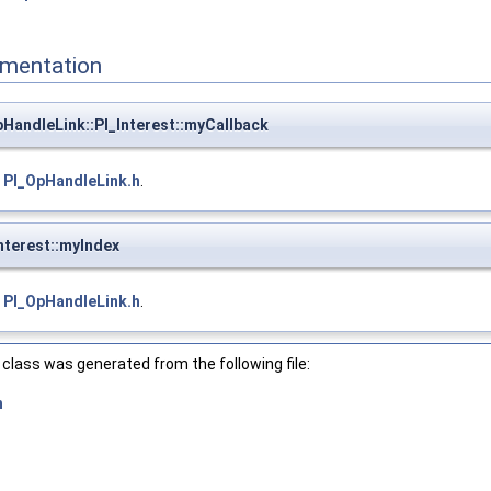
mentation
HandleLink::PI_Interest::myCallback
e
PI_OpHandleLink.h
.
nterest::myIndex
e
PI_OpHandleLink.h
.
class was generated from the following file:
h