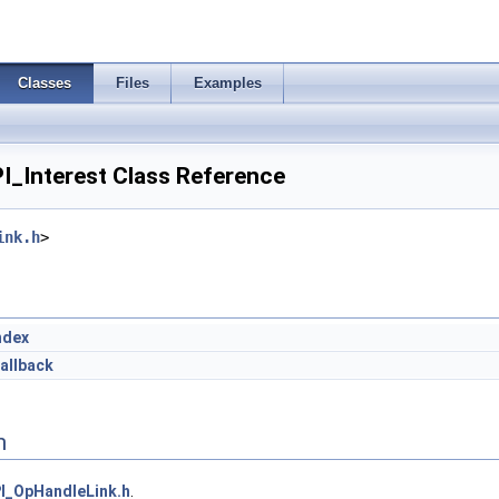
Classes
Files
Examples
I_Interest Class Reference
ink.h
>
ndex
allback
n
I_OpHandleLink.h
.