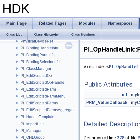
HDK
PDGT_TypeInstance
PDGT_TypeRegistry
PDGT_Utils
Main Page
Related Pages
Modules
Namespaces
PDGT_Value
PDGT_ValueArgs
Class List
Class Hierarchy
Class Members
PhysicalDeviceRef
PI_OpHandleLink::P
PI_BindingHandleInfo
PI_BindingParmInfo
PI_BindingSelectorInfo
#include <
PI_OpHandleL
PI_ClassManager
PI_EditScriptedOp
PI_EditScriptedOpHandle
Public Attributes
PI_EditScriptedParm
int
myI
PI_EditScriptedParmMenu
PRM_ValueCallback
myC
PI_EditScriptedParms
PI_EditScriptedParmsAggregate
PI_HandleTemplate
Detailed Descriptio
PI_ImportUtils
PI_Manager
PI_OHLGroup
Definition at line
278
of file
P