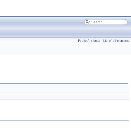
Public Attributes
|
List of all members