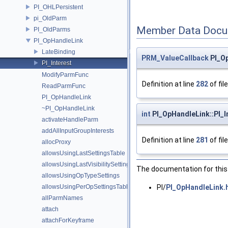
PI_OHLPersistent
pi_OldParm
Member Data Docu
PI_OldParms
PI_OpHandleLink
LateBinding
PRM_ValueCallback
PI_Op
PI_Interest
ModifyParmFunc
Definition at line
282
of fil
ReadParmFunc
PI_OpHandleLink
~PI_OpHandleLink
int
PI_OpHandleLink::PI_I
activateHandleParm
addAllInputGroupInterests
Definition at line
281
of fil
allocProxy
allowsUsingLastSettingsTable
allowsUsingLastVisibilitySetting
The documentation for this 
allowsUsingOpTypeSettings
allowsUsingPerOpSettingsTable
PI/
PI_OpHandleLink.
allParmNames
attach
attachForKeyframe