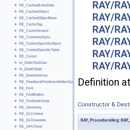
RAY/RAY
RE_CachedExtraData
RE_CachedObject
RAY/RA
RE_CachedObjectBase
RE_CacheTag
RAY/RA
RE_CacheVersion
RE_CommandSync
RAY/RAY
RE_ContextSpecificObject
RE_ContextSpecificTable
RAY/RA
RE_Cursor
RAY/RA
re_DeferTexDraw
re_DepthState
RE_ElementArray
Definition a
RE_FeedbackPrimitivesWrittenQuery
RE_Font
RE_FontBuffers
RE_FontDeferData
Constructor & Des
RE_Geometry
RE_GLContext
RAY_ProceduralArg::RAY
RE_GLDrawable
RE_GPUTimer