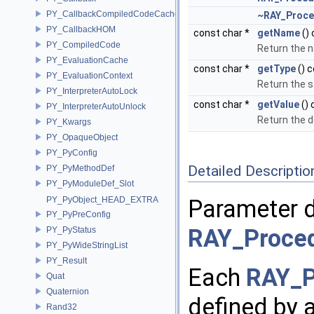
PY_CallbackCompiledCodeCache
~RAY_Proce
PY_CallbackHOM
const char *
getName
()
PY_CompiledCode
Return the 
PY_EvaluationCache
const char *
getType
() 
PY_EvaluationContext
Return the s
PY_InterpreterAutoLock
const char *
getValue
() 
PY_InterpreterAutoUnlock
Return the d
PY_Kwargs
PY_OpaqueObject
PY_PyConfig
Detailed Descriptio
PY_PyMethodDef
PY_PyModuleDef_Slot
PY_PyObject_HEAD_EXTRA
Parameter d
PY_PyPreConfig
RAY_Proced
PY_PyStatus
PY_PyWideStringList
PY_Result
Each
RAY_P
Quat
Quaternion
defined by 
Rand32