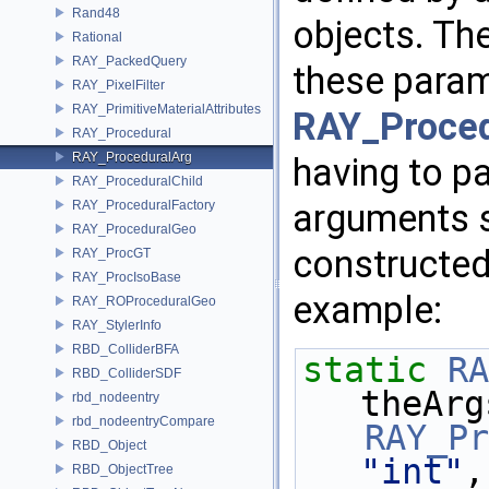
Rand48
objects. Th
Rational
RAY_PackedQuery
these param
RAY_PixelFilter
RAY_PrimitiveMaterialAttributes
RAY_Proced
RAY_Procedural
RAY_ProceduralArg
having to pa
RAY_ProceduralChild
arguments s
RAY_ProceduralFactory
RAY_ProceduralGeo
constructed
RAY_ProcGT
RAY_ProcIsoBase
example:
RAY_ROProceduralGeo
RAY_StylerInfo
RBD_ColliderBFA
static
RA
RBD_ColliderSDF
theArg
rbd_nodeentry
rbd_nodeentryCompare
RAY_Pr
RBD_Object
"int"
,
RBD_ObjectTree