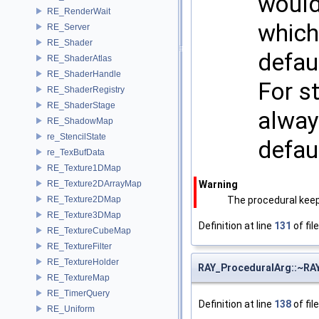
would
RE_RenderWait
which
RE_Server
RE_Shader
defaul
RE_ShaderAtlas
RE_ShaderHandle
For st
RE_ShaderRegistry
RE_ShaderStage
alway
RE_ShadowMap
re_StencilState
defau
re_TexBufData
RE_Texture1DMap
RE_Texture2DArrayMap
Warning
RE_Texture2DMap
The procedural keep
RE_Texture3DMap
Definition at line
131
of fil
RE_TextureCubeMap
RE_TextureFilter
RE_TextureHolder
RAY_ProceduralArg::~RA
RE_TextureMap
RE_TimerQuery
Definition at line
138
of fil
RE_Uniform