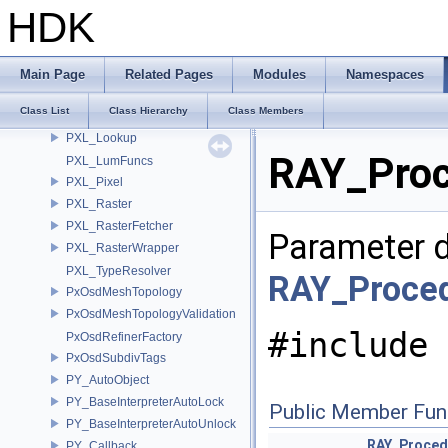
PXL_DeepCompressor
HDK
PXL_DeepPixel
PXL_DeepSampleFilter
PXL_DeepSampleList
Main Page
Related Pages
Modules
Namespaces
PXL_Fill
Class List
Class Hierarchy
Class Members
PXL_FillParms
PXL_Lookup
RAY_Proc
PXL_LumFuncs
PXL_Pixel
PXL_Raster
PXL_RasterFetcher
Parameter d
PXL_RasterWrapper
PXL_TypeResolver
RAY_Proced
PxOsdMeshTopology
PxOsdMeshTopologyValidation
#include 
PxOsdRefinerFactory
PxOsdSubdivTags
PY_AutoObject
PY_BaseInterpreterAutoLock
Public Member Fun
PY_BaseInterpreterAutoUnlock
RAY_Proced
PY_Callback