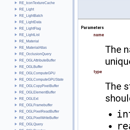
RE_IconTextureCache
RE_Light
RE_LightBatch
RE_LightData
Parameters
RE_LightFlag
name
RE_LightList
RE_Material
The n
RE_MaterialAtlas
RE_OcclusionQuery
uniqu
RE_OGLAttributeBuffer
RE_OGLBuffer
type
RE_OGLComputeGPU
RE_OGLComputeGPUState
The s
RE_OGLCopyPixelBuffer
RE_OGLElementBuffer
shoul
RE_OGLExt
RE_OGLFramebuffer
in
RE_OGLPixelReadBuffer
RE_OGLPixelWriteBuffer
re
RE_OGLQuery