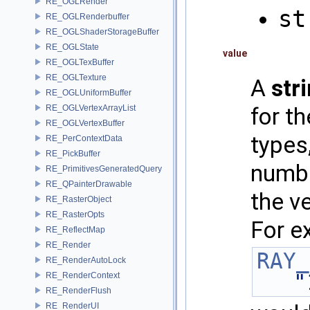
RE_OGLRender
st
RE_OGLRenderbuffer
RE_OGLShaderStorageBuffer
RE_OGLState
value
RE_OGLTexBuffer
RE_OGLTexture
A
str
RE_OGLUniformBuffer
RE_OGLVertexArrayList
for t
RE_OGLVertexBuffer
types,
RE_PerContextData
RE_PickBuffer
numbe
RE_PrimitivesGeneratedQuery
RE_QPainterDrawable
the v
RE_RasterObject
RE_RasterOpts
For e
RE_ReflectMap
RE_Render
RAY_
RE_RenderAutoLock
"
RE_RenderContext
RE_RenderFlush
RE_RenderUI