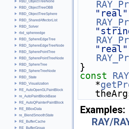
RBD_ObjectTreeNone
RAY_Pr
RBD_ObjectTreeOBB
"real"
RBD_ObjectTreeSphere
RAY_Pr
RBD_SharedAffectorList
RBD_Solver
"strin
rbd_sphereedge
RAY_Pr
RBD_SphereEdgeTree
RBD_SphereEdgeTreeNode
"real"
RBD_SpherePointTree
RAY_Pr
RBD_SpherePointTreeNode
}
RBD_SphereTree
RBD_SphereTreeNode
const
RAY
RBD_State
*
getPr
RBD_Visualization
RE_AutoOpenGLPaintBlock
theArg
re_AutoPaintBlockBase
RE_AutoQPainterPaintBlock
Examples:
RE_BBoxData
re_BlendSmoothState
RAY/RA
RE_BufferCache
RE_BufferGroup