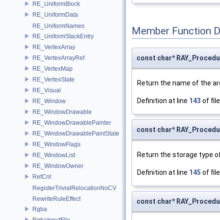
RE_UniformBlock
RE_UniformData
RE_UniformNames
Member Function 
RE_UniformStackEntry
RE_VertexArray
const char* RAY_Proced
RE_VertexArrayRef
RE_VertexMap
RE_VertexState
Return the name of the a
RE_Visual
Definition at line
143
of fil
RE_Window
RE_WindowDrawable
RE_WindowDrawablePainter
const char* RAY_Procedu
RE_WindowDrawablePaintState
RE_WindowFlags
Return the storage type o
RE_WindowList
RE_WindowOwner
Definition at line
145
of fil
RefCnt
RegisterTrivialRelocationNoCV
RewriteRuleEffect
const char* RAY_Procedu
Rgba
RgbaInputFile