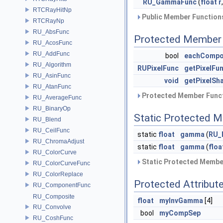
RU_GammaFunc
(
float
r
RTCRayHitNp
Public Member Functions
RTCRayNp
RU_AbsFunc
Protected Member 
RU_AcosFunc
RU_AddFunc
bool
eachCompo
RU_Algorithm
RUPixelFunc
getPixelFu
RU_AsinFunc
void
getPixelSh
RU_AtanFunc
Protected Member Funct
RU_AverageFunc
RU_BinaryOp
Static Protected 
RU_Blend
RU_CeilFunc
static
float
gamma
(
RU_
RU_ChromaAdjust
static
float
gamma
(
floa
RU_ColorCurve
Static Protected Member
RU_ColorCurveFunc
RU_ColorReplace
Protected Attribut
RU_ComponentFunc
RU_Composite
float
myInvGamma
[4]
RU_Convolve
bool
myCompSep
RU_CoshFunc