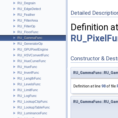
RU_Degrain
RU_EdgeDetect
Detailed Descriptio
RU_Feather
RU_FilterArea
Definition a
RU_FilterOp
RU_FloorFunc
RU_PixelFu
RU_GammaFunc
RU_GeneratorOp
RU_GPUPixelEngine
RU_HSVConvertFunc
Constructor & Des
RU_HueCurveFunc
RU_HueFunc
RU_GammaFunc::RU_Ga
RU_InvertFunc
RU_LengthFunc
RU_LevelsFunc
Definition at line
98
of file
RU_LimitFunc
RU_LogFunc
RU_GammaFunc::RU_Ga
RU_LookupClipFunc
RU_LookupTableFunc
RU_LuminanceFunc