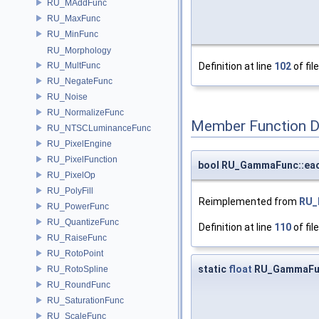
RU_MAddFunc
RU_MaxFunc
RU_MinFunc
RU_Morphology
RU_MultFunc
Definition at line
102
of fil
RU_NegateFunc
RU_Noise
RU_NormalizeFunc
Member Function 
RU_NTSCLuminanceFunc
RU_PixelEngine
RU_PixelFunction
bool RU_GammaFunc::ea
RU_PixelOp
RU_PolyFill
Reimplemented from
RU_
RU_PowerFunc
RU_QuantizeFunc
Definition at line
110
of fil
RU_RaiseFunc
RU_RotoPoint
static
float
RU_GammaFu
RU_RotoSpline
RU_RoundFunc
RU_SaturationFunc
RU_ScaleFunc