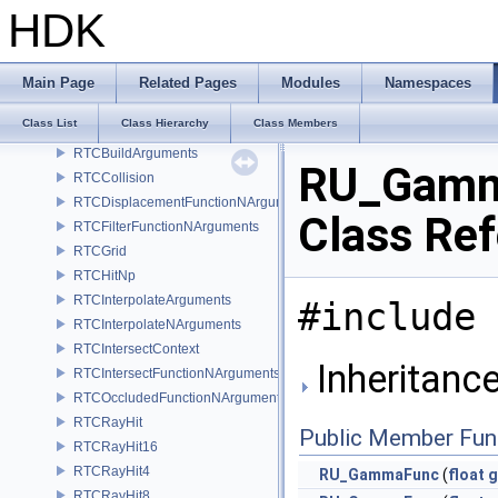
ROP_RenderManagerAutoPush
HDK
ROP_SohoThumbnail
ROP_Verbose
roundNBit
Main Page
Related Pages
Modules
Namespaces
RSL_ContextManager
Class List
Class Hierarchy
Class Members
RTCBoundsFunctionArguments
RTCBuildArguments
RU_Gam
RTCCollision
RTCDisplacementFunctionNArguments
Class Re
RTCFilterFunctionNArguments
RTCGrid
RTCHitNp
RTCInterpolateArguments
#include 
RTCInterpolateNArguments
RTCIntersectContext
Inheritanc
RTCIntersectFunctionNArguments
RTCOccludedFunctionNArguments
RTCRayHit
Public Member Fun
RTCRayHit16
RTCRayHit4
RU_GammaFunc
(
float
g
RTCRayHit8