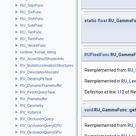
RU_SignFunc
RU_SinFunc
RU_SinhFunc
static
float
RU_GammaFu
RU_SubPixel
RU_TanFunc
RU_TanhFunc
RU_VectorFunc
runtime_format_string
RUPixelFunc
RU_GammaFun
RV_AccelStructShaderInfo
RV_BuildAccelerationStructures
Reimplemented from
RU_
RV_DescriptorAllocator
RV_DestroyPtrTask
Reimplemented in
RU_Lev
RV_DynamicFramebuffer
Definition at line
112
of fil
RV_FinishQueryTask
RV_Framebuffer
RV_Geometry
void
RU_GammaFunc::get
RV_Instance
RV_OcclusionQuery
Reimplemented from
RU_
RV_OcclusionQueryCPU
RV_OcclusionQueryGPU