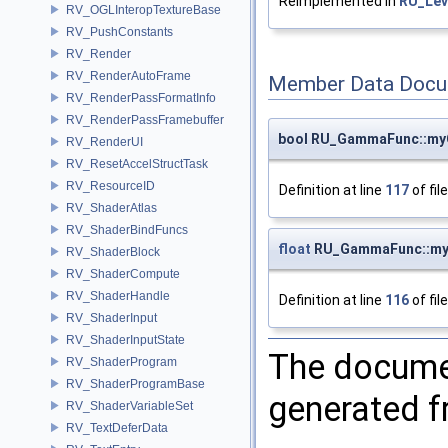
Reimplemented in
RU_Lev
RV_OGLInteropTextureBase
RV_PushConstants
RV_Render
RV_RenderAutoFrame
Member Data Docu
RV_RenderPassFormatInfo
RV_RenderPassFramebuffer
bool RU_GammaFunc::m
RV_RenderUI
RV_ResetAccelStructTask
RV_ResourceID
Definition at line
117
of fil
RV_ShaderAtlas
RV_ShaderBindFuncs
float
RU_GammaFunc::my
RV_ShaderBlock
RV_ShaderCompute
RV_ShaderHandle
Definition at line
116
of fil
RV_ShaderInput
RV_ShaderInputState
The documen
RV_ShaderProgram
RV_ShaderProgramBase
generated fr
RV_ShaderVariableSet
RV_TextDeferData