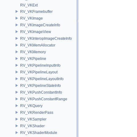
RV_VKExt
RV_VKFramebuffer
RV_VKImage
RV_VKImageCreateInfo
RV_VKImageView
RV_VKInteropImageCreateInfo
RV_VKMemAllocator
RV_VKMemory
RV_VKPipeline
RV_VKPipelineInputInfo
RV_VKPipelineLayout
RV_VKPipelineLayoutInfo
RV_VKPipelineStateInfo
RV_VKPushConstantInfo
RV_VKPushConstantRange
RV_VKQuery
RV_VKRenderPass
RV_VKSampler
RV_VKShader
RV_VKShaderModule