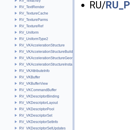
RV_TextEntry
RU/
RU_P
RV_TextRender
RV_TextureCache
RV_TextureParms
RV_TextureRef
RV_Uniform
RV_UniformType2
RV_VKAccelerationStructure
RV_VKAccelerationStructureBuildInfo
RV_VKAccelerationStructureGeometry
RV_VKAccelerationStructureInstance
RV_VKAttributeInfo
RV_VKBuffer
RV_VKBufferView
RV_VKCommandBuffer
RV_VKDescriptorBinding
RV_VKDescriptorLayout
RV_VKDescriptorPool
RV_VKDescriptorSet
RV_VKDescriptorSetInfo
RV_VKDescriptorSetUpdates