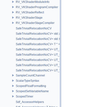
RV_VKShaderModuleInfo
RV_VKShaderProgramCompiler
RV_VKShaderReflect
RV_VKShaderStage
RV_VKShaderStageCompiler
SafeTrivialRelocationNoCV
SafeTrivialRelocationNoCV< std::array< T, N > >
SafeTrivialRelocationNoCV< std::function< R(AS...) > >
SafeTrivialRelocationNoCV< T * >
SafeTrivialRelocationNoCV< UT_FixedVector< T, D > >
SafeTrivialRelocationNoCV< UT_Optional< T > >
SafeTrivialRelocationNoCV< UT_Vector2T< T > >
SafeTrivialRelocationNoCV< UT_Vector3T< T > >
SafeTrivialRelocationNoCV< UT_Vector4T< T > >
SampleCountChannel
ScalarTypeSyntax
ScopedFloatFormatting
ScopedSetVariableName
ScopedTimer
Sdf_AccessorHelpers